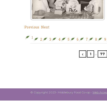
Previous
Next
1
2
3
4
5
6
7
8
9
…
1
77
© Copyright 2023- Middlebury Food Co-op •
Web Access