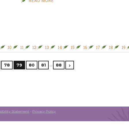
READ MORE
10
11
12
13
14
15
16
17
18
19
…
78
79
80
81
88
ibility Statement
•
Privacy Policy