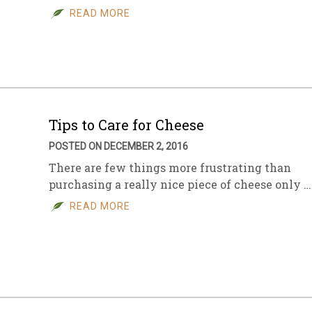
READ MORE
Tips to Care for Cheese
POSTED ON DECEMBER 2, 2016
There are few things more frustrating than
purchasing a really nice piece of cheese only …
READ MORE