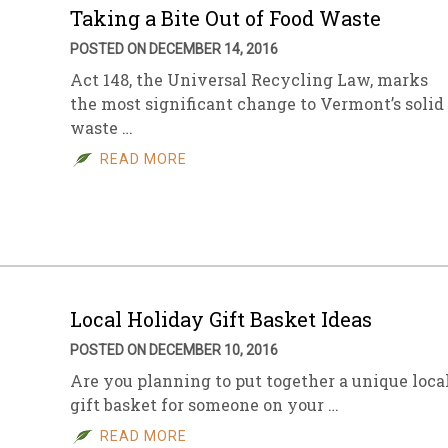
Taking a Bite Out of Food Waste
POSTED ON DECEMBER 14, 2016
Act 148, the Universal Recycling Law, marks
the most significant change to Vermont’s solid
waste …
READ MORE
Local Holiday Gift Basket Ideas
POSTED ON DECEMBER 10, 2016
Are you planning to put together a unique loca
gift basket for someone on your …
READ MORE