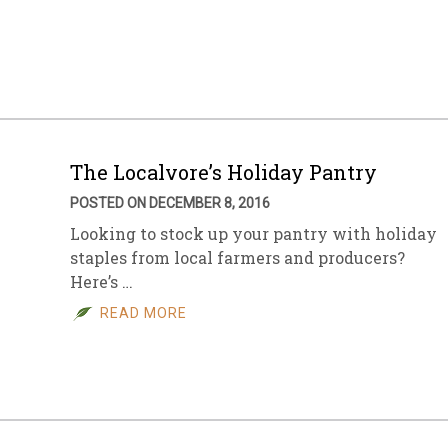
The Localvore’s Holiday Pantry
POSTED ON DECEMBER 8, 2016
Looking to stock up your pantry with holiday
staples from local farmers and producers?
Here’s …
READ MORE