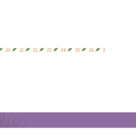
20
21
22
23
24
25
26
27
28
29