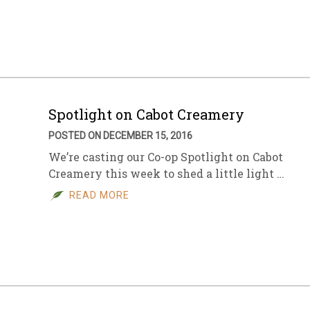
sletter Archive
Grocery
ekly Sales
Bee
Spotlight on Cabot Creamery
POSTED ON DECEMBER 15, 2016
We’re casting our Co-op Spotlight on Cabot
Creamery this week to shed a little light …
READ MORE