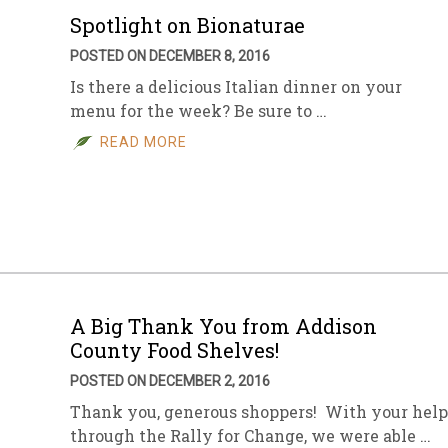
Spotlight on Bionaturae
POSTED ON DECEMBER 8, 2016
Is there a delicious Italian dinner on your
menu for the week? Be sure to …
READ MORE
A Big Thank You from Addison
County Food Shelves!
POSTED ON DECEMBER 2, 2016
Thank you, generous shoppers! With your help
through the Rally for Change, we were able …