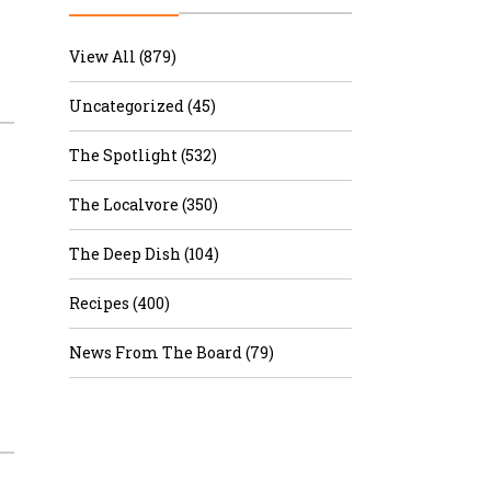
r & Wine
View All (879)
Uncategorized (45)
The Spotlight (532)
The Localvore (350)
The Deep Dish (104)
Recipes (400)
News From The Board (79)