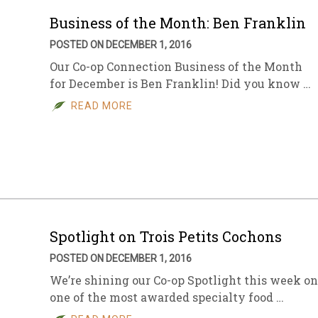
Business of the Month: Ben Franklin
POSTED ON DECEMBER 1, 2016
Our Co-op Connection Business of the Month
for December is Ben Franklin! Did you know …
READ MORE
Spotlight on Trois Petits Cochons
POSTED ON DECEMBER 1, 2016
We’re shining our Co-op Spotlight this week on
one of the most awarded specialty food …