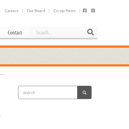
Careers
Our Board
Co-op News
Search
Search
Contact
Career Opportunities
Booking Our Plaza
Contact
usewares
Current Openings
Request a Donation
at
Share Your Co-op Story
 Supplies
Working at the Co-op
i
Employee Benefits Overview
…
oduce
Joining Our Board
Newsletter
lness