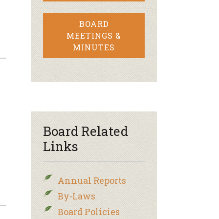
BOARD
MEETINGS &
MINUTES
Board Related
Links
Annual Reports
By-Laws
Board Policies