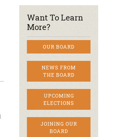
Want To Learn
More?
OUR BOARD
NEWS FROM
THE BOARD
UPCOMING
ELECTIONS
l
JOINING OUR
BOARD