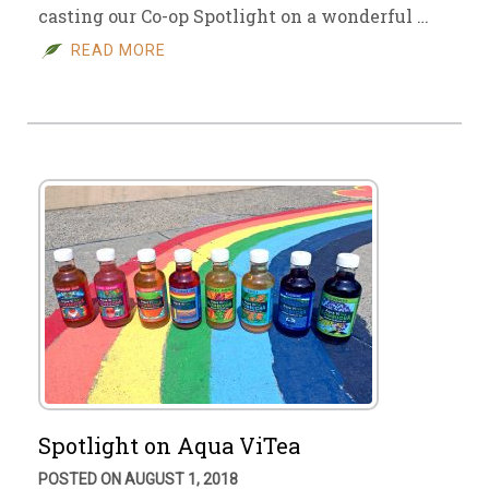
casting our Co-op Spotlight on a wonderful …
READ MORE
Spotlight on Aqua ViTea
POSTED ON AUGUST 1, 2018