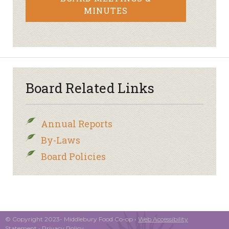
MINUTES
Board Related Links
Annual Reports
By-Laws
Board Policies
© Copyright 2023- Middlebury Food Co-op •
Web Accessibility
Statement
•
Privacy Policy