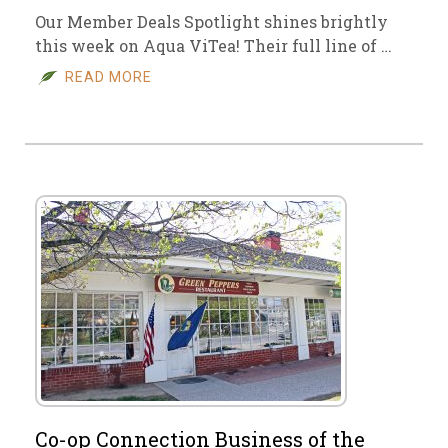
Our Member Deals Spotlight shines brightly
this week on Aqua ViTea! Their full line of …
READ MORE
Co-op Connection Business of the