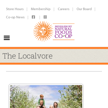
Store Hours
Membership
Careers
Our Board
Co-op News
The Localvore