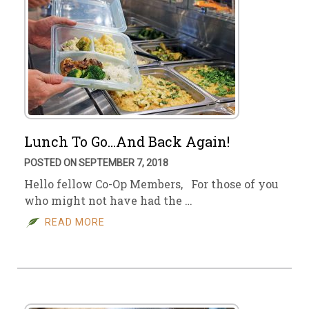
Lunch To Go…And Back Again!
POSTED ON SEPTEMBER 7, 2018
Hello fellow Co-Op Members, For those of you
who might not have had the …
READ MORE