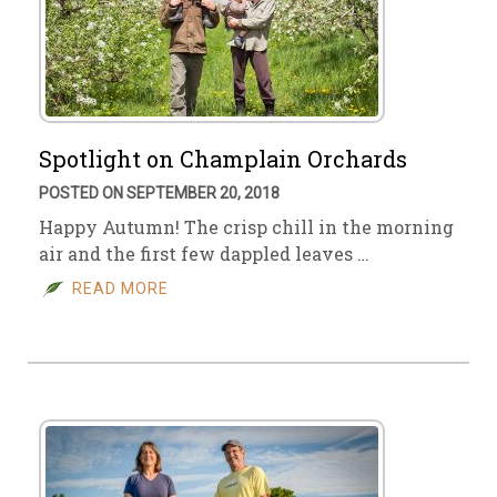
Spotlight on Champlain Orchards
POSTED ON SEPTEMBER 20, 2018
Happy Autumn! The crisp chill in the morning
air and the first few dappled leaves …
READ MORE