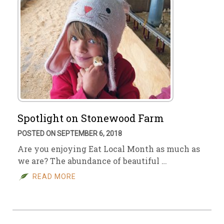
Spotlight on Stonewood Farm
POSTED ON SEPTEMBER 6, 2018
Are you enjoying Eat Local Month as much as
we are? The abundance of beautiful …
READ MORE