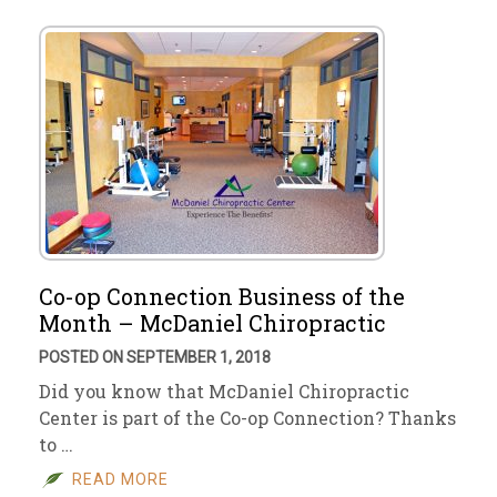
Co-op Connection Business of the
Month – McDaniel Chiropractic
POSTED ON SEPTEMBER 1, 2018
Did you know that McDaniel Chiropractic
Center is part of the Co-op Connection? Thanks
to …
READ MORE