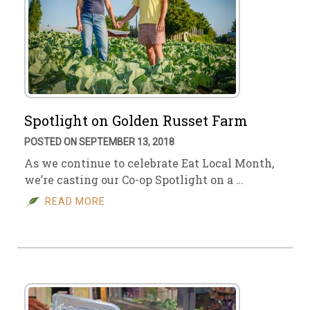
Spotlight on Golden Russet Farm
POSTED ON SEPTEMBER 13, 2018
As we continue to celebrate Eat Local Month,
we’re casting our Co-op Spotlight on a …
READ MORE