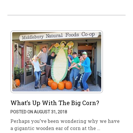
What’s Up With The Big Corn?
POSTED ON AUGUST 31, 2018
Perhaps you’ve been wondering why we have
a gigantic wooden ear of corn at the …