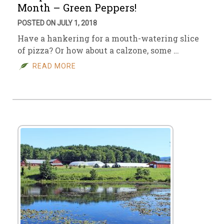
Month – Green Peppers!
POSTED ON JULY 1, 2018
Have a hankering for a mouth-watering slice
of pizza? Or how about a calzone, some …
READ MORE