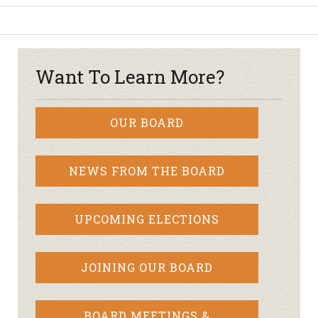
Want To Learn More?
OUR BOARD
NEWS FROM THE BOARD
UPCOMING ELECTIONS
JOINING OUR BOARD
BOARD MEETINGS &