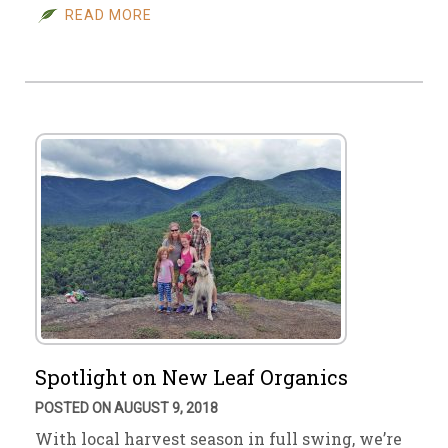
READ MORE
Spotlight on New Leaf Organics
POSTED ON AUGUST 9, 2018
With local harvest season in full swing, we’re