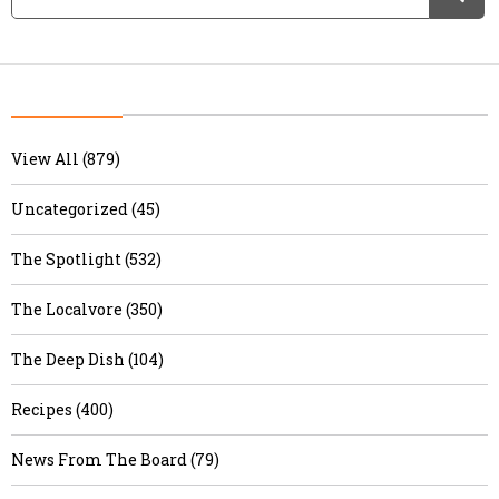
View All (879)
Uncategorized (45)
The Spotlight (532)
The Localvore (350)
The Deep Dish (104)
Recipes (400)
News From The Board (79)