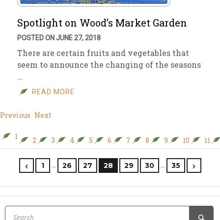
Spotlight on Wood’s Market Garden
POSTED ON JUNE 27, 2018
There are certain fruits and vegetables that
seem to announce the changing of the seasons
…
READ MORE
Previous
Next
1
2
3
4
5
6
7
8
9
10
11
…
…
1
26
27
28
29
30
35