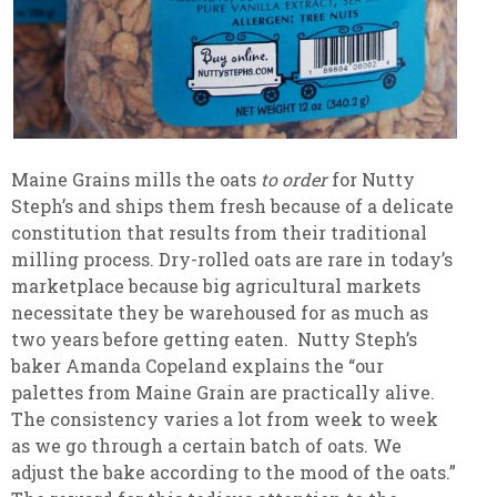
Maine Grains mills the oats
to order
for Nutty
Steph’s and ships them fresh because of a delicate
constitution that results from their traditional
milling process. Dry-rolled oats are rare in today’s
marketplace because big agricultural markets
necessitate they be warehoused for as much as
two years before getting eaten.
Nutty Steph’s
baker Amanda Copeland explains the “our
palettes from Maine Grain are practically alive.
The consistency varies a lot from week to week
as we go through a certain batch of oats. We
adjust the bake according to the mood of the oats.”