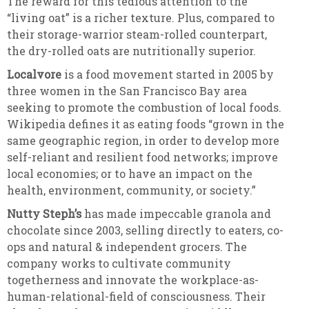
The reward for this tedious attention to the
“living oat” is a richer texture. Plus, compared to
their storage-warrior steam-rolled counterpart,
the dry-rolled oats are nutritionally superior.
Localvore
is a food movement started in 2005 by
three women in the San Francisco Bay area
seeking to promote the combustion of local foods.
Wikipedia defines it as eating foods “grown in the
same geographic region, in order to develop more
self-reliant and resilient food networks; improve
local economies; or to have an impact on the
health, environment, community, or society.”
Nutty Steph’s
has made impeccable granola and
chocolate since 2003, selling directly to eaters, co-
ops and natural & independent grocers. The
company works to cultivate community
togetherness and innovate the workplace-as-
human-relational-
field of consciousness. Their