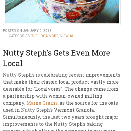
POSTED ON JANUARY 9, 2018
CATEGORIES:
THE LOCALVORE
,
VIEW ALL
Nutty Steph’s Gets Even More
Local
Nutty Steph’s is celebrating recent improvements
that make their classic local product vastly more
desirable for “Localvores”. The change came from
a partnership with woman-owned milling
company,
Maine Grains
, as the source for the oats
used in Nutty Steph’s Vermont Granola.
Simultaneously, the last two years brought major
improvements to the Nutty Steph’s baking
process, which allows the company to pay more