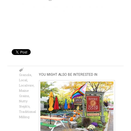
Granola
,
YOU MIGHT ALSO BE INTERESTED IN
Local
,
Localvore
,
Maine
Grains
,
Nutty
Steph's
,
Traditional
Milling