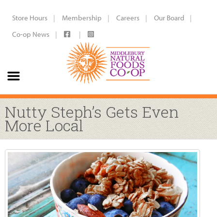
Store Hours
Membership
Careers
Our Board
Co-op News
Nutty Steph’s Gets Even
More Local