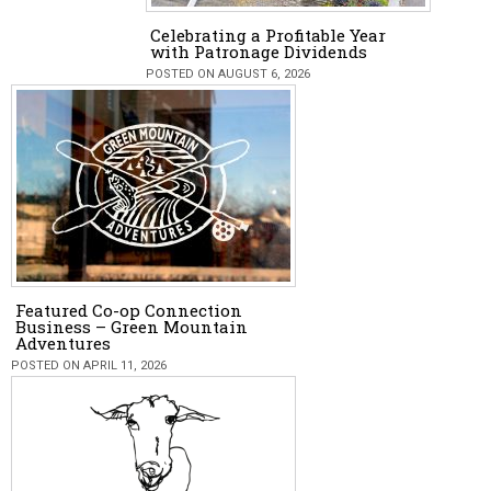
Celebrating a Profitable Year
with Patronage Dividends
POSTED ON AUGUST 6, 2026
Featured Co-op Connection
Business – Green Mountain
Adventures
POSTED ON APRIL 11, 2026