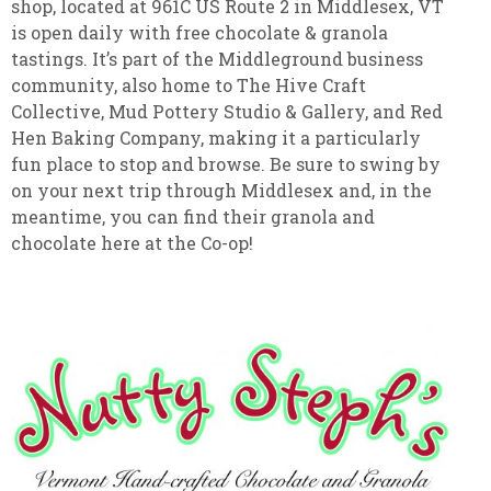
shop, located at 961C US Route 2 in Middlesex, VT
is open daily with free chocolate & granola
tastings. It’s part of the Middleground business
community, also home to The Hive Craft
Collective, Mud Pottery Studio & Gallery, and Red
Hen Baking Company, making it a particularly
fun place to stop and browse. Be sure to swing by
on your next trip through Middlesex and, in the
meantime, you can find their granola and
chocolate here at the Co-op!