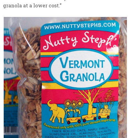
granola at a lower cost.”