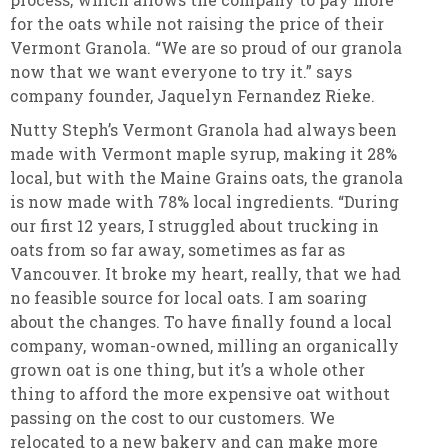
for the oats while not raising the price of their
Vermont Granola. “We are so proud of our granola
now that we want everyone to try it.” says
company founder, Jaquelyn Fernandez Rieke.
Nutty Steph’s
Vermont Granola had always been
made with Vermont maple syrup, making it 28%
local, but with the Maine Grains oats, the granola
is now made with 78% local ingredients. “During
our first 12 years, I struggled about trucking in
oats from so far away, sometimes as far as
Vancouver. It broke my heart, really, that we had
no feasible source for local oats. I am soaring
about the changes. To have finally found a local
company, woman-owned, milling an organically
grown oat is one thing, but it’s a whole other
thing to afford the more expensive oat without
passing on the cost to our customers. We
relocated to a new bakery and can make more