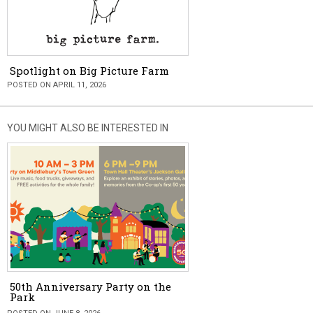
Spotlight on Big Picture Farm
POSTED ON APRIL 11, 2026
YOU MIGHT ALSO BE INTERESTED IN
50th Anniversary Party on the
Park