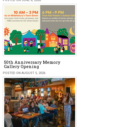
POSTED ON JUNE 8, 2026
50th Anniversary Memory
Gallery Opening
POSTED ON AUGUST 5, 2026