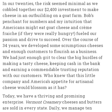
In our twenties, the risk seemed minimal as we
cobbled together our $2,400 investment to make
cheese in an outbuilding on a goat farm. Bob’s
penchant for numbers and my intuition that
Americans might eat goat cheese and crème
fraiche (if they were really hungry!) fueled our
passion and drive to succeed. Over the course of
34 years, we developed some scrumptious cheeses
and enough customers to flourish as a business.
We had just enough grit to clear the big hurdles of
making a tasty cheese, keeping cash in the bank
and earning a commendable trusting reputation
with our customers. Who knew that this little
company and America’s appetite for artisanal
cheese would blossom as it has?
Today, we have a thriving and promising
enterprise.
Vermont Creamery
cheeses and butters
are sold in every state. Daily, we manage ten