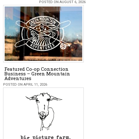
POSTED ON AUGUST 6, 2026
Featured Co-op Connection
Business – Green Mountain
Adventures
POSTED ON APRIL 11, 2026