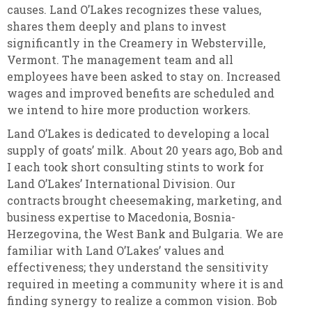
causes. Land O’Lakes recognizes these values,
shares them deeply and plans to invest
significantly in the Creamery in Websterville,
Vermont. The management team and all
employees have been asked to stay on. Increased
wages and improved benefits are scheduled and
we intend to hire more production workers.
Land O’Lakes is dedicated to developing a local
supply of goats’ milk. About 20 years ago, Bob and
I each took short consulting stints to work for
Land O’Lakes’ International Division. Our
contracts brought cheesemaking, marketing, and
business expertise to Macedonia, Bosnia-
Herzegovina, the West Bank and Bulgaria. We are
familiar with Land O’Lakes’ values and
effectiveness; they understand the sensitivity
required in meeting a community where it is and
finding synergy to realize a common vision. Bob