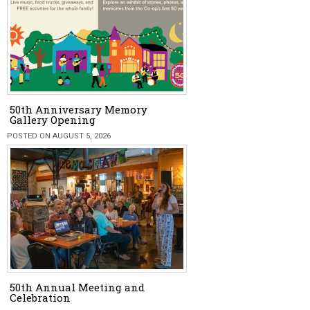
50th Anniversary Memory
Gallery Opening
POSTED ON AUGUST 5, 2026
50th Annual Meeting and
Celebration