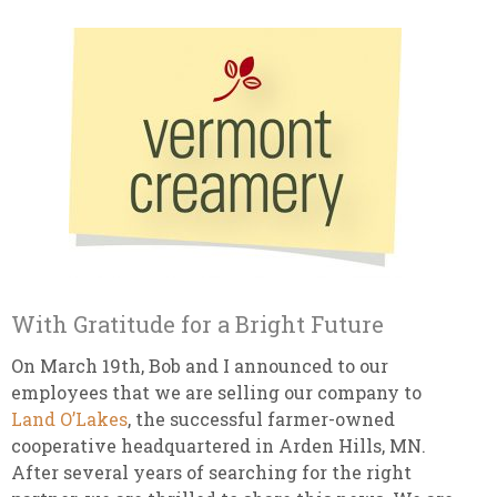
With Gratitude for a Bright Future
On March 19th, Bob and I announced to our
employees that we are selling our company to
Land O’Lakes
, the successful farmer-owned
cooperative headquartered in Arden Hills, MN.
After several years of searching for the right