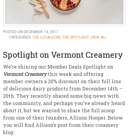
POSTED ON DECEMBER 14, 2017
CATEGORIES:
THE LOCALVORE
,
THE SPOTLIGHT
,
VIEW ALL
Spotlight on Vermont Creamery
We’re shining our Member Deals Spotlight on
Vermont Creamery
this week and offering
member-owners a 20% discount on their full line
of delicious dairy products from December 14th –
20th. They recently shared some big news with
the community, and perhaps you’ve already heard
about it, but we wanted to share the full scoop
from one of their founders, Allison Hooper. Below
you will find Allison’s post from their creamery
blog: