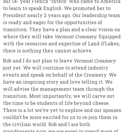
our 14- year French “intern” who came to America
to learn to speak English. We promoted her to
President nearly 2 years ago. Our leadership team
is ready and eager for the opportunities of
transition. They have a plan and a clear vision on
where they will take
Vermont Creamery
. Equipped
with the resources and expertise of Land O’Lakes,
there is nothing they cannot achieve.
Bob and I do not plan to leave
Vermont Creamery
just yet. We will continue to attend industry
events and speak on behalf of the Creamery. We
have an inspiring story and love telling it. We
will advise the management team through the
transition. Most importantly, we will carve out
the time to be students of life beyond cheese.
There is a lot we’ve yet to explore and our spouses
couldn’t be more excited for us to re-join them in
the civilian world. Bob and I are both
grandparents now, we are eager to spend more of