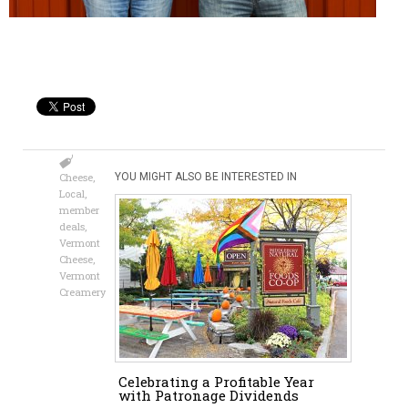
Cheese
,
YOU MIGHT ALSO BE INTERESTED IN
Local
,
member
deals
,
Vermont
Cheese
,
Vermont
Creamery
Celebrating a Profitable Year
with Patronage Dividends