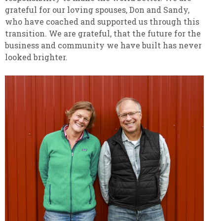
grateful for our loving spouses, Don and Sandy,
who have coached and supported us through this
transition. We are grateful, that the future for the
business and community we have built has never
looked brighter.