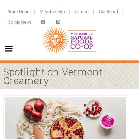
Store Hours
Membership
Careers
Our Board
Co-op News
Spotlight on Vermont
Creamery