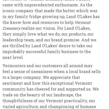
came with unprecedented enthusiasm. As the
iconic company that made the butter which was
in my family fridge growing up, Land O’Lakes has
the know-how and resources to help
Vermont
Creamery
realize our vision. For Land O’Lakes,
they simply love what we do, our products, our
leadership team, and our brand promise. And we
are thrilled by Land O’Lakes’ desire to take our
improbably successful family business to the
next level.
Vermonters and our customers all around may
feel a sense of uneasiness when a local brand sells
to a larger company. We appreciate that
sentiment and how this exceptional Vermont
community has cheered for and supported us. We
trade on the beauty of our landscape, the
thoughtfulness of our Vermont practicality, our
varied agriculture, and championing of humane