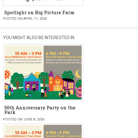
Spotlight on Big Picture Farm
POSTED ON APRIL 11, 2026
YOU MIGHT ALSO BE INTERESTED IN
50th Anniversary Party on the
Park
POSTED ON JUNE 8, 2026