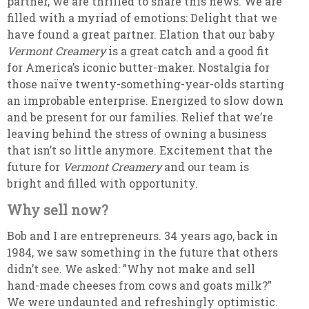
partner, we are thrilled to share this news. We are
filled with a myriad of emotions: Delight that we
have found a great partner. Elation that our baby
Vermont Creamery
is a great catch and a good fit
for America’s iconic butter-maker. Nostalgia for
those naïve twenty-something-year-olds starting
an improbable enterprise. Energized to slow down
and be present for our families. Relief that we’re
leaving behind the stress of owning a business
that isn’t so little anymore. Excitement that the
future for
Vermont Creamery
and our team is
bright and filled with opportunity.
Why sell now?
Bob and I are entrepreneurs. 34 years ago, back in
1984, we saw something in the future that others
didn’t see. We asked: ”Why not make and sell
hand-made cheeses from cows and goats milk?”
We were undaunted and refreshingly optimistic.