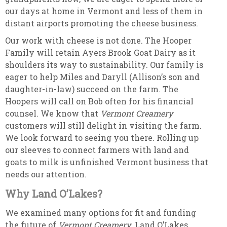
our days at home in Vermont and less of them in
distant airports promoting the cheese business.
Our work with cheese is not done. The Hooper
Family will retain Ayers Brook Goat Dairy as it
shoulders its way to sustainability. Our family is
eager to help Miles and Daryll (Allison’s son and
daughter-in-law) succeed on the farm. The
Hoopers will call on Bob often for his financial
counsel. We know that
Vermont Creamery
customers will still delight in visiting the farm.
We look forward to seeing you there. Rolling up
our sleeves to connect farmers with land and
goats to milk is unfinished Vermont business that
needs our attention.
Why Land O’Lakes?
We examined many options for fit and funding
the future of
Vermont Creamery
. Land O’Lakes