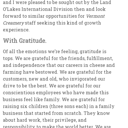
and I were pleased to be sought out by the Land
O’Lakes International Division then and look
forward to similar opportunities for
Vermont
Creamery
staff seeking this kind of growth
experience.
With Gratitude.
Of all the emotions we’re feeling, gratitude is
tops. We are grateful for the friends, fulfillment,
and independence that our careers in cheese and
farming have bestowed. We are grateful for the
customers, new and old, who invigorated our
drive to be the best. We are grateful for our
conscientious employees who have made this
business feel like family. We are grateful for
raising six children (three sons each) in a family
business that started from scratch. They know
about hard work, their privilege, and
responsibility to make the world better. We are