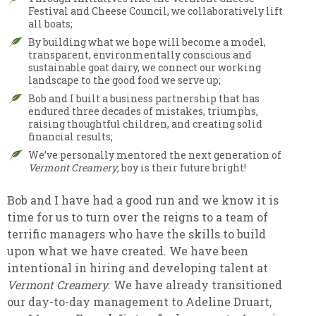
Festival and Cheese Council, we collaboratively lift
all boats;
By building what we hope will become a model,
transparent, environmentally conscious and
sustainable goat dairy, we connect our working
landscape to the good food we serve up;
Bob and I built a business partnership that has
endured three decades of mistakes, triumphs,
raising thoughtful children, and creating solid
financial results;
We’ve personally mentored the next generation of
Vermont Creamery
; boy is their future bright!
Bob and I have had a good run and we know it is
time for us to turn over the reigns to a team of
terrific managers who have the skills to build
upon what we have created. We have been
intentional in hiring and developing talent at
Vermont Creamery
. We have already transitioned
our day-to-day management to Adeline Druart,