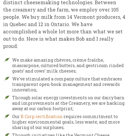
distinct cheesemaking technologies. Between
the creamery and the farm, we employ over 105
people. We buy milk from 14 Vermont producers, 4
in Quebec and 12 in Ontario. We have
accomplished a whole lot more than what we set
out to do. Here is what makes Bob and I really
proud:
We make amazing chèvres, crème fraîche,
mascarpone, cultured butters, and geotricum rinded
goats’ and cows’ milk cheeses;
We’ve stimulated a company culture that embraces
transparent open-book management and rewards
innovation;
Through solar energy investments on our dairy barn
and improvements at the Creamery, we are hacking
away at our carbon footprint;
Our
B Corp certification
requires commitment to
higher environmental goals, less waste, and more
sharing of our surpluses;
Through initiatives like the Vermont Cheese