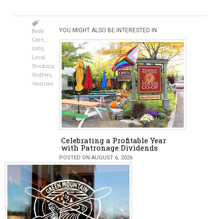
Body
YOU MIGHT ALSO BE INTERESTED IN
Care
,
Gifts
,
Local
Stocking
Stuffers
,
Vermont
Celebrating a Profitable Year
with Patronage Dividends
POSTED ON AUGUST 6, 2026