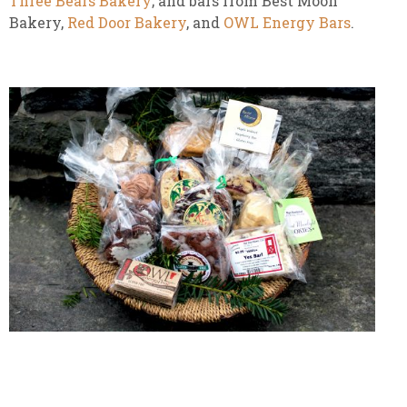
Three Bears Bakery
; and bars from Best Moon
Bakery,
Red Door Bakery
, and
OWL Energy Bars
.