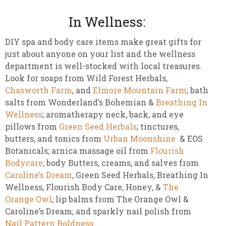
In Wellness:
DIY spa and body care items make great gifts for
just about anyone on your list and the wellness
department is well-stocked with local treasures.
Look for soaps from Wild Forest Herbals,
Chasworth Farm
, and
Elmore Mountain Farm
; bath
salts from Wonderland’s Bohemian &
Breathing In
Wellness
; aromatherapy neck, back, and eye
pillows from
Green Seed Herbals
; tinctures,
butters, and tonics from
Urban Moonshine
& EOS
Botanicals; arnica massage oil from
Flourish
Bodycare
; body Butters, creams, and salves from
Caroline’s Dream
, Green Seed Herbals, Breathing In
Wellness, Flourish Body Care, Honey, &
The
Orange Owl
; lip balms from The Orange Owl &
Caroline’s Dream; and sparkly nail polish from
Nail Pattern Boldness
.