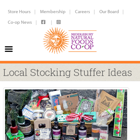
Store Hours
Membership
Careers
Our Board
Co-op News
Local Stocking Stuffer Ideas