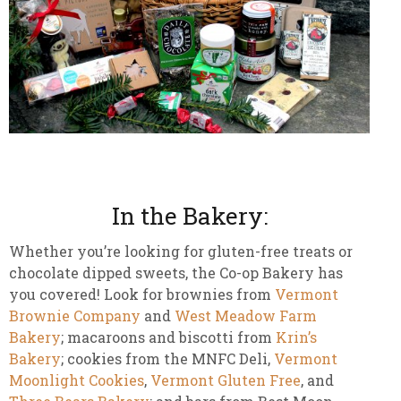
In the Bakery:
Whether you’re looking for gluten-free treats or
chocolate dipped sweets, the Co-op Bakery has
you covered! Look for brownies from
Vermont
Brownie Company
and
West Meadow Farm
Bakery
; macaroons and biscotti from
Krin’s
Bakery
; cookies from the MNFC Deli,
Vermont
Moonlight Cookies
,
Vermont Gluten Free
, and