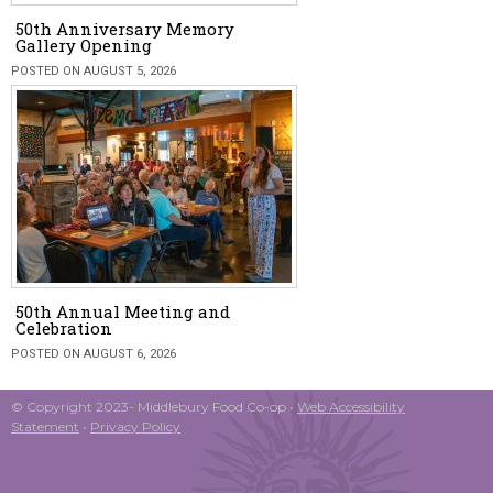
50th Anniversary Memory
Gallery Opening
POSTED ON AUGUST 5, 2026
50th Annual Meeting and
Celebration
POSTED ON AUGUST 6, 2026
© Copyright 2023- Middlebury Food Co-op •
Web Accessibility
Statement
•
Privacy Policy