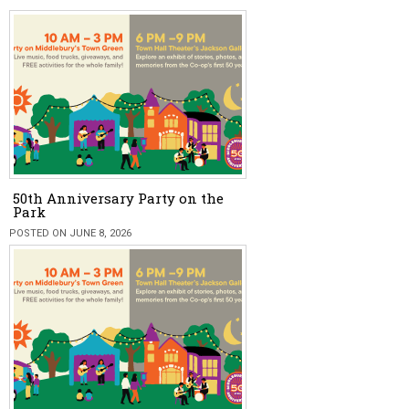
50th Anniversary Party on the
Park
POSTED ON JUNE 8, 2026