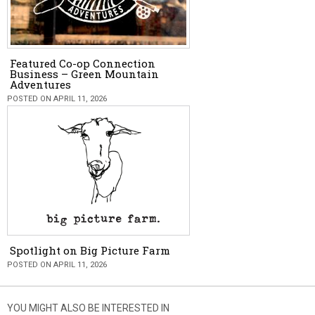
Featured Co-op Connection
Business – Green Mountain
Adventures
POSTED ON APRIL 11, 2026
Spotlight on Big Picture Farm
POSTED ON APRIL 11, 2026
YOU MIGHT ALSO BE INTERESTED IN