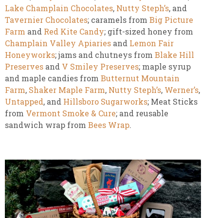
Lake Champlain Chocolates
,
Nutty Steph’s
, and
Tavernier Chocolates
; caramels from
Big Picture
Farm
and
Red Kite Candy
; gift-sized honey from
Champlain Valley Apiaries
and
Lemon Fair
Honeyworks
; jams and chutneys from
Blake Hill
Preserves
and
V Smiley Preserves
; maple syrup
and maple candies from
Butternut Mountain
Farm
,
Shaker Maple Farm
,
Nutty Steph’s
,
Werner’s
,
Untapped
, and
Hillsboro Sugarworks
; Meat Sticks
from
Vermont Smoke & Cure
; and reusable
sandwich wrap from
Bees Wrap
.