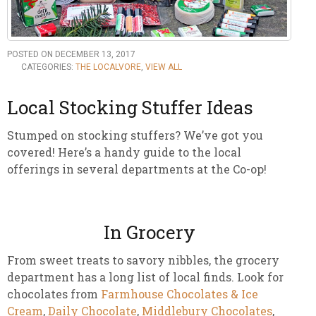
POSTED ON DECEMBER 13, 2017
CATEGORIES:
THE LOCALVORE
,
VIEW ALL
Local Stocking Stuffer Ideas
Stumped on stocking stuffers? We’ve got you
covered! Here’s a handy guide to the local
offerings in several departments at the Co-op!
In Grocery
From sweet treats to savory nibbles, the grocery
department has a long list of local finds. Look for
chocolates from
Farmhouse Chocolates & Ice
Cream
,
Daily Chocolate
,
Middlebury Chocolates
,