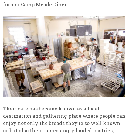
former Camp Meade Diner.
Their café has become known as a local
destination and gathering place where people can
enjoy not only the breads they’re so well known
or, but also their increasingly lauded pastries,