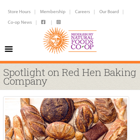
Store Hours
Membership
Careers
Our Board
Co-op News
Spotlight on Red Hen Baking
Company