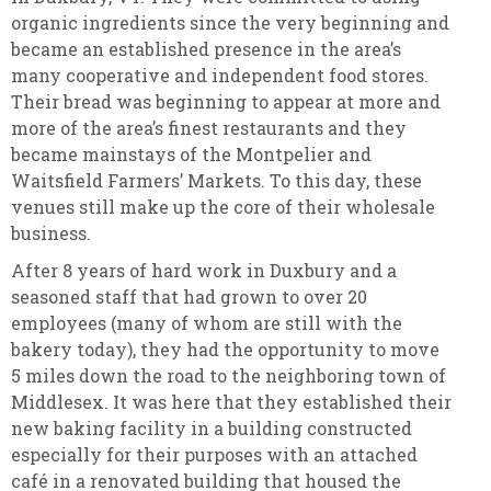
organic ingredients since the very beginning and
became an established presence in the area’s
many cooperative and independent food stores.
Their bread was beginning to appear at more and
more of the area’s finest restaurants and they
became mainstays of the Montpelier and
Waitsfield Farmers’ Markets. To this day, these
venues still make up the core of their wholesale
business.
After 8 years of hard work in Duxbury and a
seasoned staff that had grown to over 20
employees (many of whom are still with the
bakery today), they had the opportunity to move
5 miles down the road to the neighboring town of
Middlesex. It was here that they established their
new baking facility in a building constructed
especially for their purposes with an attached
café in a renovated building that housed the