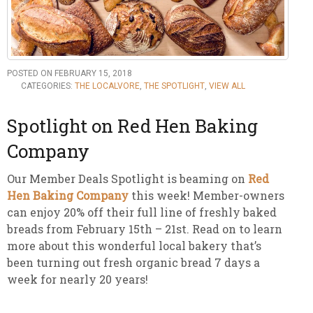
POSTED ON FEBRUARY 15, 2018
CATEGORIES:
THE LOCALVORE
,
THE SPOTLIGHT
,
VIEW ALL
Spotlight on Red Hen Baking
Company
Our Member Deals Spotlight is beaming on
Red
Hen Baking Company
this week! Member-owners
can enjoy 20% off their full line of freshly baked
breads from February 15th – 21st. Read on to learn
more about this wonderful local bakery that’s
been turning out fresh organic bread 7 days a
week for nearly 20 years!