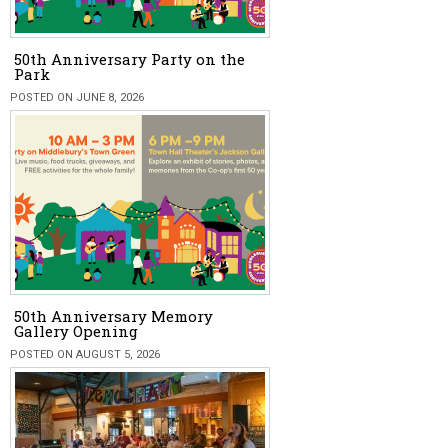
50th Anniversary Party on the
Park
POSTED ON JUNE 8, 2026
50th Anniversary Memory
Gallery Opening
POSTED ON AUGUST 5, 2026