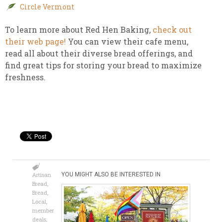
Circle Vermont
To learn more about Red Hen Baking,
check out
their web page!
You can view their cafe menu,
read all about their diverse bread offerings, and
find great tips for storing your bread to maximize
freshness.
Artisan
YOU MIGHT ALSO BE INTERESTED IN
Bread
,
Bread
,
Local
,
member
deals
,