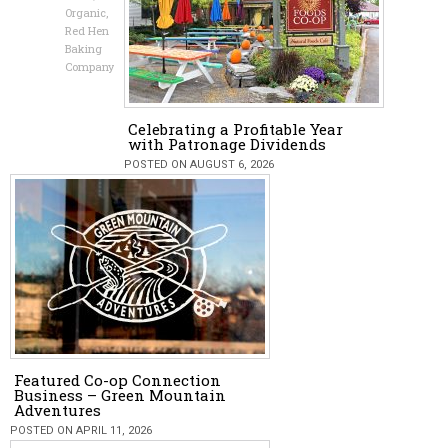
Organic
,
Red Hen
Baking
Company
Celebrating a Profitable Year
with Patronage Dividends
POSTED ON AUGUST 6, 2026
Featured Co-op Connection
Business – Green Mountain
Adventures
POSTED ON APRIL 11, 2026