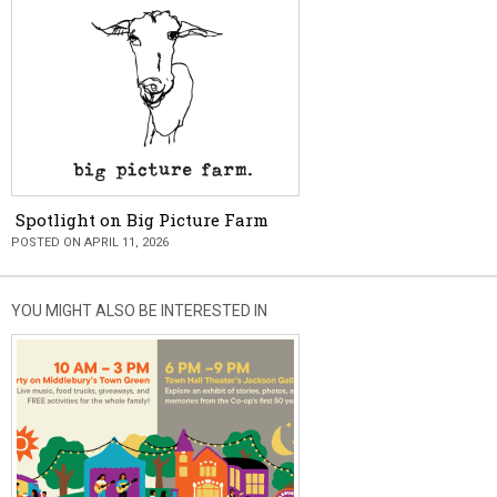
Spotlight on Big Picture Farm
POSTED ON APRIL 11, 2026
YOU MIGHT ALSO BE INTERESTED IN