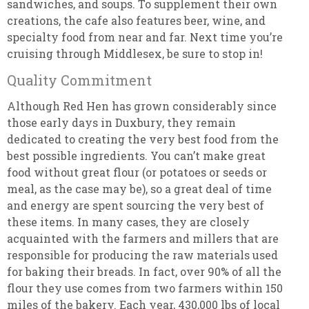
sandwiches, and soups. To supplement their own
creations, the cafe also features beer, wine, and
specialty food from near and far. Next time you’re
cruising through Middlesex, be sure to stop in!
Quality Commitment
Although Red Hen has grown considerably since
those early days in Duxbury, they remain
dedicated to creating the very best food from the
best possible ingredients. You can’t make great
food without great flour (or potatoes or seeds or
meal, as the case may be), so a great deal of time
and energy are spent sourcing the very best of
these items. In many cases, they are closely
acquainted with the farmers and millers that are
responsible for producing the raw materials used
for baking their breads. In fact, over 90% of all the
flour they use comes from two farmers within 150
miles of the bakery. Each year, 430,000 lbs of local