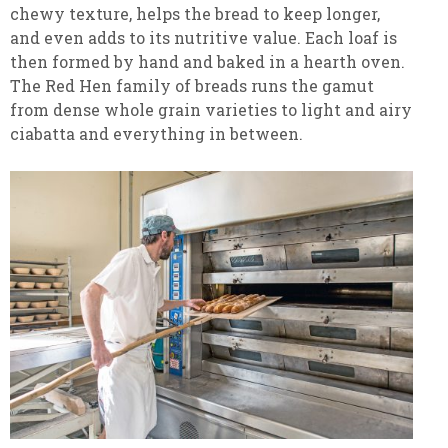
chewy texture, helps the bread to keep longer,
and even adds to its nutritive value. Each loaf is
then formed by hand and baked in a hearth oven.
The Red Hen family of breads runs the gamut
from dense whole grain varieties to light and airy
ciabatta and everything in between.