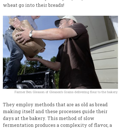
wheat go into their breads!
Farmer Ben Gleason of Gleason’s Grains delivering flour to the bakery.
They employ methods that are as old as bread
making itself and these processes guide their
days at the bakery. This method of slow
fermentation produces a complexity of flavor, a