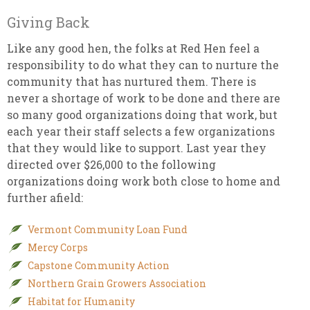
Giving Back
Like any good hen, the folks at Red Hen feel a
responsibility to do what they can to nurture the
community that has nurtured them. There is
never a shortage of work to be done and there are
so many good organizations doing that work, but
each year their staff selects a few organizations
that they would like to support. Last year they
directed over $26,000 to the following
organizations doing work both close to home and
further afield:
Vermont Community Loan Fund
Mercy Corps
Capstone Community Action
Northern Grain Growers Association
Habitat for Humanity