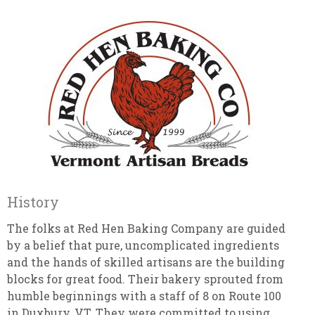
History
The folks at Red Hen Baking Company are guided
by a belief that pure, uncomplicated ingredients
and the hands of skilled artisans are the building
blocks for great food. Their bakery sprouted from
humble beginnings with a staff of 8 on Route 100
in Duxbury, VT. They were committed to using