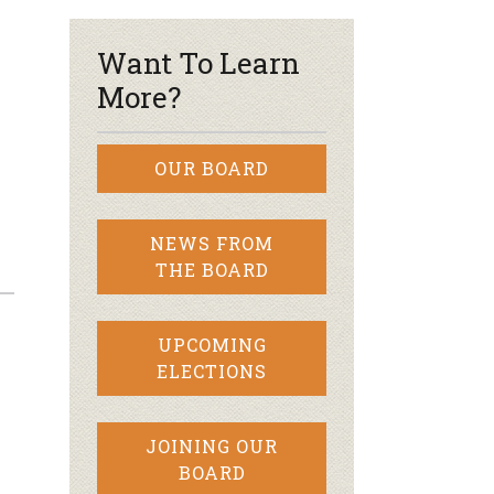
Want To Learn
More?
OUR BOARD
NEWS FROM
THE BOARD
UPCOMING
ELECTIONS
JOINING OUR
BOARD