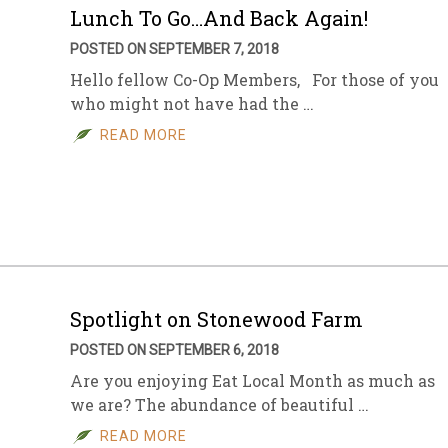
Lunch To Go…And Back Again!
POSTED ON SEPTEMBER 7, 2018
Hello fellow Co-Op Members, For those of you
who might not have had the …
READ MORE
Spotlight on Stonewood Farm
POSTED ON SEPTEMBER 6, 2018
Are you enjoying Eat Local Month as much as
we are? The abundance of beautiful …
READ MORE