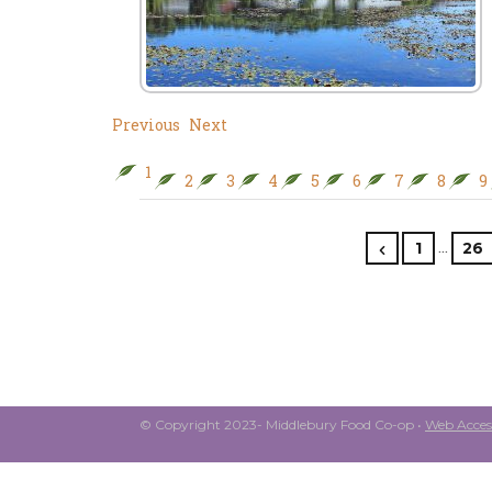
Previous
Next
1
2
3
4
5
6
7
8
9
…
1
26
© Copyright 2023- Middlebury Food Co-op •
Web Access