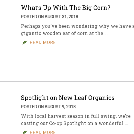
What’s Up With The Big Corn?
POSTED ON AUGUST 31, 2018
Perhaps you’ve been wondering why we have 
gigantic wooden ear of corn at the …
READ MORE
Spotlight on New Leaf Organics
POSTED ON AUGUST 9, 2018
With local harvest season in full swing, we’re
casting our Co-op Spotlight on a wonderful …
READ MORE