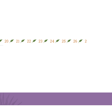
20
21
22
23
24
25
26
27
28