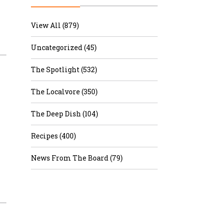
r & Wine
View All (879)
Uncategorized (45)
The Spotlight (532)
The Localvore (350)
The Deep Dish (104)
Recipes (400)
News From The Board (79)