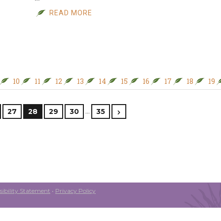
READ MORE
10
11
12
13
14
15
16
17
18
19
…
27
28
29
30
35
ibility Statement
•
Privacy Policy