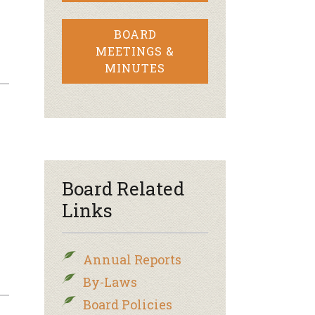
BOARD
MEETINGS &
MINUTES
Board Related
Links
Annual Reports
By-Laws
Board Policies