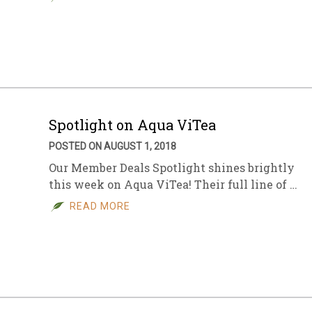
Spotlight on Aqua ViTea
POSTED ON AUGUST 1, 2018
Our Member Deals Spotlight shines brightly
this week on Aqua ViTea! Their full line of …
READ MORE