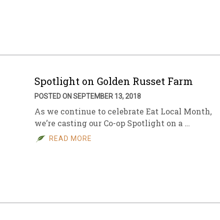
sletter Archive
Grocery
ekly Sales
Bee
Spotlight on Golden Russet Farm
POSTED ON SEPTEMBER 13, 2018
As we continue to celebrate Eat Local Month,
we’re casting our Co-op Spotlight on a …
READ MORE