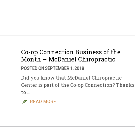
Co-op Connection Business of the
Month – McDaniel Chiropractic
POSTED ON SEPTEMBER 1, 2018
Did you know that McDaniel Chiropractic
Center is part of the Co-op Connection? Thanks
to …
READ MORE