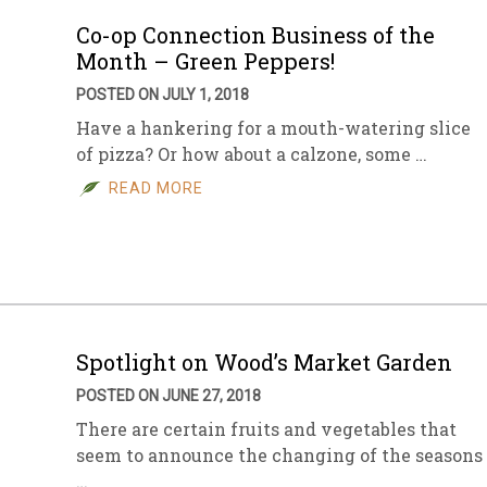
Co-op Connection Business of the
Month – Green Peppers!
POSTED ON JULY 1, 2018
Have a hankering for a mouth-watering slice
of pizza? Or how about a calzone, some …
READ MORE
Spotlight on Wood’s Market Garden
POSTED ON JUNE 27, 2018
There are certain fruits and vegetables that
seem to announce the changing of the seasons
…