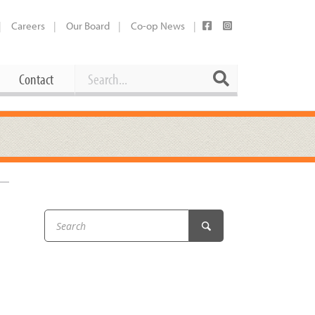
Careers
Our Board
Co-op News
Search
Search
Contact
Career Opportunities
Booking Our Plaza
Contact
usewares
Current Openings
Request a Donation
at
Share Your Co-op Story
 Supplies
Working at the Co-op
i
Employee Benefits Overview
oduce
Joining Our Board
Newsletter
lness