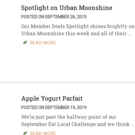
Spotlight on Urban Moonshine
POSTED ON SEPTEMBER 26, 2019
Our Member Deals Spotlight shines brightly on
Urban Moonshine this week and all of their …
READ MORE
Apple Yogurt Parfait
POSTED ON SEPTEMBER 19, 2019
We’re just past the halfway point of our
September Eat Local Challenge and we think …
READ MORE