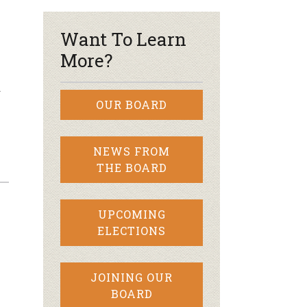
Want To Learn
More?
…
OUR BOARD
NEWS FROM
THE BOARD
UPCOMING
ELECTIONS
JOINING OUR
BOARD