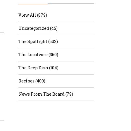
r & Wine
View All (879)
Uncategorized (45)
The Spotlight (532)
The Localvore (350)
The Deep Dish (104)
Recipes (400)
News From The Board (79)