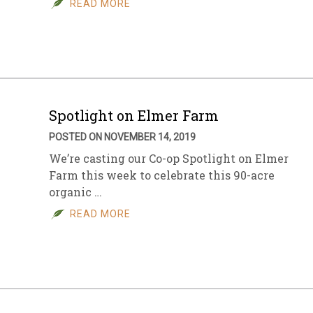
READ MORE
sletter Archive
Grocery
ekly Sales
Bee
Spotlight on Elmer Farm
POSTED ON NOVEMBER 14, 2019
We’re casting our Co-op Spotlight on Elmer
Farm this week to celebrate this 90-acre
organic …
READ MORE