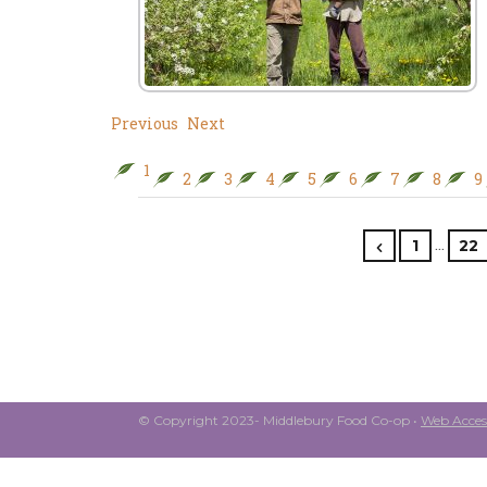
Previous
Next
1
2
3
4
5
6
7
8
9
…
1
22
© Copyright 2023- Middlebury Food Co-op •
Web Access