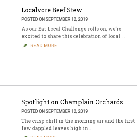
Localvore Beef Stew
POSTED ON SEPTEMBER 12, 2019
As our Eat Local Challenge rolls on, we’re
excited to share this celebration of local …
READ MORE
Spotlight on Champlain Orchards
POSTED ON SEPTEMBER 12, 2019
The crisp chill in the morning air and the first
few dappled leaves high in …