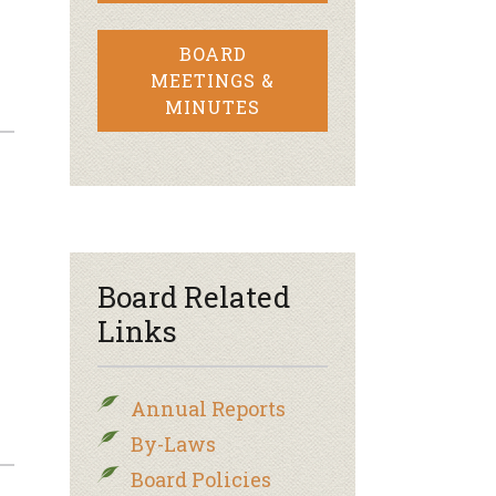
BOARD
MEETINGS &
MINUTES
Board Related
Links
Annual Reports
By-Laws
Board Policies