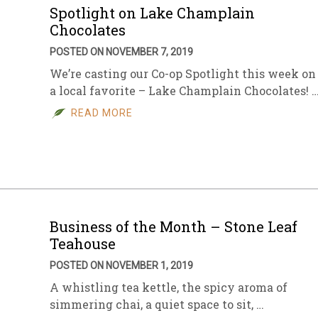
Spotlight on Lake Champlain
Chocolates
POSTED ON NOVEMBER 7, 2019
We’re casting our Co-op Spotlight this week on
a local favorite – Lake Champlain Chocolates! 
READ MORE
Business of the Month – Stone Leaf
Teahouse
POSTED ON NOVEMBER 1, 2019
A whistling tea kettle, the spicy aroma of
simmering chai, a quiet space to sit, …