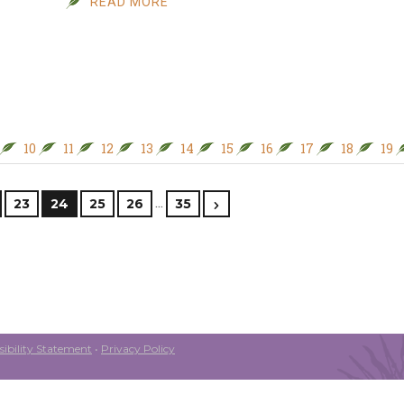
READ MORE
10
11
12
13
14
15
16
17
18
19
…
23
24
25
26
35
ibility Statement
•
Privacy Policy