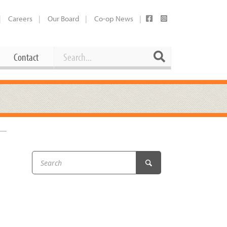
Careers
Our Board
Co-op News
Search
Search
Contact
Career Opportunities
Booking Our Plaza
Contact
usewares
Current Openings
Request a Donation
at
Share Your Co-op Story
 Supplies
Working at the Co-op
i
Employee Benefits Overview
oduce
Joining Our Board
Newsletter
lness