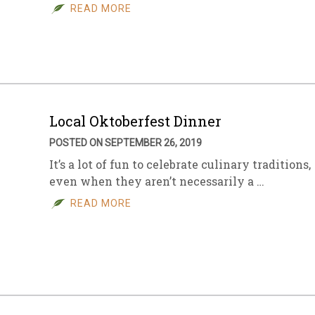
READ MORE
Local Oktoberfest Dinner
POSTED ON SEPTEMBER 26, 2019
It’s a lot of fun to celebrate culinary traditions,
even when they aren’t necessarily a …
READ MORE