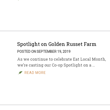
Spotlight on Golden Russet Farm
POSTED ON SEPTEMBER 19, 2019
As we continue to celebrate Eat Local Month,
we’re casting our Co-op Spotlight on a …
READ MORE