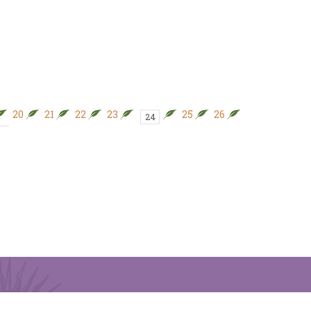
20
21
22
23
25
26
27
28
24