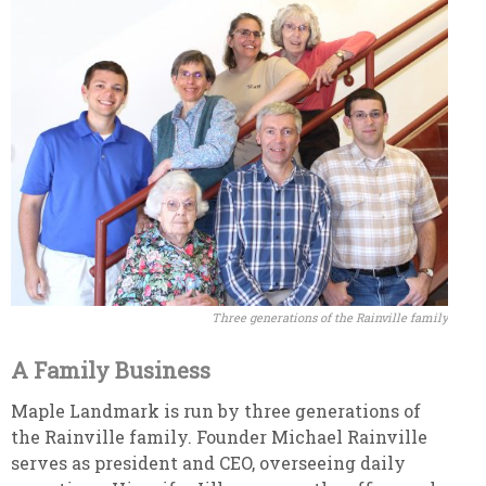
Three generations of the Rainville family
A Family Business
Maple Landmark is run by three generations of
the Rainville family. Founder Michael Rainville
serves as president and CEO, overseeing daily