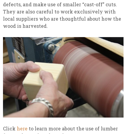
defects, and make use of smaller “cast-off” cuts.
They are also careful to work exclusively with
local suppliers who are thoughtful about how the
wood is harvested.
Click
here
to learn more about the use of lumber