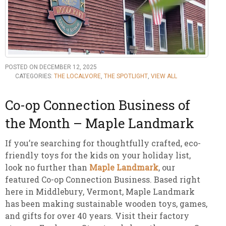
POSTED ON DECEMBER 12, 2025
CATEGORIES:
THE LOCALVORE
,
THE SPOTLIGHT
,
VIEW ALL
Co-op Connection Business of
the Month – Maple Landmark
If you’re searching for thoughtfully crafted, eco-
friendly toys for the kids on your holiday list,
look no further than
Maple Landmark
, our
featured Co-op Connection Business. Based right
here in Middlebury, Vermont, Maple Landmark
has been making sustainable wooden toys, games,
and gifts for over 40 years. Visit their factory