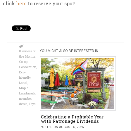
click
here
to reserve your spot!
Business of
YOU MIGHT ALSO BE INTERESTED IN
the Month
,
Co-op
Connection
,
Eco-
friendly
,
Local
,
Maple
Landmark
,
member
deals
,
Toys
Celebrating a Profitable Year
with Patronage Dividends
POSTED ON AUGUST 6, 2026