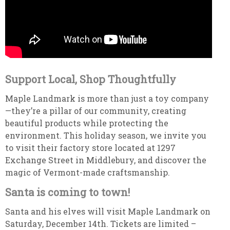
Support Local, Shop Thoughtfully
Maple Landmark is more than just a toy company
—they’re a pillar of our community, creating
beautiful products while protecting the
environment. This holiday season, we invite you
to visit their factory store located at 1297
Exchange Street in Middlebury, and discover the
magic of Vermont-made craftsmanship.
Santa is coming to town!
Santa and his elves will visit Maple Landmark on
Saturday, December 14th. Tickets are limited –