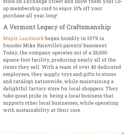
store on Exchange Street and show them your Co-
op membership card to enjoy 10% off your
purchase all year long!
A Vermont Legacy of Craftsmanship
Maple Landmark
began humbly in 1979 in
founder Mike Rainville’s parents’ basement.
Today, the company operates out of a 28,000-
square-foot facility, producing nearly all of the
items they sell. With a team of over 40 dedicated
employees, they supply toys and gifts to stores
and catalogs nationwide, while maintaining a
delightful factory store for local shoppers. They
take great pride in being a local business that
supports other local businesses, while operating
with sustainability at their core.