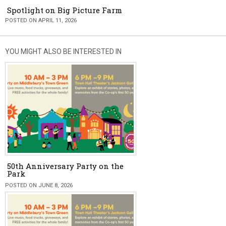
Spotlight on Big Picture Farm
POSTED ON APRIL 11, 2026
YOU MIGHT ALSO BE INTERESTED IN
50th Anniversary Party on the
Park
POSTED ON JUNE 8, 2026