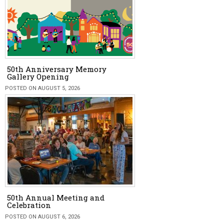
50th Anniversary Memory
Gallery Opening
POSTED ON AUGUST 5, 2026
50th Annual Meeting and
Celebration
POSTED ON AUGUST 6, 2026