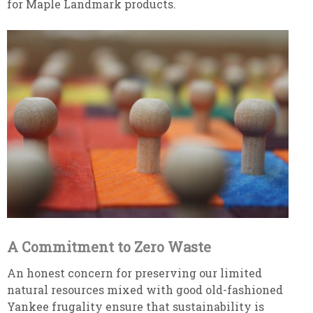
for Maple Landmark products.
A Commitment to Zero Waste
An honest concern for preserving our limited
natural resources mixed with good old-fashioned
Yankee frugality ensure that sustainability is