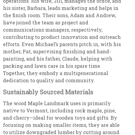
operations. His wife, Jill, manages the office, and
his sister, Barbara, leads marketing and helps in
the finish room. Their sons, Adam and Andrew,
have joined the team as project and
communications managers, respectively,
contributing to product innovation and outreach
efforts. Even Michael’s parents pitch in, with his
mother, Pat, supervising finishing and hand-
painting, and his father, Claude, helping with
packing and lawn care in his spare time.
Together, they embody a multigenerational
dedication to quality and community.
Sustainably Sourced Materials
The wood Maple Landmark uses is primarily
native to Vermont, including rock maple, pine,
and cherry—ideal for wooden toys and gifts. By
focusing on making smaller items, they are able
to utilize downgraded lumber by cutting around