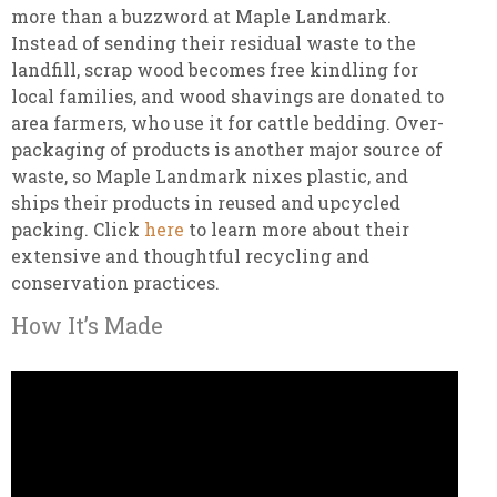
more than a buzzword at Maple Landmark.
Instead of sending their residual waste to the
landfill, scrap wood becomes free kindling for
local families, and wood shavings are donated to
area farmers, who use it for cattle bedding. Over-
packaging of products is another major source of
waste, so Maple Landmark nixes plastic, and
ships their products in reused and upcycled
packing. Click
here
to learn more about their
extensive and thoughtful recycling and
conservation practices.
How It’s Made