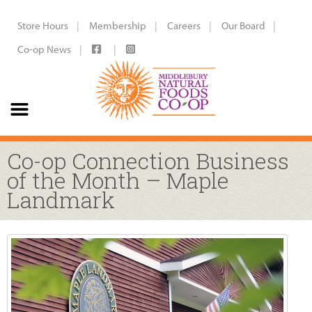
Store Hours
Membership
Careers
Our Board
Co-op News
Co-op Connection Business
of the Month – Maple
Landmark