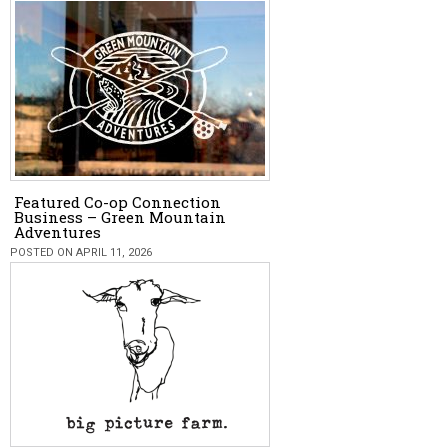
Featured Co-op Connection
Business – Green Mountain
Adventures
POSTED ON APRIL 11, 2026