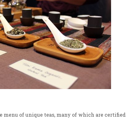
e menu of unique teas, many of which are certified