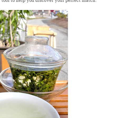
”
tool to help you discover your perfect match.