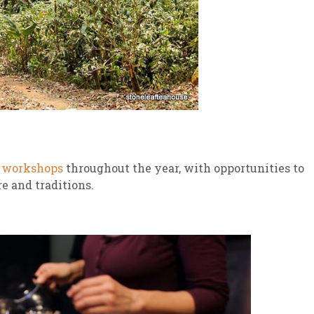
s
workshops
throughout the year, with opportunities to
e and traditions.