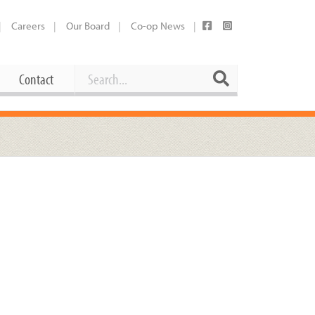
Careers
Our Board
Co-op News
Search
Search
Contact
Career Opportunities
Booking Our Plaza
Contact
usewares
Current Openings
Request a Donation
at
Share Your Co-op Story
 Supplies
Working at the Co-op
i
Employee Benefits Overview
oduce
Joining Our Board
Newsletter
lness