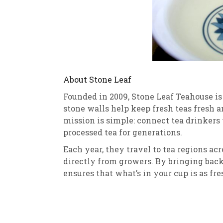
About Stone Leaf
Founded in 2009, Stone Leaf Teahouse i
stone walls help keep fresh teas fresh a
mission is simple: connect tea drinkers
processed tea for generations.
Each year, they travel to tea regions ac
directly from growers. By bringing back
ensures that what’s in your cup is as fres