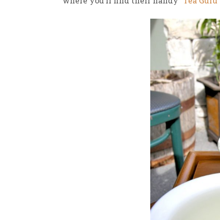
where you’ll find their handy
“Tea Guru