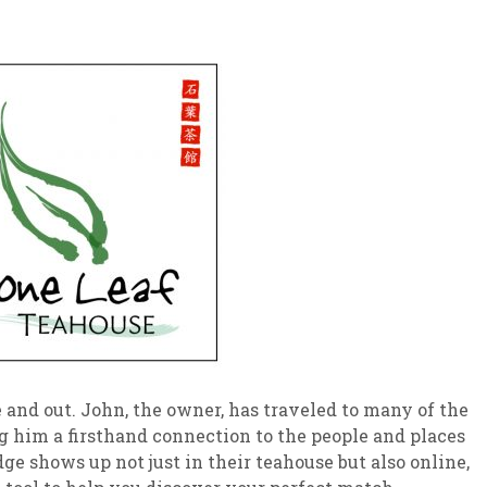
 and out. John, the owner, has traveled to many of the
g him a firsthand connection to the people and places
e shows up not just in their teahouse but also online,