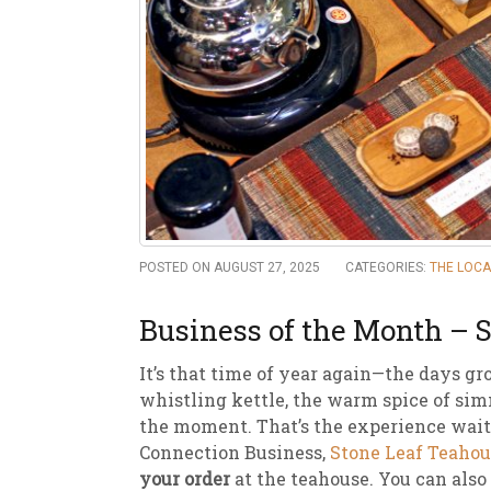
New
We
POSTED ON AUGUST 27, 2025
CATEGORIES:
THE LOC
Business of the Month – 
It’s that time of year again—the days gr
whistling kettle, the warm spice of simm
the moment. That’s the experience wait
Connection Business,
Stone Leaf Teahou
your order
at the teahouse. You can also 