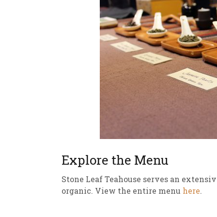
Explore the Menu
Stone Leaf Teahouse serves an extensiv
organic. View the entire menu
here
.