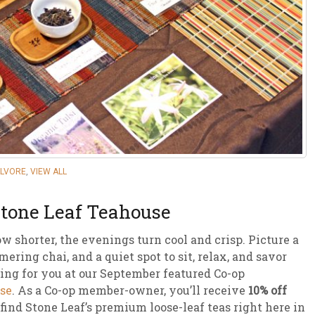
sletter Archive
Grocery
ekly Sales
Bee
ALVORE
,
VIEW ALL
Stone Leaf Teahouse
ow shorter, the evenings turn cool and crisp. Picture a
ering chai, and a quiet spot to sit, relax, and savor
ing for you at our September featured Co-op
se
. As a Co-op member-owner, you’ll receive
10% off
find Stone Leaf’s premium loose-leaf teas right here in