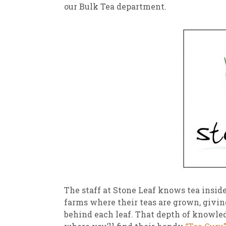
our Bulk Tea department.
The staff at Stone Leaf knows tea inside
farms where their teas are grown, givin
behind each leaf. That depth of knowledg