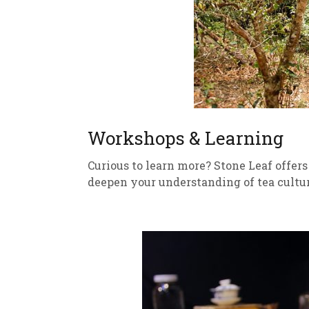
Workshops & Learning
Curious to learn more? Stone Leaf offer
deepen your understanding of tea cultur