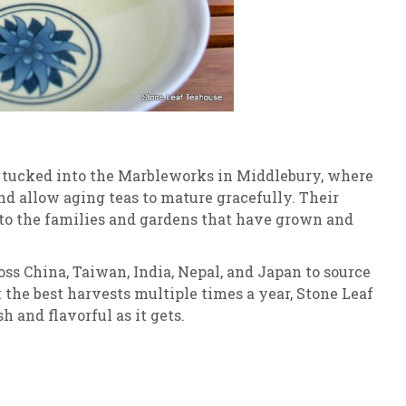
s tucked into the Marbleworks in Middlebury, where
nd allow aging teas to mature gracefully. Their
 to the families and gardens that have grown and
ross China, Taiwan, India, Nepal, and Japan to source
 the best harvests multiple times a year, Stone Leaf
h and flavorful as it gets.