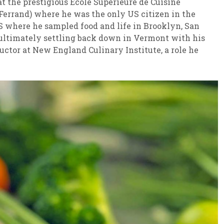
t the prestigious École Supérieure de Cuisine
 Ferrand) where he was the only US citizen in the
S where he sampled food and life in Brooklyn, San
 ultimately settling back down in Vermont with his
uctor at New England Culinary Institute, a role he