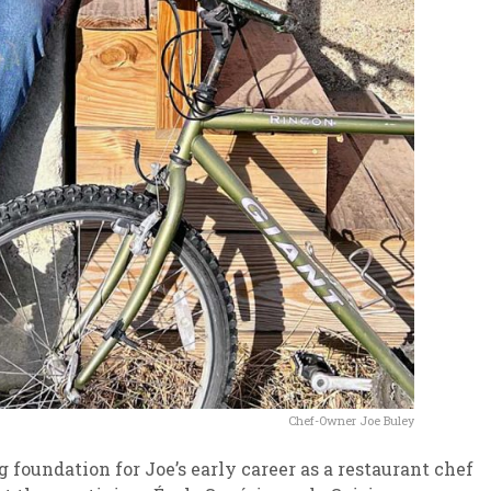
Chef-Owner Joe Buley
 foundation for Joe’s early career as a restaurant chef