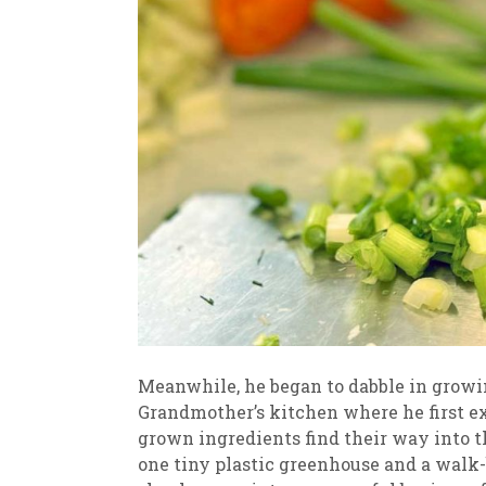
Meanwhile, he began to dabble in growin
Grandmother’s kitchen where he first 
grown ingredients find their way into t
one tiny plastic greenhouse and a walk-