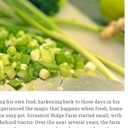
g his own food, harkening back to those days in his
experienced the magic that happens when fresh, home-
he soup pot. Screamin’ Ridge Farm started small, with
behind tractor. Over the next several years, the farm