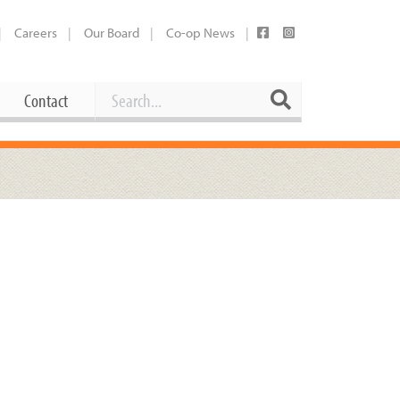
Careers
Our Board
Co-op News
Search
Search
Contact
Career Opportunities
Booking Our Plaza
Contact
usewares
Current Openings
Request a Donation
at
Share Your Co-op Story
 Supplies
Working at the Co-op
i
Employee Benefits Overview
oduce
Joining Our Board
Newsletter
lness