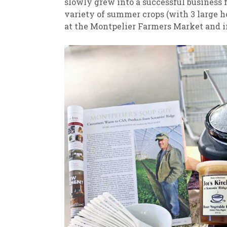
slowly grew into a successful business
variety of summer crops (with 3 large ho
at the Montpelier Farmers Market and 