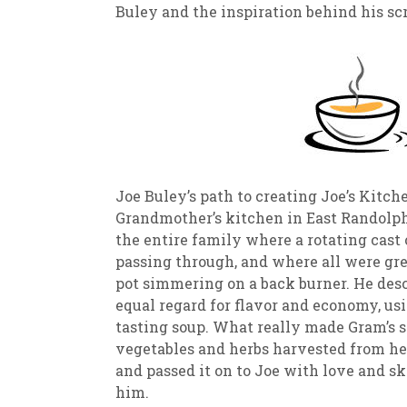
Buley and the inspiration behind his sc
Joe Buley’s path to creating Joe’s Kitc
Grandmother’s kitchen in East Randolph,
the entire family where a rotating cast 
passing through, and where all were gre
pot simmering on a back burner. He des
equal regard for flavor and economy, us
tasting soup. What really made Gram’s s
vegetables and herbs harvested from he
and passed it on to Joe with love and 
him.