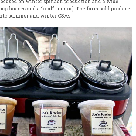
 focused on winter spinach production and a wide
op houses and a “real” tractor). The farm sold produce
into summer and winter CSAs.