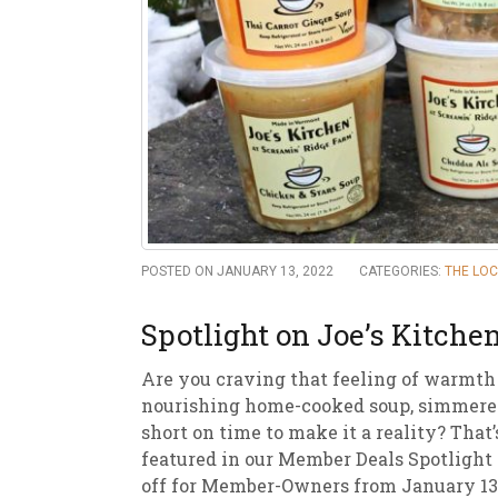
New
We
POSTED ON JANUARY 13, 2022
CATEGORIES:
THE LO
Spotlight on Joe’s Kitche
Are you craving that feeling of warmth
nourishing home-cooked soup, simmered 
short on time to make it a reality? That
featured in our Member Deals Spotlight 
off for Member-Owners from January 13t