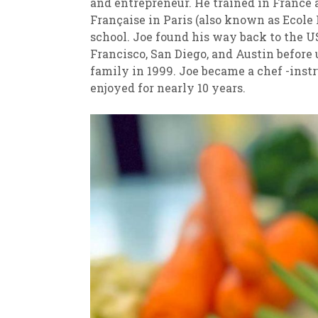
and entrepreneur. He trained in France a
Française in Paris (also known as Ecole
school. Joe found his way back to the U
Francisco, San Diego, and Austin before
family in 1999. Joe became a chef -instr
enjoyed for nearly 10 years.