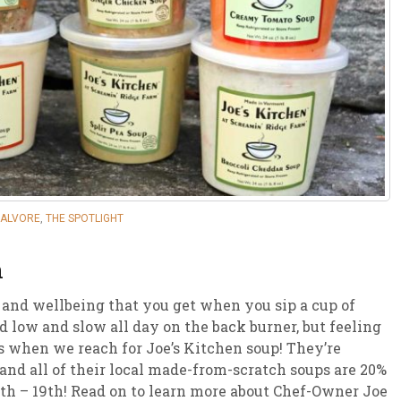
sletter Archive
Grocery
ekly Sales
Bee
CALVORE
,
THE SPOTLIGHT
n
 and wellbeing that you get when you sip a cup of
low and slow all day on the back burner, but feeling
’s when we reach for Joe’s Kitchen soup! They’re
and all of their local made-from-scratch soups are 20%
h – 19th! Read on to learn more about Chef-Owner Joe