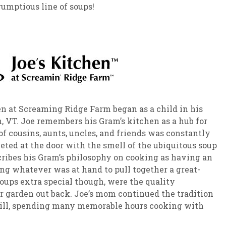
rumptious line of soups!
hen at Screaming Ridge Farm began as a child in his
 VT. Joe remembers his Gram’s kitchen as a hub for
of cousins, aunts, uncles, and friends was constantly
eted at the door with the smell of the ubiquitous soup
cribes his Gram’s philosophy on cooking as having an
ing whatever was at hand to pull together a great-
oups extra special though, were the quality
r garden out back. Joe’s mom continued the tradition
skill, spending many memorable hours cooking with