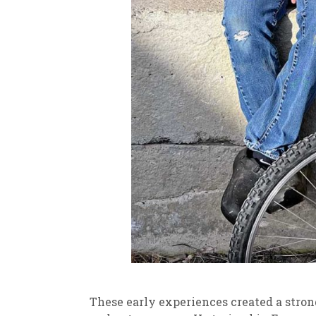
These early experiences created a strong