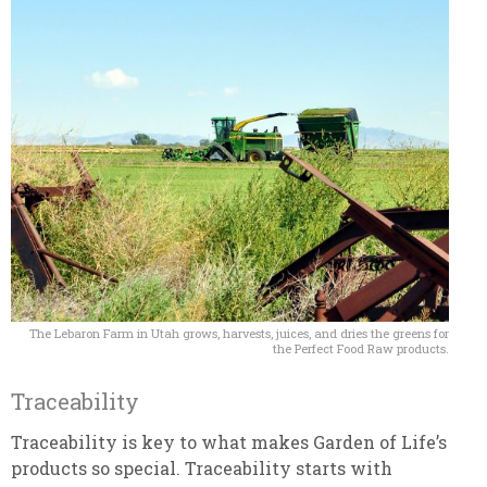
The Lebaron Farm in Utah grows, harvests, juices, and dries the greens for
the Perfect Food Raw products.
Traceability
Traceability is key to what makes Garden of Life’s
products so special. Traceability starts with