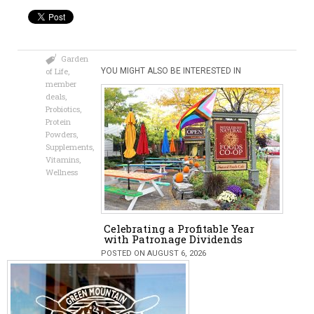
Garden
of Life
,
YOU MIGHT ALSO BE INTERESTED IN
member
deals
,
Probiotics
,
Protein
Powders
,
Supplements
,
Vitamins
,
Wellness
Celebrating a Profitable Year
with Patronage Dividends
POSTED ON AUGUST 6, 2026