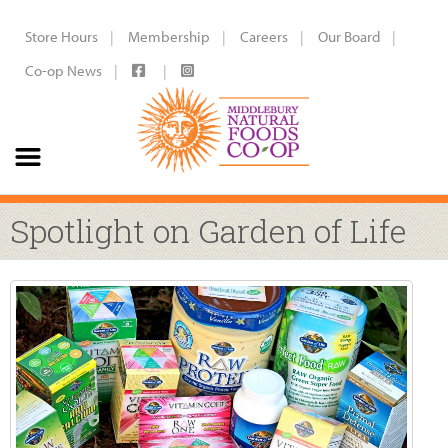
Store Hours
Membership
Careers
Our Board
Co-op News
Spotlight on Garden of Life