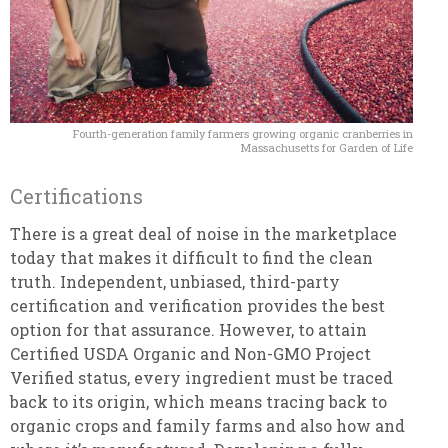
Fourth-generation family farmers growing organic cranberries in
Massachusetts for Garden of Life
Certifications
There is a great deal of noise in the marketplace
today that makes it difficult to find the clean
truth. Independent, unbiased, third-party
certification and verification provides the best
option for that assurance. However, to attain
Certified USDA Organic and Non-GMO Project
Verified status, every ingredient must be traced
back to its origin, which means tracing back to
organic crops and family farms and also how and