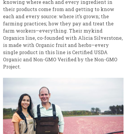
knowing where each and every ingredient in
their products come from and getting to know
each and every source: where it’s grown; the
farming practices; how they pay and treat the
farm workers—everything. Their mykind
Organics line, co-founded with Alicia Silverstone,
is made with Organic fruit and herbs—every
single product in this line is Certified USDA
Organic and Non-GMO Verified by the Non-GMO
Project.