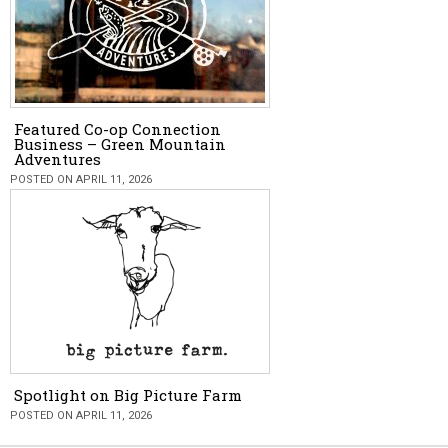
Featured Co-op Connection
Business – Green Mountain
Adventures
POSTED ON APRIL 11, 2026
Spotlight on Big Picture Farm
POSTED ON APRIL 11, 2026