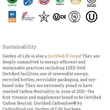
Sustainability
Garden of Life is also a
Certified B Corps
! They are
deeply committed to energy-efficient and
sustainable practices including LEED Gold
Certified facilities, use of renewable energy,
recycled bottles, recyclable packaging, and soy-
based inks. They are extremely proud to have
reached Carbon Neutrality in June of 2021—the
first vitamin and supplement brand to be Certified
Carbon Neutral. Certified Carbonfree® by
CarbonFund.org, Garden of Life has been