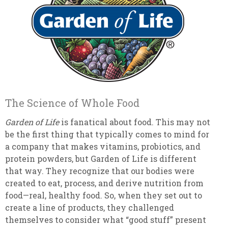
The Science of Whole Food
Garden of Life
is fanatical about food. This may not
be the first thing that typically comes to mind for
a company that makes vitamins, probiotics, and
protein powders, but Garden of Life is different
that way. They recognize that our bodies were
created to eat, process, and derive nutrition from
food—real, healthy food. So, when they set out to
create a line of products, they challenged
themselves to consider what “good stuff” present