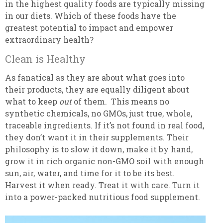
in the highest quality foods are typically missing
in our diets. Which of these foods have the
greatest potential to impact and empower
extraordinary health?
Clean is Healthy
As fanatical as they are about what goes into
their products, they are equally diligent about
what to keep
out
of them. This means no
synthetic chemicals, no GMOs, just true, whole,
traceable ingredients. If it’s not found in real food,
they don’t want it in their supplements. Their
philosophy is to slow it down, make it by hand,
grow it in rich organic non-GMO soil with enough
sun, air, water, and time for it to be its best.
Harvest it when ready. Treat it with care. Turn it
into a power-packed nutritious food supplement.