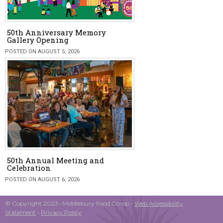
50th Anniversary Memory
Gallery Opening
POSTED ON AUGUST 5, 2026
50th Annual Meeting and
Celebration
POSTED ON AUGUST 6, 2026
© Copyright 2023- Middlebury Food Co-op •
Web Accessibility
Statement
•
Privacy Policy