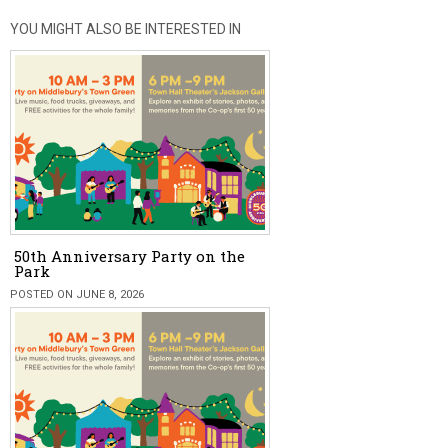
YOU MIGHT ALSO BE INTERESTED IN
50th Anniversary Party on the
Park
POSTED ON JUNE 8, 2026