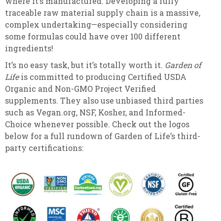
where it’s manufactured. Developing a fully
traceable raw material supply chain is a massive,
complex undertaking—especially considering
some formulas could have over 100 different
ingredients!
It’s no easy task, but it’s totally worth it.
Garden of
Life
is committed to producing Certified USDA
Organic and Non-GMO Project Verified
supplements. They also use unbiased third parties
such as Vegan.org, NSF, Kosher, and Informed-
Choice whenever possible. Check out the logos
below for a full rundown of Garden of Life’s third-
party certifications: