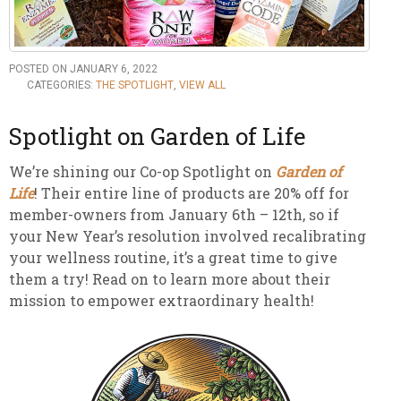
POSTED ON JANUARY 6, 2022
CATEGORIES:
THE SPOTLIGHT
,
VIEW ALL
Spotlight on Garden of Life
We’re shining our Co-op Spotlight on
Garden of
Life
! Their entire line of products are 20% off for
member-owners from January 6th – 12th, so if
your New Year’s resolution involved recalibrating
your wellness routine, it’s a great time to give
them a try! Read on to learn more about their
mission to empower extraordinary health!