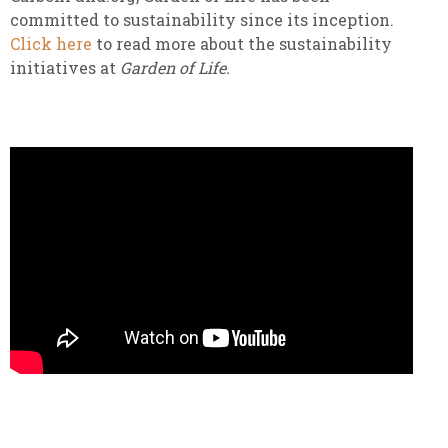
committed to sustainability since its inception.
Click here
to read more about the sustainability
initiatives at
Garden of Life.