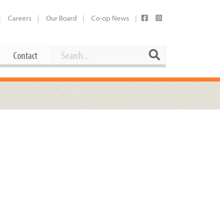
Careers
Our Board
Co-op News
Search
Search
Contact
Career Opportunities
Booking Our Plaza
Contact
usewares
Current Openings
Request a Donation
at
Share Your Co-op Story
 Supplies
Working at the Co-op
i
Employee Benefits Overview
oduce
Joining Our Board
Newsletter
lness