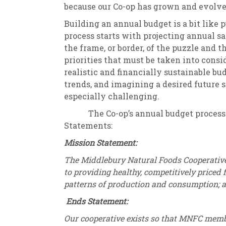
because our Co-op has grown and evolved
Building an annual budget is a bit like p
process starts with projecting annual sal
the frame, or border, of the puzzle and 
priorities that must be taken into conside
realistic and financially sustainable bu
trends, and imagining a desired future 
especially challenging.
The Co-op’s annual budget process is
Statements:
Mission Statement:
The Middlebury Natural Foods Cooperativ
to providing healthy, competitively priced
patterns of production and consumption; 
Ends Statement:
Our cooperative exists so that MNFC memb