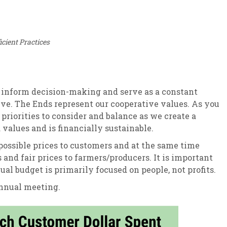
cient Practices
, inform decision-making and serve as a constant
ive. The Ends represent our cooperative values. As you
riorities to consider and balance as we create a
values and is financially sustainable.
 possible prices to customers and at the same time
and fair prices to farmers/producers. It is important
al budget is primarily focused on people, not profits.
annual meeting.