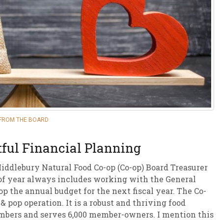
sletter Archive
Grocery
ekly Sales
Bee
FROM THE BOARD
ful Financial Planning
Middlebury Natural Food Co-op (Co-op) Board Treasurer
e of year always includes working with the General
 the annual budget for the next fiscal year. The Co-
& pop operation. It is a robust and thriving food
mbers and serves 6,000 member-owners. I mention this