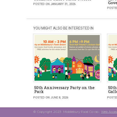
Gove
POSTED ON JANUARY 31, 2026
POSTED
YOU MIGHT ALSO BE INTERESTED IN
50th Anniversary Party on the
50t
Park
Gall
POSTED ON JUNE 8, 2026
POSTED
© Copyright 2023- Middlebury Food Co-op •
Web Access