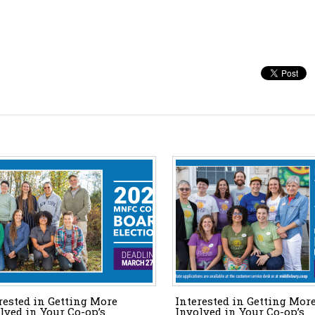
rested in Getting More
Interested in Getting Mor
lved in Your Co-op’s
Involved in Your Co-op’s