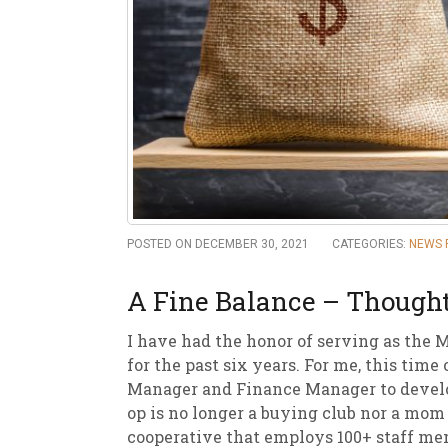
New
We
POSTED ON DECEMBER 30, 2021
CATEGORIES:
NEWS 
A Fine Balance – Thought
I have had the honor of serving as the 
for the past six years. For me, this tim
Manager and Finance Manager to develop
op is no longer a buying club nor a mom 
cooperative that employs 100+ staff me