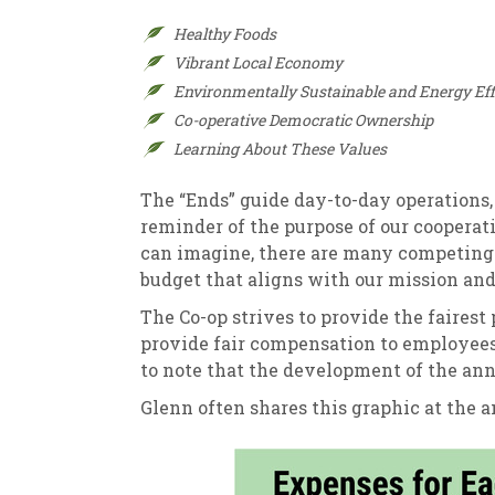
Healthy Foods
Vibrant Local Economy
Environmentally Sustainable and Energy Effi
Co-operative Democratic Ownership
Learning About These Values
The “Ends” guide day-to-day operations
reminder of the purpose of our cooperat
can imagine, there are many competing p
budget that aligns with our mission and 
The Co-op strives to provide the fairest
provide fair compensation to employees 
to note that the development of the annu
Glenn often shares this graphic at the 