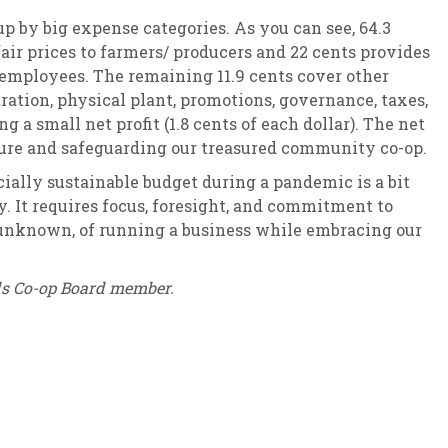
up by big expense categories. As you can see, 64.3
air prices to farmers/ producers and 22 cents provides
 employees. The remaining 11.9 cents cover other
ation, physical plant, promotions, governance, taxes,
g a small net profit (1.8 cents of each dollar). The net
future and safeguarding our treasured community co-op.
ally sustainable budget during a pandemic is a bit
. It requires focus, foresight, and commitment to
unknown, of running a business while embracing our
ds Co-op Board member.