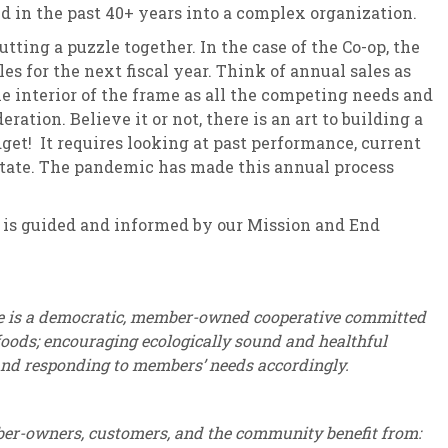
 in the past 40+ years into a complex organization.
utting a puzzle together. In the case of the Co-op, the
es for the next fiscal year. Think of annual sales as
the interior of the frame as all the competing needs and
ration. Believe it or not, there is an art to building a
dget! It requires looking at past performance, current
state. The pandemic has made this annual process
 guided and informed by our Mission and End
e is a democratic, member-owned cooperative committed
 foods; encouraging ecologically sound and healthful
and responding to members’ needs accordingly.
er-owners, customers, and the community benefit from: