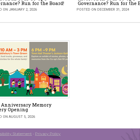
rnance? Run for the Board!
Governance? Run for the 
 ON JANUARY 2, 2026
POSTED ON DECEMBER 31, 2024
h Anniversary Memory
ery Opening
 ON AUGUST 5, 2026
ibility Statement
•
Privacy Policy