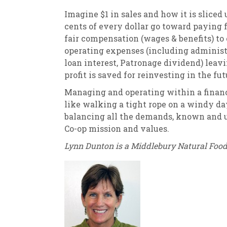
Imagine $1 in sales and how it is sliced 
cents of every dollar go toward paying f
fair compensation (wages & benefits) to
operating expenses (including administr
loan interest, Patronage dividend) leavin
profit is saved for reinvesting in the 
Managing and operating within a financi
like walking a tight rope on a windy day
balancing all the demands, known and 
Co-op mission and values.
Lynn Dunton is a Middlebury Natural Foo