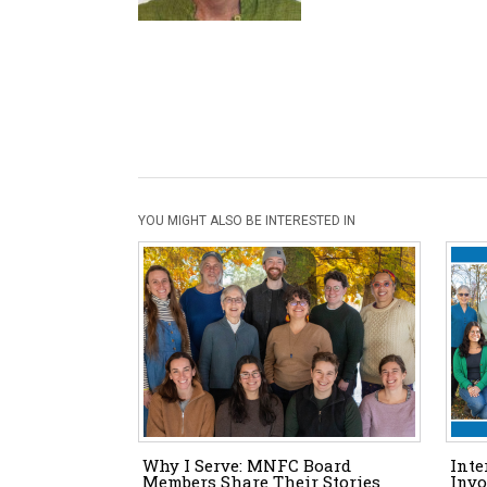
YOU MIGHT ALSO BE INTERESTED IN
Why I Serve: MNFC Board
Inte
Members Share Their Stories
Invo