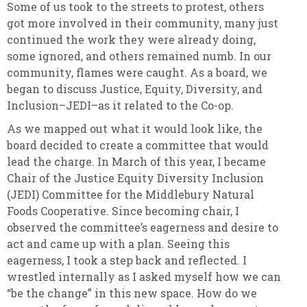
Some of us took to the streets to protest, others
got more involved in their community, many just
continued the work they were already doing,
some ignored, and others remained numb. In our
community, flames were caught. As a board, we
began to discuss Justice, Equity, Diversity, and
Inclusion–JEDI–as it related to the Co-op.
As we mapped out what it would look like, the
board decided to create a committee that would
lead the charge. In March of this year, I became
Chair of the Justice Equity Diversity Inclusion
(JEDI) Committee for the Middlebury Natural
Foods Cooperative. Since becoming chair, I
observed the committee’s eagerness and desire to
act and came up with a plan. Seeing this
eagerness, I took a step back and reflected. I
wrestled internally as I asked myself how we can
“be the change” in this new space. How do we