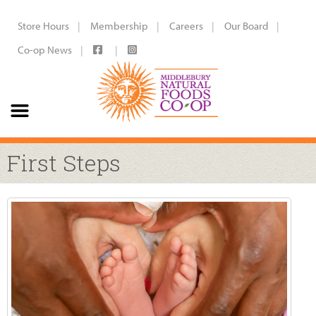
Store Hours
Membership
Careers
Our Board
Co-op News
First Steps