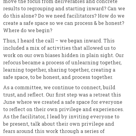
move the focus from deliverables and concrete
results to regrouping and starting inward? Can we
do this alone? Do we need facilitators? How do we
create a safe space so we can process & be honest?
Where do we begin?
Thus, I heard the call – we began inward. This
included a mix of activities that allowed us to
work on our own biases hidden in plain sight. Our
refocus became a process of unlearning together,
learning together, sharing together, creating a
safe space, to be honest, and process together.
As a committee, we continue to connect, build
trust, and reflect. Our first step was a retreat this
June where we created a safe space for everyone
to reflect on their own privilege and experiences.
As the facilitator, I lead by inviting everyone to
be present, talk about their own privilege and
fears around this work through a series of