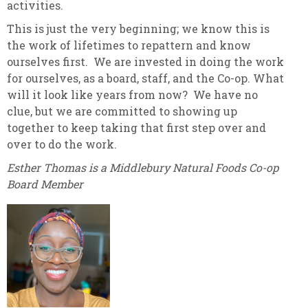
activities.
This is just the very beginning; we know this is
the work of lifetimes to repattern and know
ourselves first. We are invested in doing the work
for ourselves, as a board, staff, and the Co-op. What
will it look like years from now? We have no
clue, but we are committed to showing up
together to keep taking that first step over and
over to do the work.
Esther Thomas is a Middlebury Natural Foods Co-op
Board Member