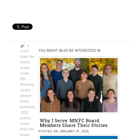
a
word
YOU MIGHT ALSO BE INTERESTED IN
from the
board
,
board
news
,
DEI
,
diversity
,
equity
,
george
floyd
,
inclusion
,
JEDI
,
justice
,
Why I Serve: MNFC Board
news
Members Share Their Stories
from the
POSTED ON JANUARY 31, 2026
board