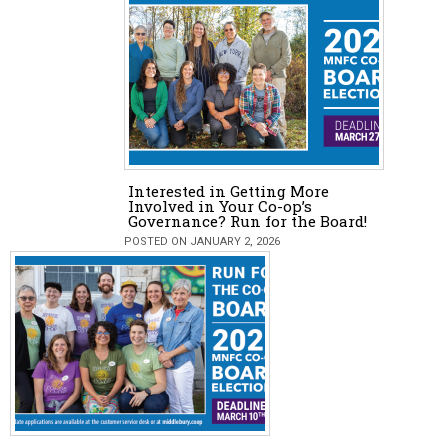
Interested in Getting More
Involved in Your Co-op’s
Governance? Run for the Board!
POSTED ON JANUARY 2, 2026