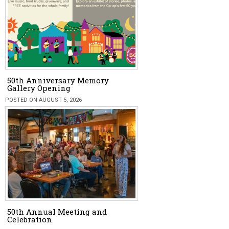
50th Anniversary Memory
Gallery Opening
POSTED ON AUGUST 5, 2026
50th Annual Meeting and
Celebration