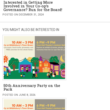
Interested in Getting More
Involved in Your Co-op’s
Governance? Run for the Board!
POSTED ON DECEMBER 31, 2024
YOU MIGHT ALSO BE INTERESTED IN
50th Anniversary Party on the
Park
POSTED ON JUNE 8, 2026