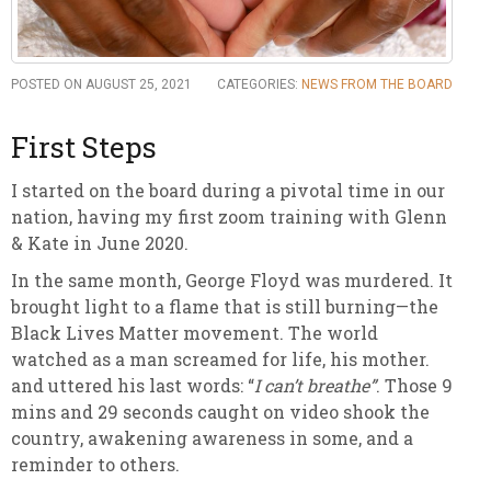
POSTED ON AUGUST 25, 2021
CATEGORIES:
NEWS FROM THE BOARD
First Steps
I started on the board during a pivotal time in our
nation, having my first zoom training with Glenn
& Kate in June 2020.
In the same month, George Floyd was murdered. It
brought light to a flame that is still burning—the
Black Lives Matter movement. The world
watched as a man screamed for life, his mother.
and uttered his last words: “
I can’t breathe”
. Those 9
mins and 29 seconds caught on video shook the
country, awakening awareness in some, and a
reminder to others.