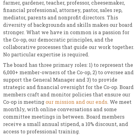
farmer, gardener, teacher, professor, cheesemaker,
financial professional, attorney, pastor, sales rep,
mediator, parents and nonprofit directors. This
diversity of backgrounds and skills makes our board
stronger. What we have in common is a passion for
the Co-op, our democratic principles, and the
collaborative processes that guide our work together.
No particular expertise is required.
The board has three primary roles: 1) to represent the
6,000+ member-owners of the Co-op, 2) to oversee and
support the General Manager and 3) to provide
strategic and financial oversight for the Co-op. Board
members craft and monitor policies that ensure our
Co-op is meeting
our mission and our ends
. We meet
monthly, with online conversations and some
committee meetings in between. Board members
receive a small annual stipend, a 10% discount, and
access to professional training.