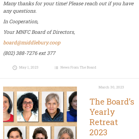
Many thanks for your time! Please reach out if you have
any questions.
In Cooperation,
Your MNFC Board of Directors,
board@middlebury.coop
(802) 388-7276 ext 377
May 1, 2023
News From The Board
March 30, 2023
The Board’s
Yearly
Retreat
2023