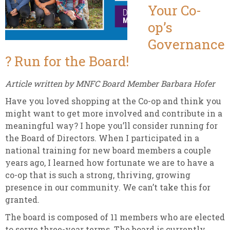
Your Co-
op’s
Governance
? Run for the Board!
Article written by MNFC Board Member Barbara Hofer
Have you loved shopping at the Co-op and think you
might want to get more involved and contribute in a
meaningful way? I hope you’ll consider running for
the Board of Directors. When I participated in a
national training for new board members a couple
years ago, I learned how fortunate we are to have a
co-op that is such a strong, thriving, growing
presence in our community. We can’t take this for
granted.
The board is composed of 11 members who are elected
to serve three-year terms. The board is currently