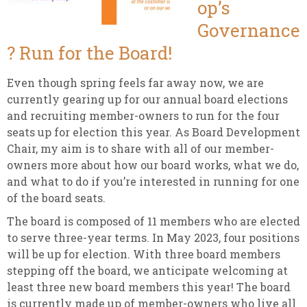
op’s
Governance
? Run for the Board!
Even though spring feels far away now, we are
currently gearing up for our annual board elections
and recruiting member-owners to run for the four
seats up for election this year. As Board Development
Chair, my aim is to share with all of our member-
owners more about how our board works, what we do,
and what to do if you’re interested in running for one
of the board seats.
The board is composed of 11 members who are elected
to serve three-year terms. In May 2023, four positions
will be up for election. With three board members
stepping off the board, we anticipate welcoming at
least three new board members this year! The board
is currently made up of member-owners who live all