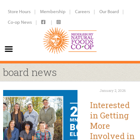
Store Hours
Membership
Careers
Our Board
Co-op News
board news
January 2, 2026
Interested
in Getting
More
Involved in