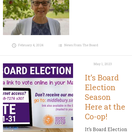
February 4, 2024
News From The Board
May 1, 2023
It’s Board
Election
Season
Here at the
Co-op!
It’s Board Election