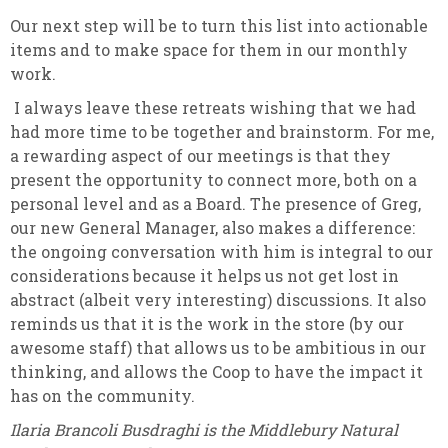
Our next step will be to turn this list into actionable
items and to make space for them in our monthly
work.
I always leave these retreats wishing that we had
had more time to be together and brainstorm. For me,
a rewarding aspect of our meetings is that they
present the opportunity to connect more, both on a
personal level and as a Board. The presence of Greg,
our new General Manager, also makes a difference:
the ongoing conversation with him is integral to our
considerations because it helps us not get lost in
abstract (albeit very interesting) discussions. It also
reminds us that it is the work in the store (by our
awesome staff) that allows us to be ambitious in our
thinking, and allows the Coop to have the impact it
has on the community.
Ilaria Brancoli Busdraghi is the Middlebury Natural