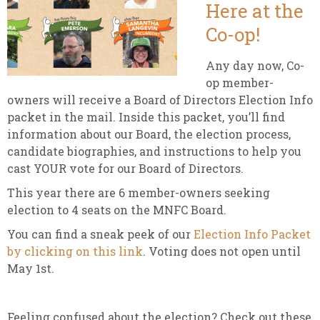
Here at the
Co-op!
Any day now, Co-
op member-
owners will receive a Board of Directors Election Info
packet in the mail. Inside this packet, you’ll find
information about our Board, the election process,
candidate biographies, and instructions to help you
cast YOUR vote for our Board of Directors.
This year there are 6 member-owners seeking
election to 4 seats on the MNFC Board.
You can find a sneak peek of our
Election Info Packet
by clicking on this link
. Voting does not open until
May 1st.
Feeling confused about the election? Check out these