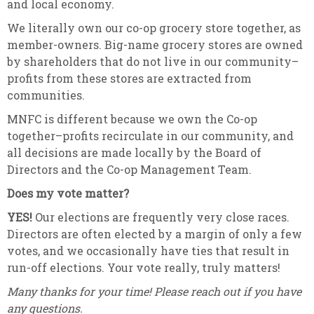
and local economy.
We literally own our co-op grocery store together, as
member-owners. Big-name grocery stores are owned
by shareholders that do not live in our community–
profits from these stores are extracted from
communities.
MNFC is different because we own the Co-op
together–profits recirculate in our community, and
all decisions are made locally by the Board of
Directors and the Co-op Management Team.
Does my vote matter?
YES!
Our elections are frequently very close races.
Directors are often elected by a margin of only a few
votes, and we occasionally have ties that result in
run-off elections. Your vote really, truly matters!
Many thanks for your time! Please reach out if you have
any questions.