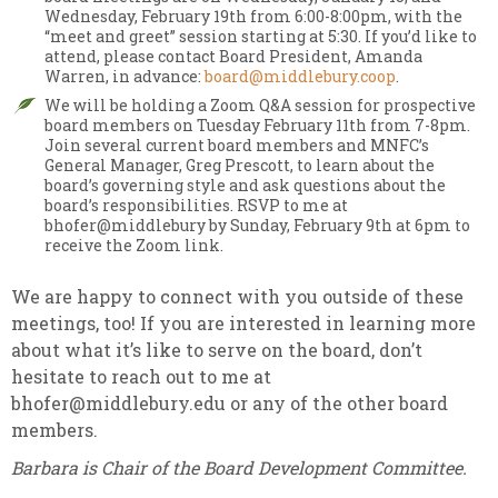
Wednesday, February 19th from 6:00-8:00pm, with the
“meet and greet” session starting at 5:30. If you’d like to
attend,
please contact Board President, Amanda
Warren, in advance:
board@middlebury.coop
.
We will be holding a Zoom Q&A session for prospective
board members on Tuesday February 11th from 7-8pm.
Join
several current board members and MNFC’s
General Manager, Greg Prescott, to learn about the
board’s governing style and ask questions about the
board’s responsibilities. RSVP to me at
bhofer@middlebury by Sunday, February 9th at 6pm to
receive the Zoom link.
We are happy to connect with you outside of these
meetings, too! If you are interested in learning more
about what it’s like to serve on the board, don’t
hesitate to reach out to me at
bhofer@middlebury.edu or any of the other board
members.
Barbara is Chair of the Board Development Committee.