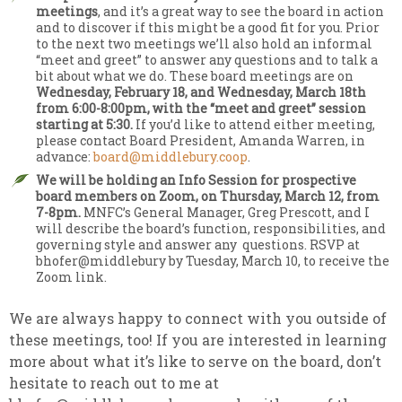
meetings
, and it’s a great way to see the board in action
and to discover if this might be a good fit for you. Prior
to the next two meetings we’ll also hold an informal
“meet and greet” to answer any questions and to talk a
bit about what we do. These board meetings are on
Wednesday, February 18, and Wednesday, March 18th
from 6:00-8:00pm, with the “meet and greet” session
starting at 5:30.
If you’d like to attend either meeting,
please contact Board President, Amanda Warren, in
advance:
board@middlebury.coop
.
We will be holding an Info Session for prospective
board members on Zoom, on Thursday, March 12, from
7-8pm.
MNFC’s General Manager, Greg Prescott, and I
will describe the board’s function, responsibilities, and
governing style and answer any questions. RSVP at
bhofer@middlebury by Tuesday, March 10, to receive the
Zoom link.
We are always happy to connect with you outside of
these meetings, too! If you are interested in learning
more about what it’s like to serve on the board, don’t
hesitate to reach out to me at