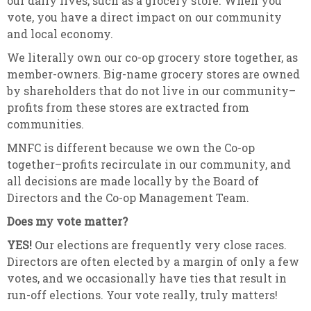
our daily lives, such as a grocery store. When you
vote, you have a direct impact on our community
and local economy.
We literally own our co-op grocery store together, as
member-owners. Big-name grocery stores are owned
by shareholders that do not live in our community–
profits from these stores are extracted from
communities.
MNFC is different because we own the Co-op
together–profits recirculate in our community, and
all decisions are made locally by the Board of
Directors and the Co-op Management Team.
Does my vote matter?
YES!
Our elections are frequently very close races.
Directors are often elected by a margin of only a few
votes, and we occasionally have ties that result in
run-off elections. Your vote really, truly matters!