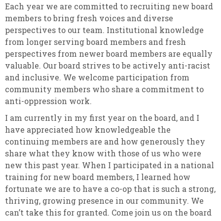
Each year we are committed to recruiting new board
members to bring fresh voices and diverse
perspectives to our team. Institutional knowledge
from longer serving board members and fresh
perspectives from newer board members are equally
valuable.
Our board strives to be actively anti-racist
and inclusive. We welcome participation from
community members who share a commitment to
anti-oppression work.
I am currently in my first year on the board, and I
have appreciated how knowledgeable the
continuing members are and how generously they
share what they know with those of us who were
new this past year. When I participated in a national
training for new board members, I learned how
fortunate we are to have a co-op that is such a strong,
thriving, growing presence in our community. We
can’t take this for granted. Come join us on the board