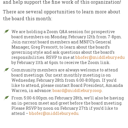
and help support the fine work of this organization!
There are several opportunities to learn more about
the board this month:
We are holding a Zoom Q&A session for prospective
board members on Monday, February 12th from 7-8pm.
Join
current board members and MNFC’s General
Manager, Greg Prescott, to learn about the board’s
governing style and ask questions about the board’s
responsibilities. RSVP to me at
bhofer@middlebury.edu
by February 11th at 6pm to receive the Zoom link.
Community members are always welcome to attend
board meetings. Our next monthly meeting is on
Wednesday, February 28th from 6:00-8:00pm. If you’d
like to attend,
please contact Board President, Amanda
Warren, in advance:
board@middlebury.coop
.
From 5:00-6:00pm on February 28th, we’ll also be having
an in-person meet and greet before the board meeting.
Please RSVP by noon on February 27th if you’d like to
attend –
bhofer@middlebury.edu
.