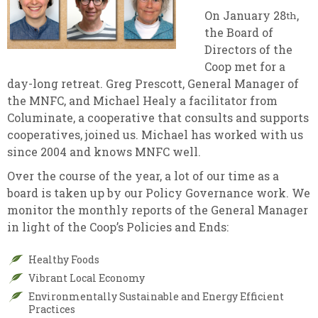
On January 28
,
th
the Board of
Directors of the
Coop met for a
day-long retreat. Greg Prescott, General Manager of
the MNFC, and Michael Healy a facilitator from
Columinate, a cooperative that consults and supports
cooperatives, joined us. Michael has worked with us
since 2004 and knows MNFC well.
Over the course of the year, a lot of our time as a
board is taken up by our Policy Governance work. We
monitor the monthly reports of the General Manager
in light of the Coop’s Policies and Ends:
Healthy Foods
Vibrant Local Economy
Environmentally Sustainable and Energy Efficient
Practices