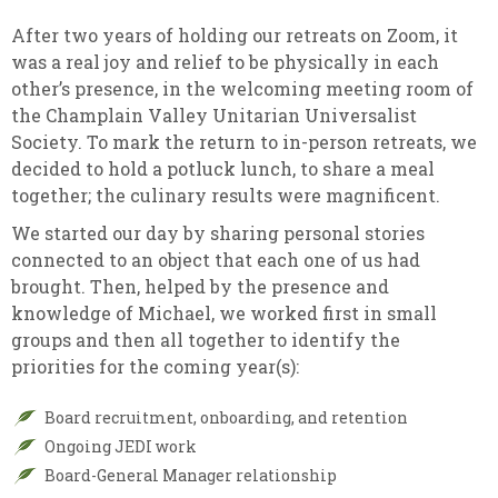
After two years of holding our retreats on Zoom, it
was a real joy and relief to be physically in each
other’s presence, in the welcoming meeting room of
the Champlain Valley Unitarian Universalist
Society. To mark the return to in-person retreats, we
decided to hold a potluck lunch, to share a meal
together; the culinary results were magnificent.
We started our day by sharing personal stories
connected to an object that each one of us had
brought. Then, helped by the presence and
knowledge of Michael, we worked first in small
groups and then all together to identify the
priorities for the coming year(s):
Board recruitment, onboarding, and retention
Ongoing JEDI work
Board-General Manager relationship