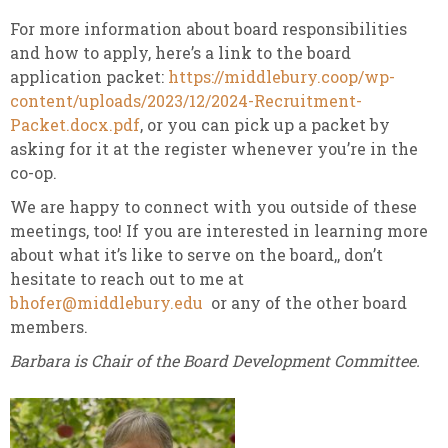
For more information about board responsibilities
and how to apply, here’s a link to the board
application packet:
https://middlebury.coop/wp-
content/uploads/2023/12/2024-Recruitment-
Packet.docx.pdf
, or you can pick up a packet by
asking for it at the register whenever you’re in the
co-op.
We are happy to connect with you outside of these
meetings, too! If you are interested in learning more
about what it’s like to serve on the board,, don’t
hesitate to reach out to me at
bhofer@middlebury.edu
or any of the other board
members.
Barbara is Chair of the Board Development Committee.