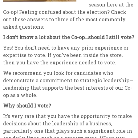
season here at the
Co-op! Feeling confused about the election? Check
out these answers to three of the most commonly
asked questions:
I don’t know a lot about the Co-op…should I still vote?
Yes! You don’t need to have any prior experience or
expertise to vote. If you’ve been inside the store,
then you have the experience needed to vote.
We recommend you look for candidates who
demonstrate a commitment to strategic leadership—
leadership that supports the best interests of our Co-
op as a whole.
Why should I vote?
It’s very rare that you have the opportunity to make
decisions about the leadership of a business,
particularly one that plays such a significant role in