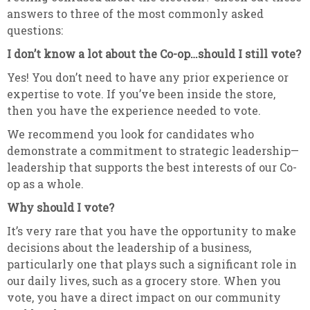
answers to three of the most commonly asked
questions:
I don’t know a lot about the Co-op…should I still vote?
Yes! You don’t need to have any prior experience or
expertise to vote. If you’ve been inside the store,
then you have the experience needed to vote.
We recommend you look for candidates who
demonstrate a commitment to strategic leadership—
leadership that supports the best interests of our Co-
op as a whole.
Why should I vote?
It’s very rare that you have the opportunity to make
decisions about the leadership of a business,
particularly one that plays such a significant role in
our daily lives, such as a grocery store. When you
vote, you have a direct impact on our community