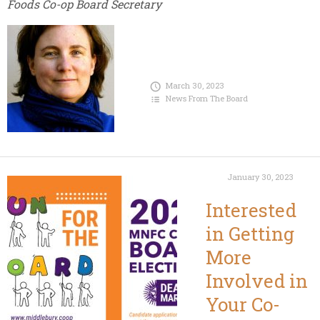
Foods Co-op Board Secretary
March 30, 2023
News From The Board
January 30, 2023
Interested
in Getting
More
Involved in
Your Co-