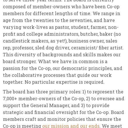
composed of member-owners who have been Co-op
members for different lengths of time. We range in
age from the twenties to the seventies, and have
varying work-lives as pastor, student, farmer, non-
profit and college administrators, butcher, baker (no
candlestick makers, as yet!), business owner, sales
rep, professor, sled dog driver, ceramicist/ fiber artist.
This diversity of backgrounds and skills makes our
board stronger. What we have in common is a
passion for the Co-op, our democratic principles, and
the collaborative processes that guide our work
together. No particular expertise is required.
The board has three primary roles: 1) to represent the
7,000+ member-owners of the Co-op, 2) to oversee and
support the General Manager, and 3) to provide
strategic and financial oversight for the Co-op. Board
members craft and monitor policies that ensure the
Co-op is meeting
our mission and our ends
. We meet