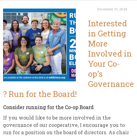
December 31, 2024
Interested
in Getting
More
Involved in
Your Co-
op’s
Governance
? Run for the Board!
Consider running for the Co-op Board
If you would like to be more involved in the
governance of our cooperative, I encourage you to
run for a position on the board of directors. As chair