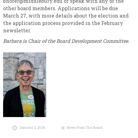
bhofer@middlebury.edu or speak with any of the
other board members. Applications will be due
March 27, with more details about the election and
the application process provided in the February
newsletter.
Barbara is Chair of the Board Development Committee.
January 2, 2026
News From The Board