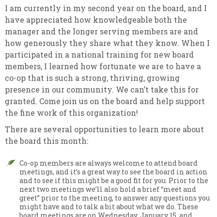
I am currently in my second year on the board, and I
have appreciated how knowledgeable both the
manager and the longer serving members are and
how generously they share what they know. When I
participated in a national training for new board
members, I learned how fortunate we are to have a
co-op that is such a strong, thriving, growing
presence in our community. We can’t take this for
granted. Come join us on the board and help support
the fine work of this organization!
There are several opportunities to learn more about
the board this month:
Co-op members are always welcome to attend board
meetings, and it’s a great way to see the board in action
and to see if this might be a good fit for you. Prior to the
next two meetings we’ll also hold a brief “meet and
greet” prior to the meeting, to answer any questions you
might have and to talk a bit about what we do. These
board meetings are on Wednesday, January 15, and