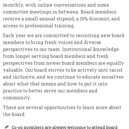
monthly, with online conversations and some
committee meetings in between. Board members
receive a small annual stipend, a 10% discount, and
access to professional training.
Each year we are committed to recruiting new board
members to bring fresh voices and diverse
perspectives to our team. Institutional knowledge
from longer serving board members and fresh
perspectives from newer board members are equally
valuable. Our board strives to be actively anti-racist
and inclusive, and we continue to educate ourselves
about what that means and how to put it into
practice to better serve our members and
community.
There are several opportunities to learn more about
the board:
Co-op members are always welcome to attend board