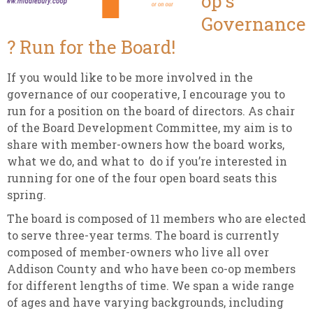
op’s
Governance
? Run for the Board!
If you would like to be more involved in the
governance of our cooperative, I encourage you to
run for a position on the board of directors. As chair
of the Board Development Committee, my aim is to
share with member-owners how the board works,
what we do, and what to do if you’re interested in
running for one of the four open board seats this
spring.
The board is composed of 11 members who are elected
to serve three-year terms. The board is currently
composed of member-owners who live all over
Addison County and who have been co-op members
for different lengths of time. We span a wide range
of ages and have varying backgrounds, including