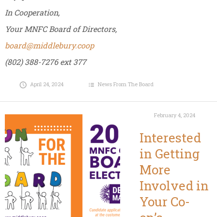
In Cooperation,
Your MNFC Board of Directors,
board@middlebury.coop
(802) 388-7276 ext 377
April 24, 2024
News From The Board
February 4, 2024
Interested
in Getting
More
Involved in
Your Co-