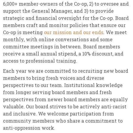
6,000+ member-owners of the Co-op, 2) to oversee and
support the General Manager, and 3) to provide
strategic and financial oversight for the Co-op. Board
members craft and monitor policies that ensure our
Co-op is meeting
our mission and our ends
. We meet
monthly, with online conversations and some
committee meetings in between. Board members
receive a small annual stipend, a 10% discount, and
access to professional training.
Each year we are committed to recruiting new board
members to bring fresh voices and diverse
perspectives to our team. Institutional knowledge
from longer serving board members and fresh
perspectives from newer board members are equally
valuable.
Our board strives to be actively anti-racist
and inclusive. We welcome participation from
community members who share a commitment to
anti-oppression work.