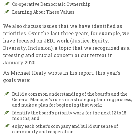
Co-operative Democratic Ownership
Learning About These Values
We also discuss issues that we have identified as
priorities. Over the last three years, for example, we
have focused on JEDI work (Justice, Equity,
Diversity, Inclusion), a topic that we recognized as a
pressing and crucial concern at our retreat in
January 2020.
As Michael Healy wrote in his report, this year’s
goals were:
Build a common understanding of the board’s and the
General Manager’s roles in a strategic planning process,
and make a plan for beginning that work;
Identify the board’s priority work for the next 12 to 18
months; and
enjoy each other’s company and build our sense of
community and cooperation.