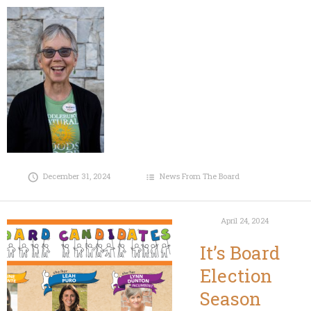
December 31, 2024
News From The Board
April 24, 2024
It’s Board
Election
Season