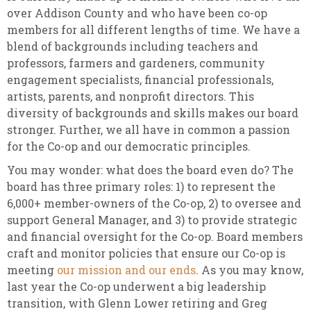
over Addison County and who have been co-op
members for all different lengths of time. We have a
blend of backgrounds including teachers and
professors, farmers and gardeners, community
engagement specialists, financial professionals,
artists, parents, and nonprofit directors. This
diversity of backgrounds and skills makes our board
stronger. Further, we all have in common a passion
for the Co-op and our democratic principles.
You may wonder: what does the board even do? The
board has three primary roles: 1) to represent the
6,000+ member-owners of the Co-op, 2) to oversee and
support General Manager, and 3) to provide strategic
and financial oversight for the Co-op. Board members
craft and monitor policies that ensure our Co-op is
meeting
our mission and our ends
. As you may know,
last year the Co-op underwent a big leadership
transition, with Glenn Lower retiring and Greg