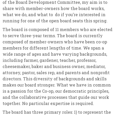
of the Board Development Committee, my aim is to
share with member-owners how the board works,
what we do, and what to do if you’re interested in
running for one of the open board seats this spring.
The board is composed of 11 members who are elected
to serve three-year terms. The board is currently
composed of member-owners who have been co-op
members for different lengths of time. We span a
wide range of ages and have varying backgrounds,
including farmer, gardener, teacher, professor,
cheesemaker, baker and business owner, mediator,
attorney, pastor, sales rep, and parents and nonprofit
directors. This diversity of backgrounds and skills
makes our board stronger. What we have in common
is a passion for the Co-op, our democratic principles,
and the collaborative processes that guide our work
together.
No particular expertise is required.
The board has three primary roles: 1) to represent the