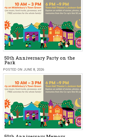
50th Anniversary Party on the
Park
POSTED ON JUNE 8, 2026
50th Anniversary Memory