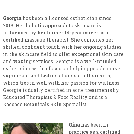
Georgia
has been a licensed esthetician since
2018. Her holistic approach to skincare is
influenced by her former 14-year career as a
certified massage therapist. She combines her
skilled, confident touch with her ongoing studies
in the skincare field to offer exceptional skin care
and waxing services. Georgia is a well-rounded
esthetician with a focus on helping people make
significant and lasting changes in their skin,
which ties in well with her passion for wellness.
Georgia is dually certified in acne treatments by
Educated Therapists & Face Reality and is a
Roccoco Botanicals Skin Specialist.
Gina
has been in
practice as a certified