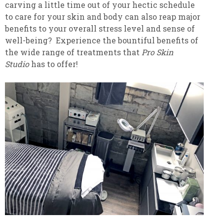
carving a little time out of your hectic schedule
to care for your skin and body can also reap major
benefits to your overall stress level and sense of
well-being? Experience the bountiful benefits of
the wide range of treatments that
Pro Skin
Studio
has to offer!