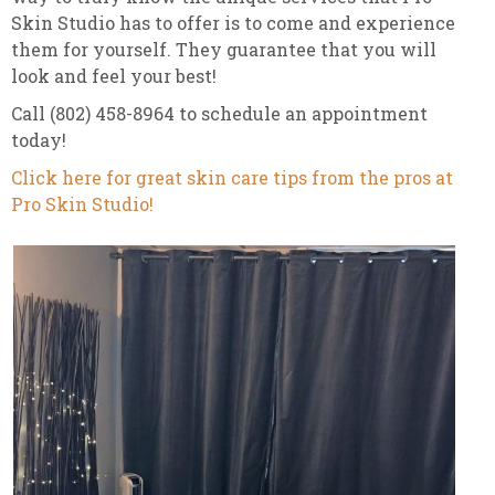
Skin Studio has to offer is to come and experience
them for yourself. They guarantee that you will
look and feel your best!
Call (802) 458-8964 to schedule an appointment
today!
Click here for great skin care tips from the pros at
Pro Skin Studio!