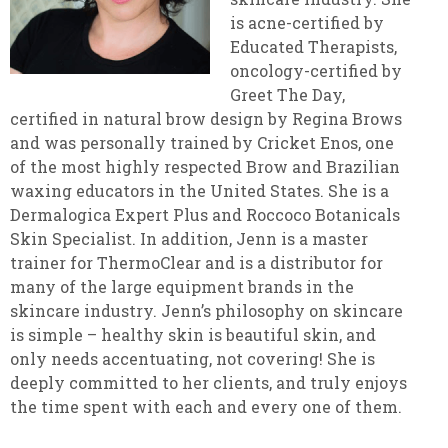
is acne-certified by
Educated Therapists,
oncology-certified by
Greet The Day,
certified in natural brow design by Regina Brows
and was personally trained by Cricket Enos, one
of the most highly respected Brow and Brazilian
waxing educators in the United States. She is a
Dermalogica Expert Plus and Roccoco Botanicals
Skin Specialist. In addition, Jenn is a master
trainer for ThermoClear and is a distributor for
many of the large equipment brands in the
skincare industry. Jenn’s philosophy on skincare
is simple – healthy skin is beautiful skin, and
only needs accentuating, not covering! She is
deeply committed to her clients, and truly enjoys
the time spent with each and every one of them.