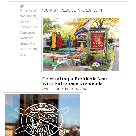
Business of
YOU MIGHT ALSO BE INTERESTED IN
the Month
,
Co-op
Connection
,
Massage
,
member
deals
,
Pro
Skin Studio
,
Spa
Celebrating a Profitable Year
with Patronage Dividends
POSTED ON AUGUST 6, 2026