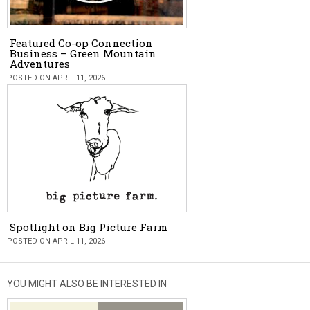
Featured Co-op Connection
Business – Green Mountain
Adventures
POSTED ON APRIL 11, 2026
Spotlight on Big Picture Farm
POSTED ON APRIL 11, 2026
YOU MIGHT ALSO BE INTERESTED IN