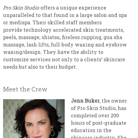
Pro Skin Studio
offers a unique experience
unparalleled to that found in a large salon and spa
or medispa. Their skilled staff members
provide technology accelerated skin treatments,
peels, massage, shiatsu, fireless cupping, gua sha
massage, lash lifts, full-body waxing and eyebrow
waxing/design. They have the ability to
customize services not only to a clients’ skincare
needs but also to their budget.
Meet the Crew
Jenn Buker
, the owner
of Pro Skin Studio, has
completed over 200
hours of post-graduate
education in the
skincare industry. She