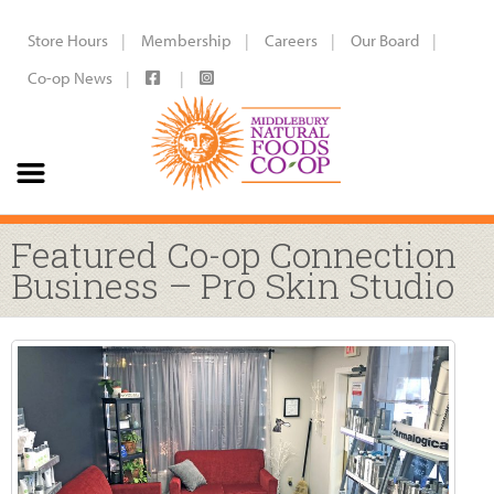
Store Hours
Membership
Careers
Our Board
Co-op News
Featured Co-op Connection
Business – Pro Skin Studio