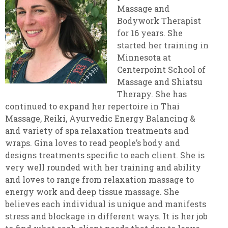
Massage and
Bodywork Therapist
for 16 years. She
started her training in
Minnesota at
Centerpoint School of
Massage and Shiatsu
Therapy. She has
continued to expand her repertoire in Thai
Massage, Reiki, Ayurvedic Energy Balancing &
and variety of spa relaxation treatments and
wraps. Gina loves to read people’s body and
designs treatments specific to each client. She is
very well rounded with her training and ability
and loves to range from relaxation massage to
energy work and deep tissue massage. She
believes each individual is unique and manifests
stress and blockage in different ways. It is her job