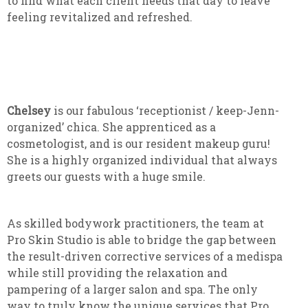
to find what each client needs that day to leave
feeling revitalized and refreshed.
Chelsey
is our fabulous ‘receptionist / keep-Jenn-
organized’ chica. She apprenticed as a
cosmetologist, and is our resident makeup guru!
She is a highly organized individual that always
greets our guests with a huge smile.
As skilled bodywork practitioners, the team at
Pro Skin Studio is able to bridge the gap between
the result-driven corrective services of a medispa
while still providing the relaxation and
pampering of a larger salon and spa. The only
way to truly know the unique services that Pro