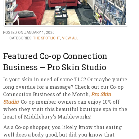
POSTED ON JANUARY 1, 2020
CATEGORIES:
THE SPOTLIGHT
,
VIEW ALL
Featured Co-op Connection
Business – Pro Skin Studio
Is your skin in need of some TLC? Or maybe you’re
long overdue for a massage? Check out our Co-op
Connection Business of the Month,
Pro Skin
Studio
! Co-op member-owners can enjoy 10% off
when they visit this beautiful boutique spa in the
heart of Middlebury’s Marbleworks!
As a Co-op shopper, you likely know that eating
well does a body good, but did you know that