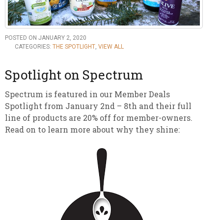
POSTED ON JANUARY 2, 2020
CATEGORIES:
THE SPOTLIGHT
,
VIEW ALL
Spotlight on Spectrum
Spectrum is featured in our Member Deals
Spotlight from January 2nd – 8th and their full
line of products are 20% off for member-owners.
Read on to learn more about why they shine: