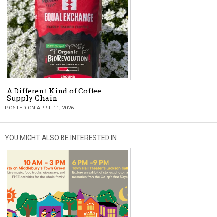
A Different Kind of Coffee
Supply Chain
POSTED ON APRIL 11, 2026
YOU MIGHT ALSO BE INTERESTED IN