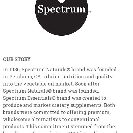
OUR STORY
In 1986, Spectrum Naturals® brand was founded
in Petaluma, CA to bring nutrition and quality
into the vegetable oil market. Soon after
Spectrum Naturals® brand was founded,
Spectrum Essentials® brand was created to
produce and market dietary supplements. Both
brands were committed to offering premium,
wholesome alternatives to conventional
products. This commitment stemmed from the