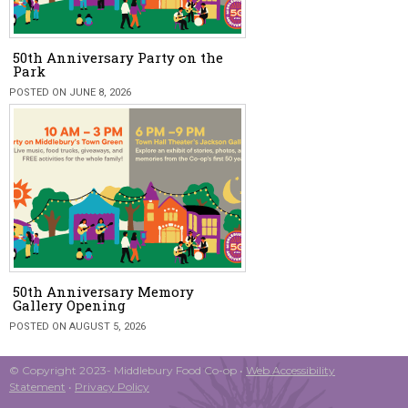
50th Anniversary Party on the
Park
POSTED ON JUNE 8, 2026
50th Anniversary Memory
Gallery Opening
POSTED ON AUGUST 5, 2026
© Copyright 2023- Middlebury Food Co-op •
Web Accessibility
Statement
•
Privacy Policy