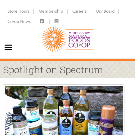
Store Hours
Membership
Careers
Our Board
Co-op News
Spotlight on Spectrum