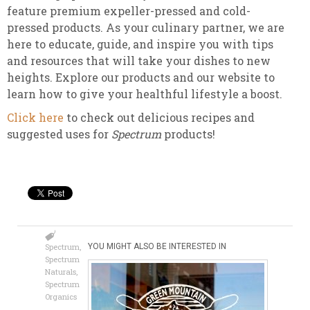
feature premium expeller-pressed and cold-
pressed products. As your culinary partner, we are
here to educate, guide, and inspire you with tips
and resources that will take your dishes to new
heights. Explore our products and our website to
learn how to give your healthful lifestyle a boost.
Click here
to check out delicious recipes and
suggested uses for
Spectrum
products!
Spectrum
,
YOU MIGHT ALSO BE INTERESTED IN
Spectrum
Naturals
,
Spectrum
Organics