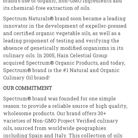
brand’s use of organic, non-GMO ingredients and
its chemical-free extraction of oils.
Spectrum Naturals® brand soon became a leading
innovator in the development of expeller-pressed
and certified organic vegetable oils, as well as a
leading proponent of testing and verifying the
absence of genetically modified organisms in its
culinary oils. In 2005, Hain Celestial Group
acquired Spectrum® Organic Products, and today,
Spectrum® brand is the #1 Natural and Organic
Culinary Oil brand!
OUR COMMITMENT
Spectrum® brand was founded for one simple
reason: to provide a reliable source of high quality,
wholesome products. Our brand offers 30+
varieties of Non-GMO Project Verified culinary
oils, sourced from worldwide geographies
including Spain and Italy. This collection of oils