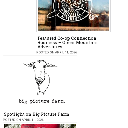
Featured Co-op Connection
Business – Green Mountain
Adventures
POSTED ON APRIL 11, 2026
Spotlight on Big Picture Farm
POSTED ON APRIL 11, 2026