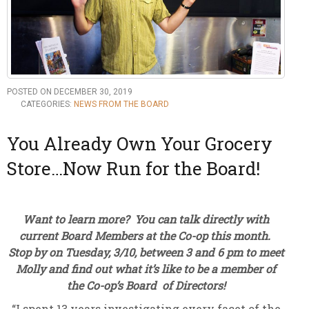
POSTED ON DECEMBER 30, 2019
CATEGORIES:
NEWS FROM THE BOARD
You Already Own Your Grocery
Store…Now Run for the Board!
Want to learn more? You can talk directly with
current Board Members at the Co-op this month.
Stop by on Tuesday, 3/10, between 3 and 6 pm to meet
Molly and find out what it’s like to be a member of
the Co-op’s Board of Directors!
“I spent 13 years investigating every facet of the