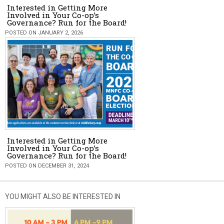
Interested in Getting More
Involved in Your Co-op’s
Governance? Run for the Board!
POSTED ON JANUARY 2, 2026
Interested in Getting More
Involved in Your Co-op’s
Governance? Run for the Board!
POSTED ON DECEMBER 31, 2024
YOU MIGHT ALSO BE INTERESTED IN