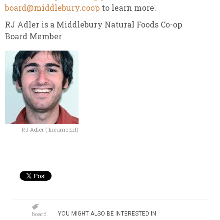
board@middlebury.coop
to learn more.
RJ Adler is a Middlebury Natural Foods Co-op
Board Member
RJ Adler ( Incumbent)
board
YOU MIGHT ALSO BE INTERESTED IN