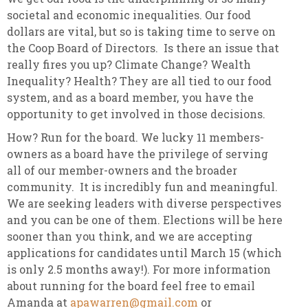
societal and economic inequalities. Our food
dollars are vital, but so is taking time to serve on
the Coop Board of Directors. Is there an issue that
really fires you up? Climate Change? Wealth
Inequality? Health? They are all tied to our food
system, and as a board member, you have the
opportunity to get involved in those decisions.
How? Run for the board. We lucky 11 members-
owners as a board have the privilege of serving
all of our member-owners and the broader
community. It is incredibly fun and meaningful.
We are seeking leaders with diverse perspectives
and you can be one of them. Elections will be here
sooner than you think, and we are accepting
applications for candidates until March 15 (which
is only 2.5 months away!). For more information
about running for the board feel free to email
Amanda at
apawarren@gmail.com
or