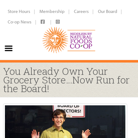
Store Hours
Membership
Careers
Our Board
Co-op News
You Already Own Your
Grocery Store…Now Run for
the Board!