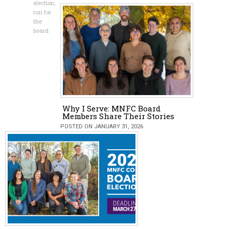
election
,
run for
the
board
Why I Serve: MNFC Board
Members Share Their Stories
POSTED ON JANUARY 31, 2026