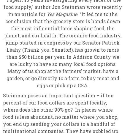
food supply,” author Jon Steinman wrote recently
in an article for
Yes Magazine
. “It led me to the
conclusion that the grocery store is hands down
the most influential force shaping food, the
planet, and our health. The organic food industry,
jump-started in congress by our Senator Patrick
Leahy (Thank you, Senator!), has grown to more
than $50 billion per year. In Addison County we
are lucky to have so many local food options:
Many of us shop at the farmers’ market, have a
garden, or go directly to a farm to buy meat and
eggs or pick up a CSA.
Steinman poses an important question – if ten
percent of our food dollars are spent locally,
where does the other 90% go? In places where
food is less abundant, no matter where you shop,
you end up sending your dollars to a handful of
multinational companies. They have gobbled up