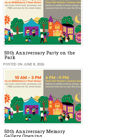
50th Anniversary Party on the
Park
POSTED ON JUNE 8, 2026
50th Anniversary Memory
Gallery Opening