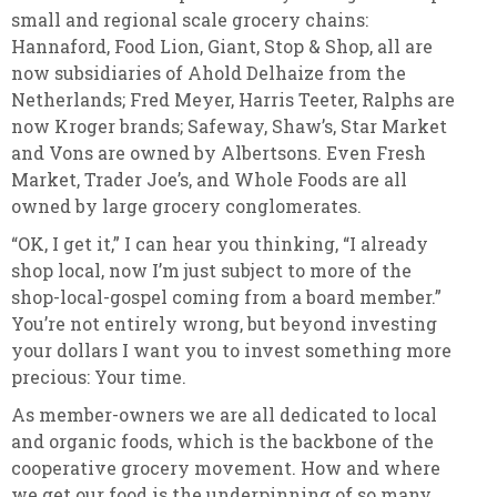
small and regional scale grocery chains:
Hannaford, Food Lion, Giant, Stop & Shop, all are
now subsidiaries of Ahold Delhaize from the
Netherlands; Fred Meyer, Harris Teeter, Ralphs are
now Kroger brands; Safeway, Shaw’s, Star Market
and Vons are owned by Albertsons. Even Fresh
Market, Trader Joe’s, and Whole Foods are all
owned by large grocery conglomerates.
“OK, I get it,” I can hear you thinking, “I already
shop local, now I’m just subject to more of the
shop-local-gospel coming from a board member.”
You’re not entirely wrong, but beyond investing
your dollars I want you to invest something more
precious: Your time.
As member-owners we are all dedicated to local
and organic foods, which is the backbone of the
cooperative grocery movement. How and where
we get our food is the underpinning of so many