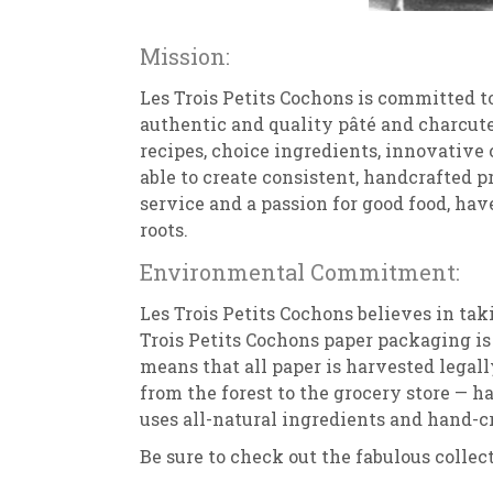
Mission:
Les Trois Petits Cochons is committed t
authentic and quality pâté and charcut
recipes, choice ingredients, innovative
able to create consistent, handcrafted p
service and a passion for good food, hav
roots.
Environmental Commitment:
Les Trois Petits Cochons believes in tak
Trois Petits Cochons paper packaging is 
means that all paper is harvested legal
from the forest to the grocery store — ha
uses all-natural ingredients and hand-cr
Be sure to check out the fabulous collec