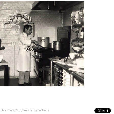
ber deals
,
Pate
,
Trois Petits Cochons