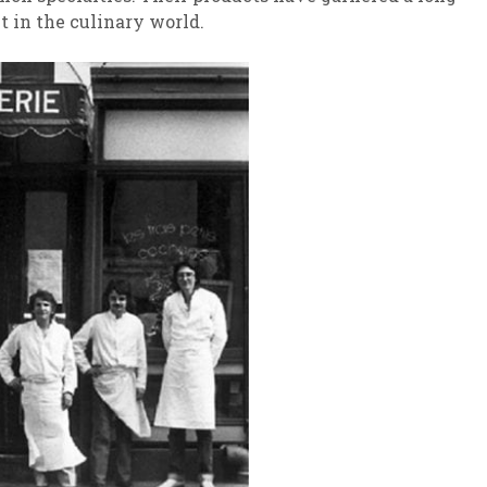
ct in the culinary world.