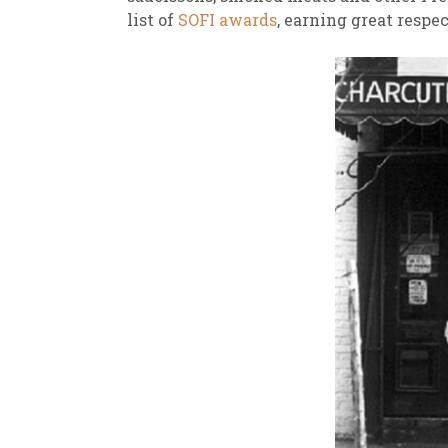
list of
SOFI awards
, earning great respe