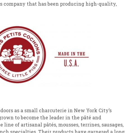
his company that has been producing high-quality,
s doors as a small charcuterie in New York City’s
 grown to become the leader in the pâté and
 line of artisanal pâtés, mousses, terrines, sausages,
nch specialties. Their products have garnered a long