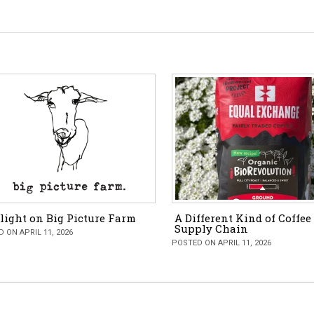
light on Big Picture Farm
A Different Kind of Coffee
Supply Chain
 ON APRIL 11, 2026
POSTED ON APRIL 11, 2026