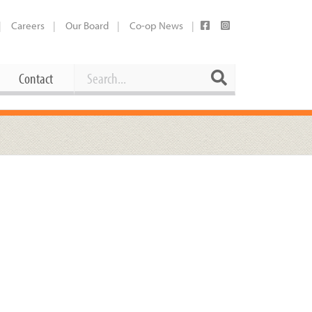
Careers
Our Board
Co-op News
Search
Search
Contact
Career Opportunities
Booking Our Plaza
Contact
usewares
Current Openings
Request a Donation
at
Share Your Co-op Story
 Supplies
Working at the Co-op
i
Employee Benefits Overview
oduce
Joining Our Board
Newsletter
lness