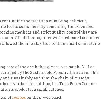
o continuing the tradition of making delicious,
erie for its customers. By combining time-honored
 cooking methods and strict quality control they are
roducts. All of this, together with dedicated customer
e allowed them to stay true to their small charcuterie
ing care of the earth that gives us so much. All Les
certified by the Sustainable Forestry Initiative. This
ly and sustainably and that the chain of custody —
s been verified. In addition, Les Trois Petits Cochons
afts its products in small batches.
tion of
recipes
on their web page!