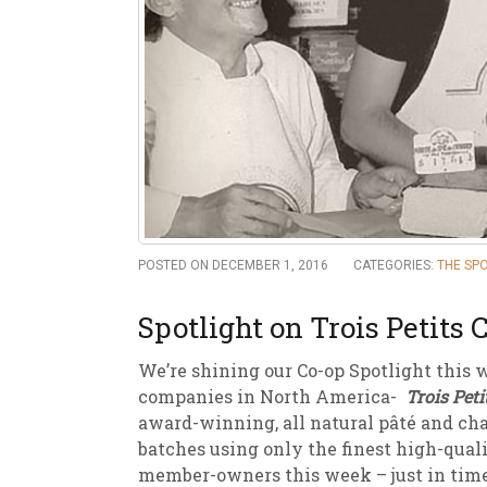
New
We
POSTED ON DECEMBER 1, 2016
CATEGORIES:
THE SP
Spotlight on Trois Petits
We’re shining our Co-op Spotlight this 
companies in North America-
Trois Pet
award-winning, all natural pâté and ch
batches using only the finest high-qualit
member-owners this week – just in time 