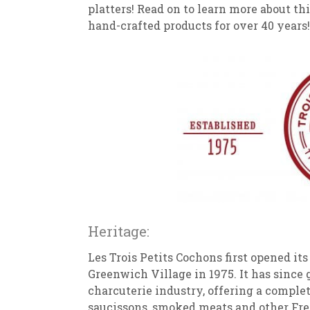
platters! Read on to learn more about t
hand-crafted products for over 40 years!
Heritage:
Les Trois Petits Cochons first opened it
Greenwich Village in 1975. It has since
charcuterie industry, offering a complete
saucissons, smoked meats and other Fre