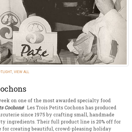
sletter Archive
Grocery
ekly Sales
Bee
OTLIGHT
,
VIEW ALL
 Cochons
week on one of the most awarded specialty food
its Cochons
! Les Trois Petits Cochons has produced
arcuterie since 1975 by crafting small, handmade
y ingredients. Their full product line is 20% off for
for creating beautiful, crowd-pleasing holiday