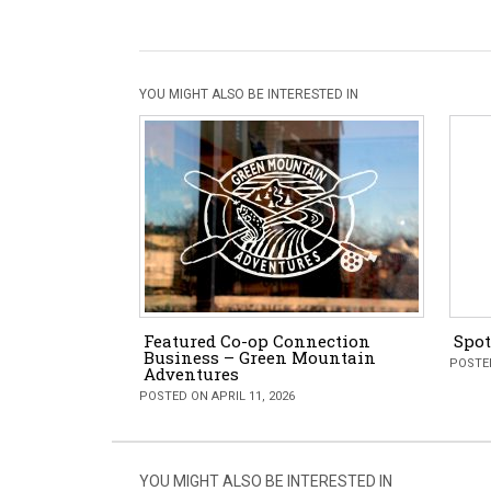
YOU MIGHT ALSO BE INTERESTED IN
Featured Co-op Connection
Spot
Business – Green Mountain
POSTED
Adventures
POSTED ON APRIL 11, 2026
YOU MIGHT ALSO BE INTERESTED IN