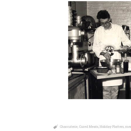
Charcuterie
,
Cured Meats
,
Holiday Platters
,
mem