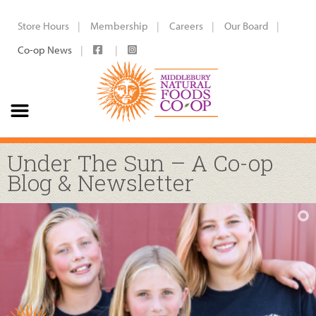
Store Hours
Membership
Careers
Our Board
Co-op News
Under The Sun – A Co-op
Blog & Newsletter