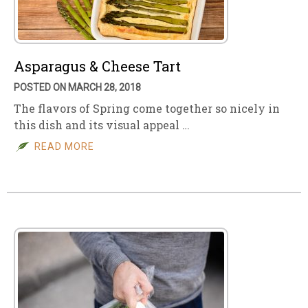
Asparagus & Cheese Tart
POSTED ON MARCH 28, 2018
The flavors of Spring come together so nicely in
this dish and its visual appeal …
READ MORE