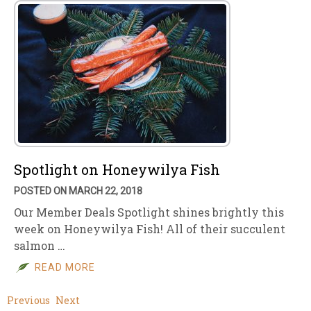
Spotlight on Honeywilya Fish
POSTED ON MARCH 22, 2018
Our Member Deals Spotlight shines brightly this
week on Honeywilya Fish! All of their succulent
salmon …
READ MORE
Previous
Next