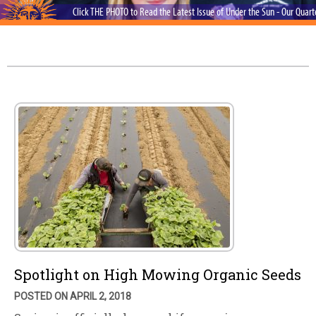
Click THE PHOTO to Read the Latest Issue of Under the Sun - Our Quar
Spotlight on High Mowing Organic Seeds
POSTED ON APRIL 2, 2018