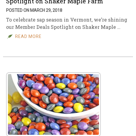
Spotlight on Shaker Maple Farm
POSTED ON MARCH 29, 2018
To celebrate sap season in Vermont, we’re shining
our Member Deals Spotlight on Shaker Maple …
READ MORE