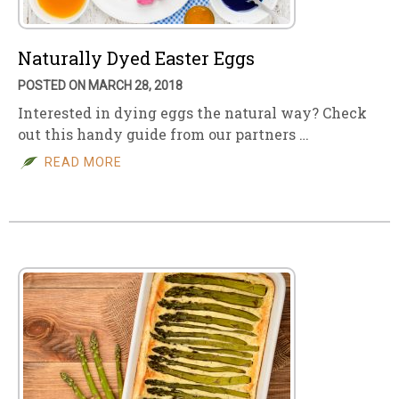
Naturally Dyed Easter Eggs
POSTED ON MARCH 28, 2018
Interested in dying eggs the natural way? Check
out this handy guide from our partners …
READ MORE