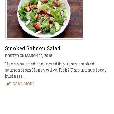
Smoked Salmon Salad
POSTED ON MARCH 22, 2018
Have you tried the incredibly tasty smoked
salmon from Honeywilya Fish? This unique local
business …
READ MORE