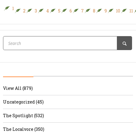
1
2
3
4
5
6
7
8
9
10
11
View All (879)
Uncategorized (45)
The Spotlight (532)
The Localvore (350)