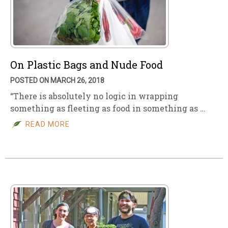
On Plastic Bags and Nude Food
POSTED ON MARCH 26, 2018
“There is absolutely no logic in wrapping
something as fleeting as food in something as …
READ MORE