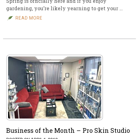
Spring is officially here and if you enjoy
gardening, you’re likely yearning to get your …
READ MORE
Business of the Month – Pro Skin Studio