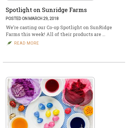
Spotlight on Sunridge Farms
POSTED ON MARCH 29, 2018
We’re casting our Co-op Spotlight on SunRidge
Farms this week! All of their products are …
READ MORE