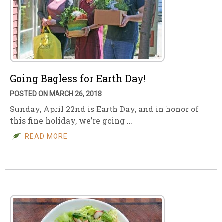
Going Bagless for Earth Day!
POSTED ON MARCH 26, 2018
Sunday, April 22nd is Earth Day, and in honor of
this fine holiday, we’re going …
READ MORE