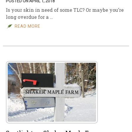
POSTED ON APRIL 1, 2018
Is your skin in need of some TLC? Or maybe you’re
long overdue for a …
READ MORE