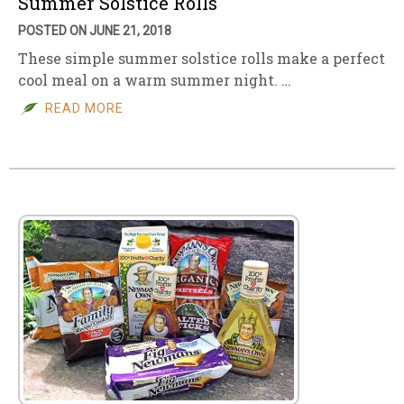
Summer Solstice Rolls
POSTED ON JUNE 21, 2018
These simple summer solstice rolls make a perfect
cool meal on a warm summer night. …
READ MORE