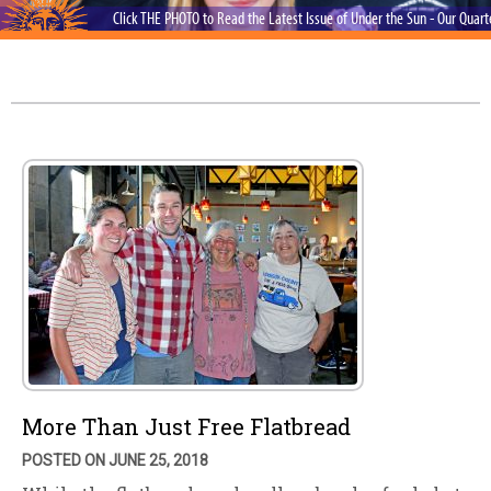
Click THE PHOTO to Read the Latest Issue of Under the Sun - Our Quar
More Than Just Free Flatbread
POSTED ON JUNE 25, 2018