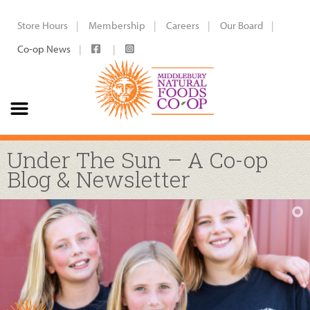
Store Hours
Membership
Careers
Our Board
Co-op News
Under The Sun – A Co-op
Blog & Newsletter