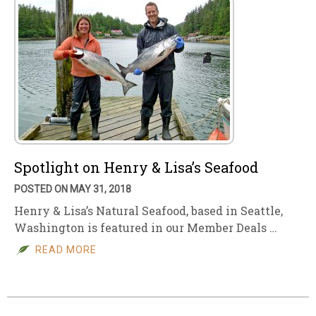
Spotlight on Henry & Lisa’s Seafood
POSTED ON MAY 31, 2018
Henry & Lisa’s Natural Seafood, based in Seattle,
Washington is featured in our Member Deals …
READ MORE