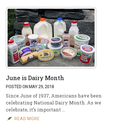
June is Dairy Month
POSTED ON MAY 29, 2018
Since June of 1937, Americans have been
celebrating National Dairy Month. As we
celebrate, it’s important …
READ MORE