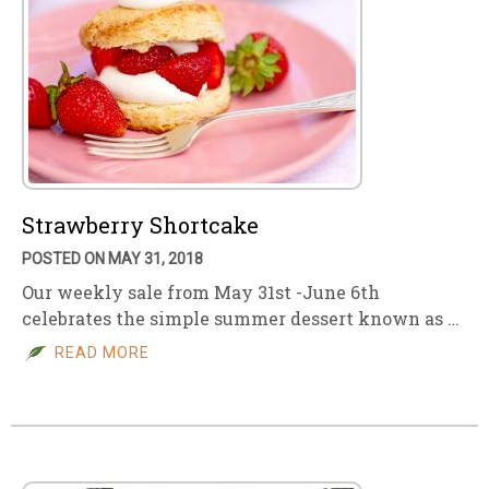
Strawberry Shortcake
POSTED ON MAY 31, 2018
Our weekly sale from May 31st -June 6th
celebrates the simple summer dessert known as …
READ MORE