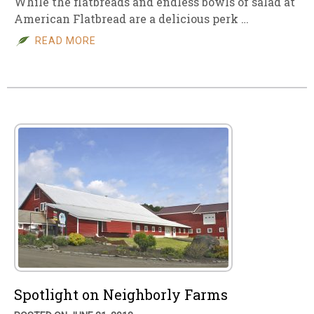
While the flatbreads and endless bowls of salad at
American Flatbread are a delicious perk …
READ MORE
Spotlight on Neighborly Farms