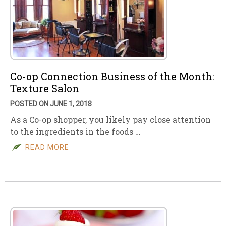
Co-op Connection Business of the Month:
Texture Salon
POSTED ON JUNE 1, 2018
As a Co-op shopper, you likely pay close attention
to the ingredients in the foods …
READ MORE