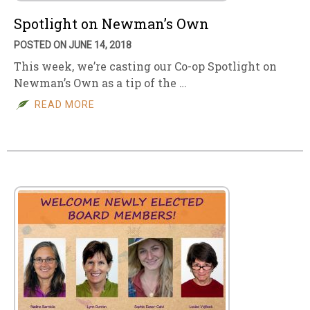
Spotlight on Newman’s Own
POSTED ON JUNE 14, 2018
This week, we’re casting our Co-op Spotlight on
Newman’s Own as a tip of the …
READ MORE