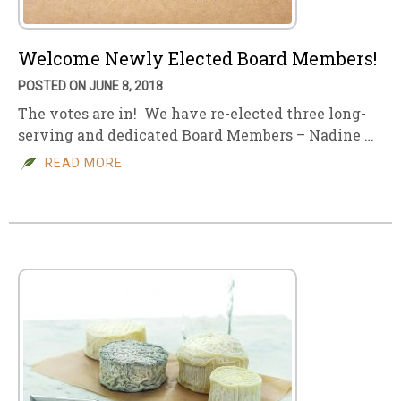
Welcome Newly Elected Board Members!
POSTED ON JUNE 8, 2018
The votes are in! We have re-elected three long-
serving and dedicated Board Members – Nadine …
READ MORE