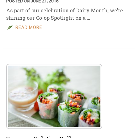
POSTED ON JUNE 21, 2018
As part of our celebration of Dairy Month, we’re
shining our Co-op Spotlight on a …
READ MORE