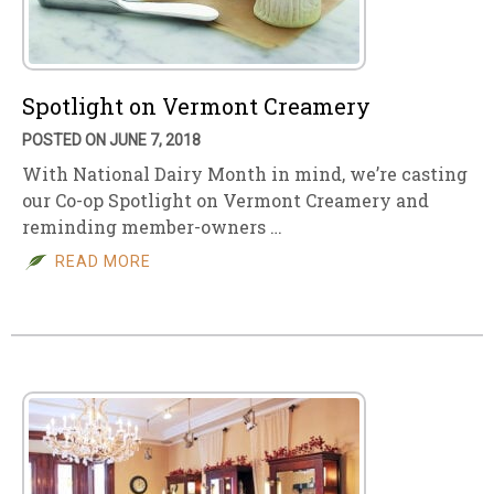
Spotlight on Vermont Creamery
POSTED ON JUNE 7, 2018
With National Dairy Month in mind, we’re casting
our Co-op Spotlight on Vermont Creamery and
reminding member-owners …
READ MORE