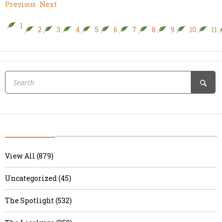
Previous
Next
1
2
3
4
5
6
7
8
9
10
11
View All (879)
Uncategorized (45)
The Spotlight (532)