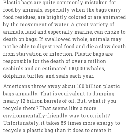
Plastic bags are quite commonly mistaken for
food by animals, especially when the bags carry
food residues, are brightly colored or are animated
by the movement of water. A great variety of
animals, land and especially marine, can choke to
death on bags. If swallowed whole, animals may
not be able to digest real food and die a slow death
from starvation or infection. Plastic bags are
responsible for the death of over a million
seabirds and an estimated 100,000 whales,
dolphins, turtles, and seals each year.
Americans throw away about 100 billion plastic
bags annually. That is equivalent to dumping
nearly 12 billion barrels of oil. But, what if you
recycle them? That seems like a more
environmentally-friendly way to go, right?
Unfortunately, it takes 85 times more energy to
recycle a plastic bag than it does to create it.