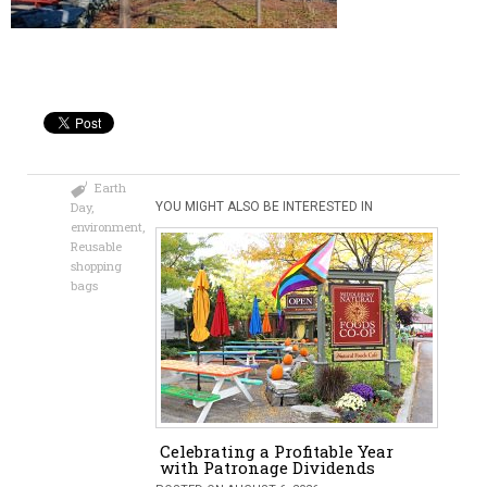
Earth
Day
,
YOU MIGHT ALSO BE INTERESTED IN
environment
,
Reusable
shopping
bags
Celebrating a Profitable Year
with Patronage Dividends