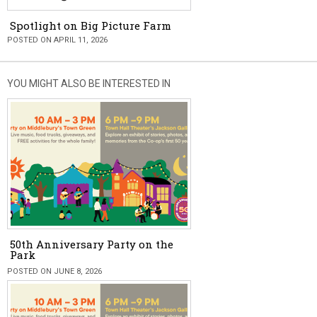
Spotlight on Big Picture Farm
POSTED ON APRIL 11, 2026
YOU MIGHT ALSO BE INTERESTED IN
50th Anniversary Party on the
Park
POSTED ON JUNE 8, 2026