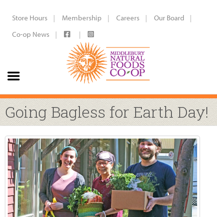
Store Hours
Membership
Careers
Our Board
Co-op News
Going Bagless for Earth Day!