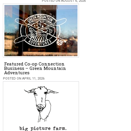
POSTED ON AUGUST 6, 2026
Featured Co-op Connection
Business – Green Mountain
Adventures
POSTED ON APRIL 11, 2026