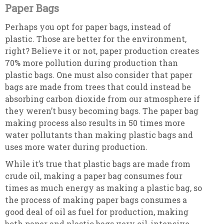
Paper Bags
Perhaps you opt for paper bags, instead of
plastic. Those are better for the environment,
right? Believe it or not, paper production creates
70% more pollution during production than
plastic bags. One must also consider that paper
bags are made from trees that could instead be
absorbing carbon dioxide from our atmosphere if
they weren’t busy becoming bags. The paper bag
making process also results in 50 times more
water pollutants than making plastic bags and
uses more water during production.
While it’s true that plastic bags are made from
crude oil, making a paper bag consumes four
times as much energy as making a plastic bag, so
the process of making paper bags consumes a
good deal of oil as fuel for production, making
both paper and plastic bags very oil-intensive