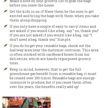
Make a note on your grocery list to grab the bags
before you leave the house.
Get the kids in on it! Have them be the ones to get
excited and bring the bags with them when you take
them along shopping.
If you only have a couple of easy-to-carry items and
are asked if you would like a bag, say ” no, thank you”
If you are not asked if you would like a bag, say “I
don’t need a bag, thank you.” Simple.
If you do forget your reusable bags, check out the
hallway area near the customer restroom. This area
is often stocked with cardboard boxes from our
deliveries, which are handy repurposed grocery
totes.
Keep in mind, however, that to get the full
greenhouse gas benefit from a reusable bag, it must
be reused over 100 times. Reusable bags are energy-
intensive to produce, but if you reuse them often
over the years, the benefits really add up!