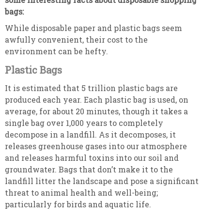
bags:
While disposable paper and plastic bags seem
awfully convenient, their cost to the
environment can be hefty.
Plastic Bags
It is estimated that 5 trillion plastic bags are
produced each year. Each plastic bag is used, on
average, for about 20 minutes, though it takes a
single bag over 1,000 years to completely
decompose in a landfill. As it decomposes, it
releases greenhouse gases into our atmosphere
and releases harmful toxins into our soil and
groundwater. Bags that don’t make it to the
landfill litter the landscape and pose a significant
threat to animal health and well-being;
particularly for birds and aquatic life.