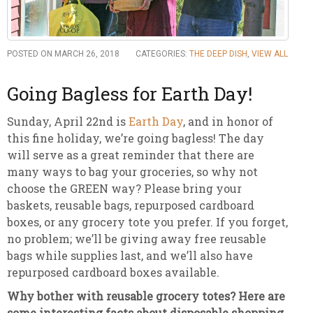
POSTED ON MARCH 26, 2018
CATEGORIES:
THE DEEP DISH
,
VIEW ALL
Going Bagless for Earth Day!
Sunday, April 22nd is
Earth Day
, and in honor of
this fine holiday, we’re going bagless! The day
will serve as a great reminder that there are
many ways to bag your groceries, so why not
choose the GREEN way? Please bring your
baskets, reusable bags, repurposed cardboard
boxes, or any grocery tote you prefer. If you forget,
no problem; we’ll be giving away free reusable
bags while supplies last, and we’ll also have
repurposed cardboard boxes available.
Why bother with reusable grocery totes? Here are
some interesting facts about disposable shopping