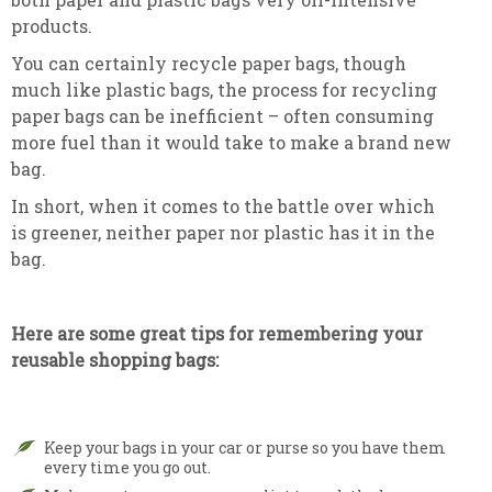
products.
You can certainly recycle paper bags, though
much like plastic bags, the process for recycling
paper bags can be inefficient – often consuming
more fuel than it would take to make a brand new
bag.
In short, when it comes to the battle over which
is greener, neither paper nor plastic has it in the
bag.
Here are some great tips for remembering your
reusable shopping bags:
Keep your bags in your car or purse so you have them
every time you go out.