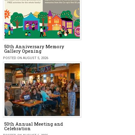
50th Anniversary Memory
Gallery Opening
POSTED ON AUGUST 5, 2026
50th Annual Meeting and
Celebration