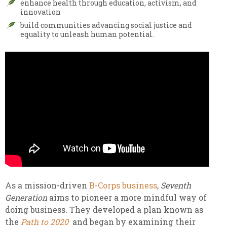
enhance health through education, activism, and
innovation
build communities advancing social justice and
equality to unleash human potential.
As a mission-driven
B-Corps business
,
Seventh
Generation
aims to pioneer a more mindful way of
doing business. They developed a plan known as
the
Path to 2020
and began by examining their