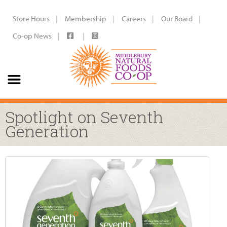
Store Hours
Membership
Careers
Our Board
Co-op News
Spotlight on Seventh
Generation