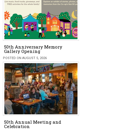
50th Anniversary Memory
Gallery Opening
POSTED ON AUGUST 5, 2026
50th Annual Meeting and
Celebration