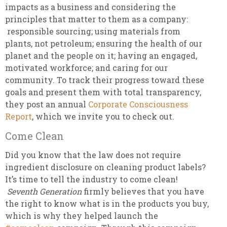
impacts as a business and considering the
principles that matter to them as a company:
responsible sourcing; using materials from
plants, not petroleum; ensuring the health of our
planet and the people on it; having an engaged,
motivated workforce; and caring for our
community. To track their progress toward these
goals and present them with total transparency,
they post an annual
Corporate Consciousness
Report
, which we invite you to check out.
Come Clean
Did you know that the law does not require
ingredient disclosure on cleaning product labels?
It’s time to tell the industry to come clean!
Seventh Generation
firmly believes that you have
the right to know what is in the products you buy,
which is why they helped launch the