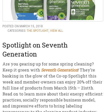
POSTED ON MARCH 15, 2018
CATEGORIES:
THE SPOTLIGHT
,
VIEW ALL
Spotlight on Seventh
Generation
Are you gearing up for some spring cleaning?
Keep it green with
Seventh Generation
! They’re
basking in the glow of the Co-op Spotlight this
week and member-owners can enjoy 20% off their
full line of
products from March 15th – 21stth.
Read on to learn more about their energy efficient
practices, socially responsible business model,
and impressive efforts to bring labeling
transparency to the cleaning product industry: