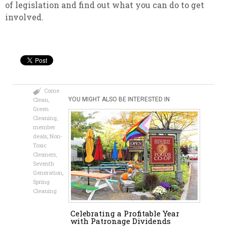
of legislation and find out what you can do to get
involved.
Come
Clean
,
YOU MIGHT ALSO BE INTERESTED IN
Green
Cleaning
,
member
deals
,
Non-
Toxic
Cleaners
,
Seventh
Generation
,
Spring
Cleaning
Celebrating a Profitable Year
with Patronage Dividends