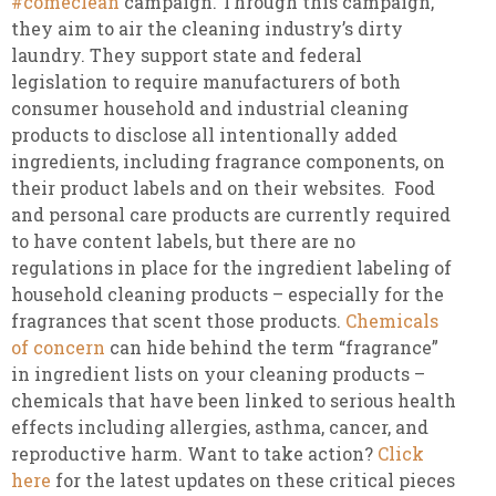
#comeclean
campaign. Through this campaign,
they aim to air the cleaning industry’s dirty
laundry. They support state and federal
legislation to require manufacturers of both
consumer household and industrial cleaning
products to disclose all intentionally added
ingredients, including fragrance components, on
their product labels and on their websites. Food
and personal care products are currently required
to have content labels, but there are no
regulations in place for the ingredient labeling of
household cleaning products – especially for the
fragrances that scent those products.
Chemicals
of concern
can hide behind the term “fragrance”
in ingredient lists on your cleaning products –
chemicals that have been linked to serious health
effects including allergies, asthma, cancer, and
reproductive harm. Want to take action?
Click
here
for the latest updates on these critical pieces