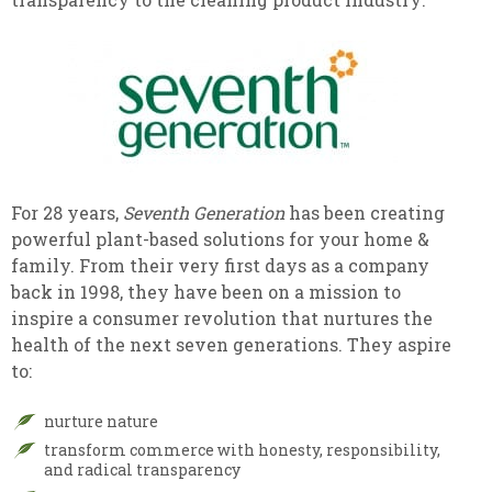
For 28 years,
Seventh Generation
has been creating
powerful plant-based solutions for your home &
family. From their very first days as a company
back in 1998, they have been on a mission to
inspire a consumer revolution that nurtures the
health of the next seven generations. They aspire
to:
nurture nature
transform commerce with honesty, responsibility,
and radical transparency