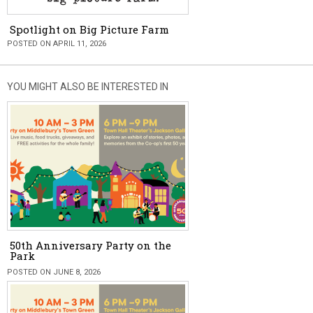
Spotlight on Big Picture Farm
POSTED ON APRIL 11, 2026
YOU MIGHT ALSO BE INTERESTED IN
50th Anniversary Party on the
Park
POSTED ON JUNE 8, 2026