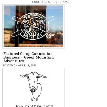
POSTED ON AUGUST 6, 2026
Featured Co-op Connection
Business – Green Mountain
Adventures
POSTED ON APRIL 11, 2026