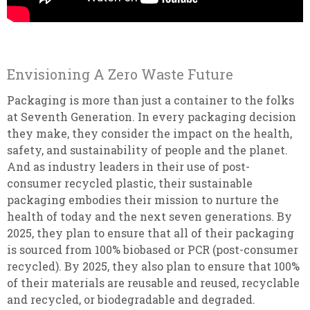
Envisioning A Zero Waste Future
Packaging is more than just a container to the folks
at Seventh Generation. In every packaging decision
they make, they consider the impact on the health,
safety, and sustainability of people and the planet.
And as industry leaders in their use of post-
consumer recycled plastic, their sustainable
packaging embodies their mission to nurture the
health of today and the next seven generations. By
2025, they plan to ensure that all of their packaging
is sourced from 100% biobased or PCR (post-consumer
recycled). By 2025, they also plan to ensure that 100%
of their materials are reusable and reused, recyclable
and recycled, or biodegradable and degraded.