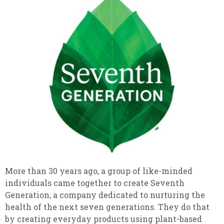
More than 30 years ago, a group of like-minded
individuals came together to create Seventh
Generation, a company dedicated to nurturing the
health of the next seven generations. They do that
by creating everyday products using plant-based