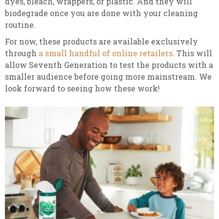
dyes, bleach, wrappers, or plastic. And they will
biodegrade once you are done with your cleaning
routine.
For now, these products are available exclusively
through
a small handful of online retailers
. This will
allow Seventh Generation to test the products with a
smaller audience before going more mainstream. We
look forward to seeing how these work!