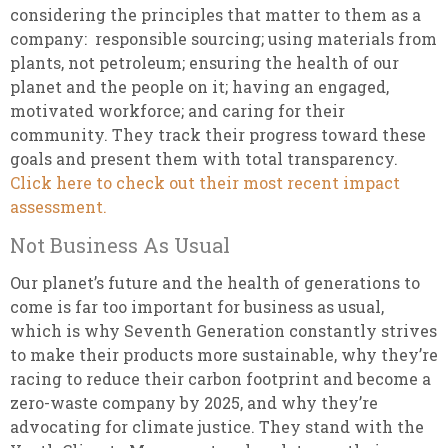
considering the principles that matter to them as a
company: responsible sourcing; using materials from
plants, not petroleum; ensuring the health of our
planet and the people on it; having an engaged,
motivated workforce; and caring for their
community. They track their progress toward these
goals and present them with total transparency.
Click here to check out their most recent impact
assessment.
Not Business As Usual
Our planet’s future and the health of generations to
come is far too important for business as usual,
which is why Seventh Generation constantly strives
to make their products more sustainable, why they’re
racing to reduce their carbon footprint and become a
zero-waste company by 2025, and why they’re
advocating for climate justice. They stand with the