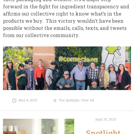
forward in the fight for ingredient transparency and
affirms our collective right to know what’s in the
products we buy. This victory wouldn’t have been
possible without the emails, calls, texts, and tweets
from our collective community.
May 4, 2023
The Spotlight
,
View All
April 29, 2023
Spotlight