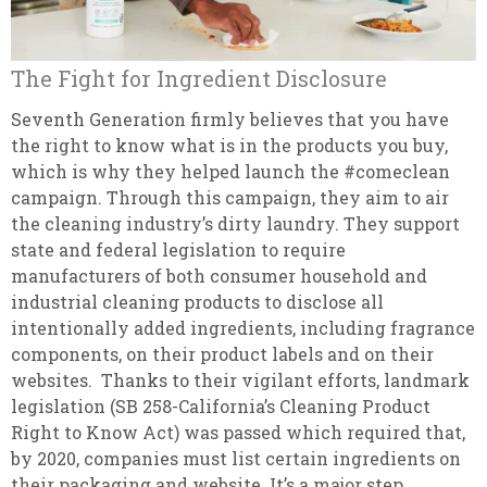
The Fight for Ingredient Disclosure
Seventh Generation firmly believes that you have
the right to know what is in the products you buy,
which is why they helped launch the #comeclean
campaign. Through this campaign, they aim to air
the cleaning industry’s dirty laundry. They support
state and federal legislation to require
manufacturers of both consumer household and
industrial cleaning products to disclose all
intentionally added ingredients, including fragrance
components, on their product labels and on their
websites. Thanks to their vigilant efforts, landmark
legislation (SB 258-California’s Cleaning Product
Right to Know Act) was passed which required that,
by 2020, companies must list certain ingredients on
their packaging and website. It’s a major step