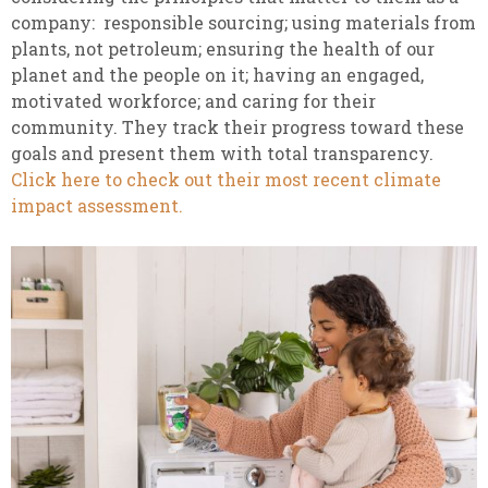
company: responsible sourcing; using materials from
plants, not petroleum; ensuring the health of our
planet and the people on it; having an engaged,
motivated workforce; and caring for their
community. They track their progress toward these
goals and present them with total transparency.
Click here to check out their most recent climate
impact assessment.