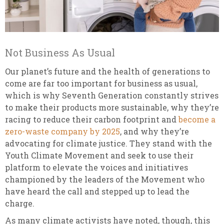
Not Business As Usual
Our planet’s future and the health of generations to
come are far too important for business as usual,
which is why Seventh Generation constantly strives
to make their products more sustainable, why they’re
racing to reduce their carbon footprint and
become a
zero-waste company by 2025
, and why they’re
advocating for climate justice. They stand with the
Youth Climate Movement and seek to use their
platform to elevate the voices and initiatives
championed by the leaders of the Movement who
have heard the call and stepped up to lead the
charge.
As many climate activists have noted, though, this