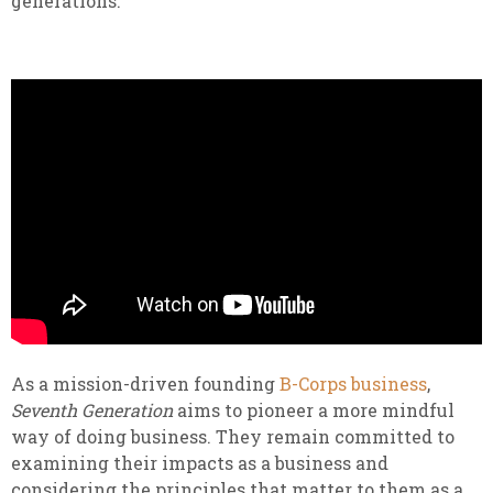
generations.
As a mission-driven founding
B-Corps business
,
Seventh Generation
aims to pioneer a more mindful
way of doing business. They remain committed to
examining their impacts as a business and
considering the principles that matter to them as a