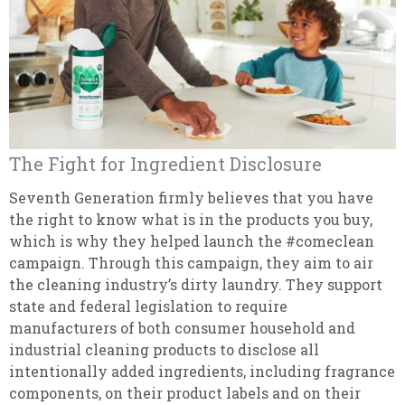
The Fight for Ingredient Disclosure
Seventh Generation firmly believes that you have
the right to know what is in the products you buy,
which is why they helped launch the #comeclean
campaign. Through this campaign, they aim to air
the cleaning industry’s dirty laundry. They support
state and federal legislation to require
manufacturers of both consumer household and
industrial cleaning products to disclose all
intentionally added ingredients, including fragrance
components, on their product labels and on their