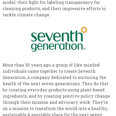
model, their fight for labeling transparency for
cleaning products, and their impressive efforts to
tackle climate change:
More than 30 years ago, a group of like-minded
individuals came together to create Seventh
Generation, a company dedicated to nurturing the
health of the next seven generations. They do that
by creating everyday products using plant-based
ingredients, and by creating positive policy change
through their mission and advocacy work. They’re
on a mission to transform the world into a healthy,
sustainable & equitable place for the next seven