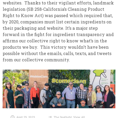
websites. Thanks to their vigilant efforts, landmark
legislation (SB 258-California’s Cleaning Product
Right to Know Act) was passed which required that,
by 2020, companies must list certain ingredients on
their packaging and website. It’s a major step
forward in the fight for ingredient transparency and
affirms our collective right to know what’s in the
products we buy. This victory wouldn’t have been
possible without the emails, calls, texts, and tweets
from our collective community.
April 29, 2023
The Spotlight
,
View All