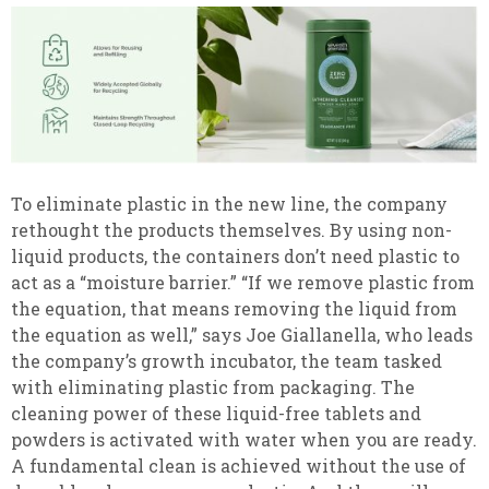
To eliminate plastic in the new line, the company
rethought the products themselves. By using non-
liquid products, the containers don’t need plastic to
act as a “moisture barrier.” “If we remove plastic from
the equation, that means removing the liquid from
the equation as well,” says Joe Giallanella, who leads
the company’s growth incubator, the team tasked
with eliminating plastic from packaging. The
cleaning power of these liquid-free tablets and
powders is activated with water when you are ready.
A fundamental clean is achieved without the use of