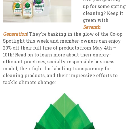
up for some spring
cleaning? Keep it
green with
Seventh
Generation
! They’re basking in the glow of the Co-op
Spotlight this week and member-owners can enjoy
20% off their full line of
products from May 4th –
10th! Read on to learn more about their energy-
efficient practices, socially responsible business
model, their fight for labeling transparency for
cleaning products, and their impressive efforts to
tackle climate change: