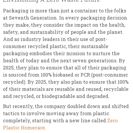
Packaging is more than just a container to the folks
at Seventh Generation. In every packaging decision
they make, they consider the impact on the health,
safety, and sustainability of people and the planet.
And as industry leaders in their use of post-
consumer recycled plastic, their sustainable
packaging embodies their mission to nurture the
health of today and the next seven generations. By
2025, they plan to ensure that all of their packaging
is sourced from 100% biobased or PCR (post-consumer
recycled). By 2025, they also plan to ensure that 100%
of their materials are reusable and reused, recyclable
and recycled, or biodegradable and degraded.
But recently, the company doubled down and shifted
tactics to involve moving away from plastic
completely, starting with a new line called
Zero
Plastic Homecare
.