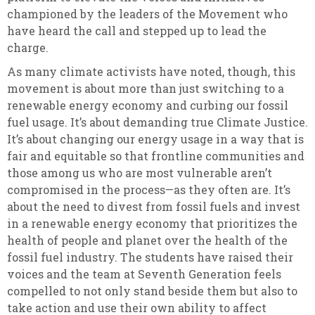
championed by the leaders of the Movement who
have heard the call and stepped up to lead the
charge.
As many climate activists have noted, though, this
movement is about more than just switching to a
renewable energy economy and curbing our fossil
fuel usage. It’s about demanding true Climate Justice.
It’s about changing our energy usage in a way that is
fair and equitable so that frontline communities and
those among us who are most vulnerable aren’t
compromised in the process—as they often are. It’s
about the need to divest from fossil fuels and invest
in a renewable energy economy that prioritizes the
health of people and planet over the health of the
fossil fuel industry. The students have raised their
voices and the team at Seventh Generation feels
compelled to not only stand beside them but also to
take action and use their own ability to affect