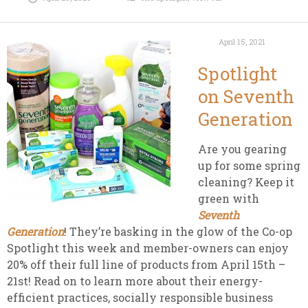
April 15, 2021
Spotlight
on Seventh
Generation
Are you gearing
up for some spring
cleaning? Keep it
green with
Seventh
Generation
! They’re basking in the glow of the Co-op
Spotlight this week and member-owners can enjoy
20% off their full line of
products from April 15th –
21st! Read on to learn more about their energy-
efficient practices, socially responsible business