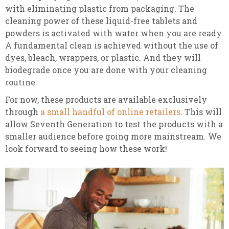
with eliminating plastic from packaging. The
cleaning power of these liquid-free tablets and
powders is activated with water when you are ready.
A fundamental clean is achieved without the use of
dyes, bleach, wrappers, or plastic. And they will
biodegrade once you are done with your cleaning
routine.
For now, these products are available exclusively
through
a small handful of online retailers
. This will
allow Seventh Generation to test the products with a
smaller audience before going more mainstream. We
look forward to seeing how these work!