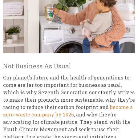
Not Business As Usual
Our planet’s future and the health of generations to
come are far too important for business as usual,
which is why Seventh Generation constantly strives
to make their products more sustainable, why they’re
racing to reduce their carbon footprint and
become a
zero-waste company by 2025
, and why they’re
advocating for climate justice. They stand with the
Youth Climate Movement and seek to use their
platform to elevate the voices and initiatives