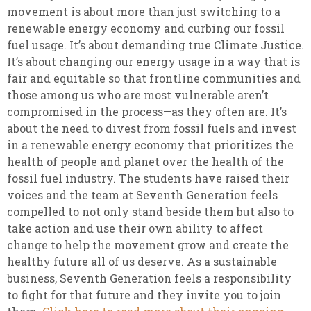
movement is about more than just switching to a
renewable energy economy and curbing our fossil
fuel usage. It’s about demanding true Climate Justice.
It’s about changing our energy usage in a way that is
fair and equitable so that frontline communities and
those among us who are most vulnerable aren’t
compromised in the process—as they often are. It’s
about the need to divest from fossil fuels and invest
in a renewable energy economy that prioritizes the
health of people and planet over the health of the
fossil fuel industry. The students have raised their
voices and the team at Seventh Generation feels
compelled to not only stand beside them but also to
take action and use their own ability to affect
change to help the movement grow and create the
healthy future all of us deserve. As a sustainable
business, Seventh Generation feels a responsibility
to fight for that future and they invite you to join