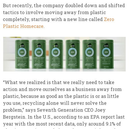
But recently, the company doubled down and shifted
tactics to involve moving away from plastic
completely, starting with a new line called
Zero
Plastic Homecare
.
“What we realized is that we really need to take
action and move ourselves as a business away from
plastic, because as good as the plastic is or as little
you use, recycling alone will never solve the
problem,” says Seventh Generation CEO Joey
Bergstein. In the U.S., according to an EPA report last
year with the most recent data, only around 9.1% of