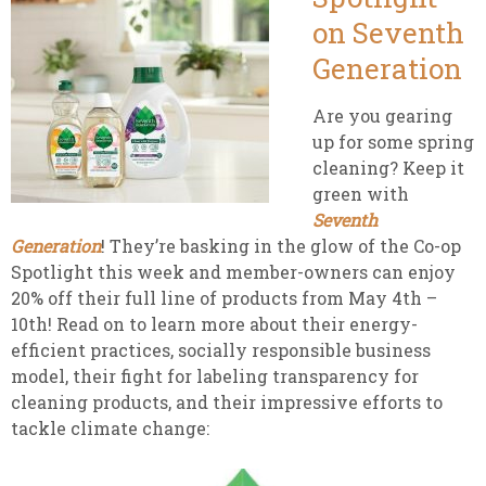
on Seventh
Generation
Are you gearing
up for some spring
cleaning? Keep it
green with
Seventh
Generation
! They’re basking in the glow of the Co-op
Spotlight this week and member-owners can enjoy
20% off their full line of
products from May 4th –
10th! Read on to learn more about their energy-
efficient practices, socially responsible business
model, their fight for labeling transparency for
cleaning products, and their impressive efforts to
tackle climate change: