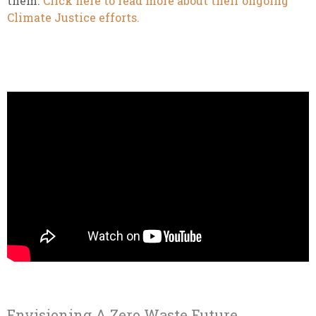
them.
Click here to read more about their ongoing
Climate Justice efforts.
Envisioning A Zero Waste Future