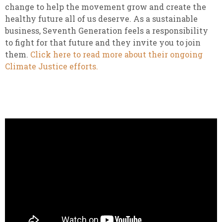
change to help the movement grow and create the
healthy future all of us deserve. As a sustainable
business, Seventh Generation feels a responsibility
to fight for that future and they invite you to join
them.
Click here to read more about their ongoing
Climate Justice efforts.