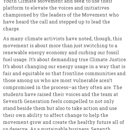
Youth Climate Movement and seek to use their
platform to elevate the voices and initiatives
championed by the leaders of the Movement who
have heard the call and stepped up to lead the
charge.
As many climate activists have noted, though, this
movement is about more than just switching to a
renewable energy economy and curbing our fossil
fuel usage. It’s about demanding true Climate Justice.
It’s about changing our energy usage in a way that is
fair and equitable so that frontline communities and
those among us who are most vulnerable aren’t
compromised in the process—as they often are. The
students have raised their voices and the team at
Seventh Generation feels compelled to not only
stand beside them but also to take action and use
their own ability to affect change to help the
movement grow and create the healthy future all of
us deserve. As a sustainable business, Seventh