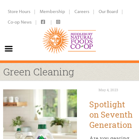
Store Hours
Membership
Careers
Our Board
Co-op News
Green Cleaning
May 4, 2023
Spotlight
on Seventh
Generation
Are you gearing