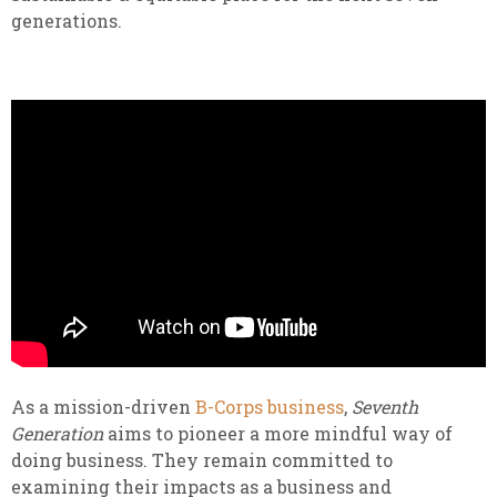
generations.
As a mission-driven
B-Corps business
,
Seventh
Generation
aims to pioneer a more mindful way of
doing business. They remain committed to
examining their impacts as a business and