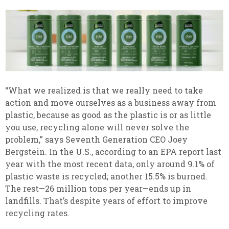
“What we realized is that we really need to take
action and move ourselves as a business away from
plastic, because as good as the plastic is or as little
you use, recycling alone will never solve the
problem,” says Seventh Generation CEO Joey
Bergstein. In the U.S., according to an EPA report last
year with the most recent data, only around 9.1% of
plastic waste is recycled; another 15.5% is burned.
The rest—26 million tons per year—ends up in
landfills. That’s despite years of effort to improve
recycling rates.