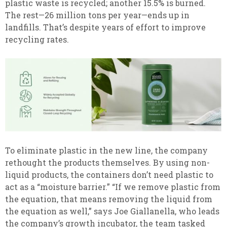
plastic waste is recycled; another 15.5% is burned.
The rest—26 million tons per year—ends up in
landfills. That’s despite years of effort to improve
recycling rates.
To eliminate plastic in the new line, the company
rethought the products themselves. By using non-
liquid products, the containers don’t need plastic to
act as a “moisture barrier.” “If we remove plastic from
the equation, that means removing the liquid from
the equation as well,” says Joe Giallanella, who leads
the company’s growth incubator, the team tasked