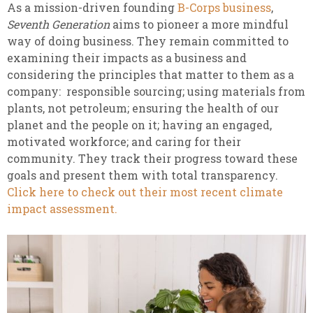
As a mission-driven founding
B-Corps business
,
Seventh Generation
aims to pioneer a more mindful
way of doing business. They remain committed to
examining their impacts as a business and
considering the principles that matter to them as a
company: responsible sourcing; using materials from
plants, not petroleum; ensuring the health of our
planet and the people on it; having an engaged,
motivated workforce; and caring for their
community. They track their progress toward these
goals and present them with total transparency.
Click here to check out their most recent climate
impact assessment.