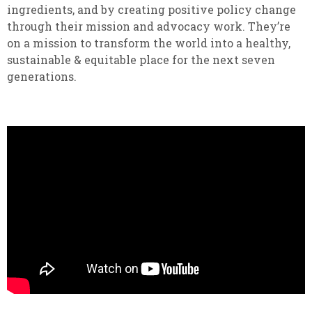
ingredients, and by creating positive policy change
through their mission and advocacy work. They’re
on a mission to transform the world into a healthy,
sustainable & equitable place for the next seven
generations.