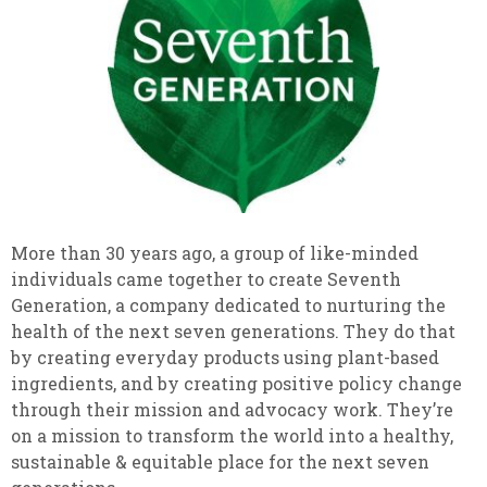
More than 30 years ago, a group of like-minded
individuals came together to create Seventh
Generation, a company dedicated to nurturing the
health of the next seven generations. They do that
by creating everyday products using plant-based
ingredients, and by creating positive policy change
through their mission and advocacy work. They’re
on a mission to transform the world into a healthy,
sustainable & equitable place for the next seven