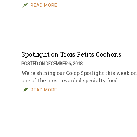
READ MORE
Spotlight on Trois Petits Cochons
POSTED ON DECEMBER 6, 2018
We’re shining our Co-op Spotlight this week on
one of the most awarded specialty food …
READ MORE