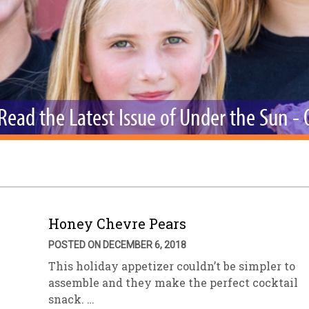
sletter Archive
Grocery
ekly Sales
Bee
Read the Latest Issue of Under the Sun -
Honey Chevre Pears
POSTED ON DECEMBER 6, 2018
This holiday appetizer couldn’t be simpler to
assemble and they make the perfect cocktail
snack. …