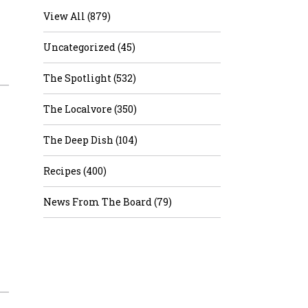
View All (879)
Uncategorized (45)
The Spotlight (532)
The Localvore (350)
The Deep Dish (104)
Recipes (400)
News From The Board (79)