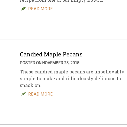
READ MORE
Candied Maple Pecans
POSTED ON NOVEMBER 23, 2018
These candied maple pecans are unbelievably
simple to make and ridiculously delicious to
snack on. …
READ MORE