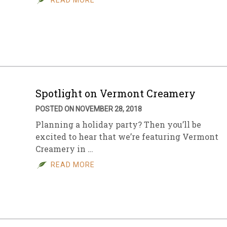
READ MORE
Spotlight on Vermont Creamery
POSTED ON NOVEMBER 28, 2018
Planning a holiday party? Then you’ll be
excited to hear that we’re featuring Vermont
Creamery in …
READ MORE