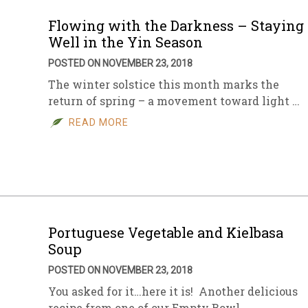
Flowing with the Darkness – Staying
Well in the Yin Season
POSTED ON NOVEMBER 23, 2018
The winter solstice this month marks the
return of spring – a movement toward light …
READ MORE
Portuguese Vegetable and Kielbasa
Soup
POSTED ON NOVEMBER 23, 2018
You asked for it…here it is! Another delicious
recipe from one of our Empty Bowl …