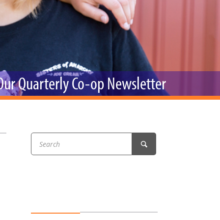
r & Wine
 Our Quarterly Co-op Newsletter