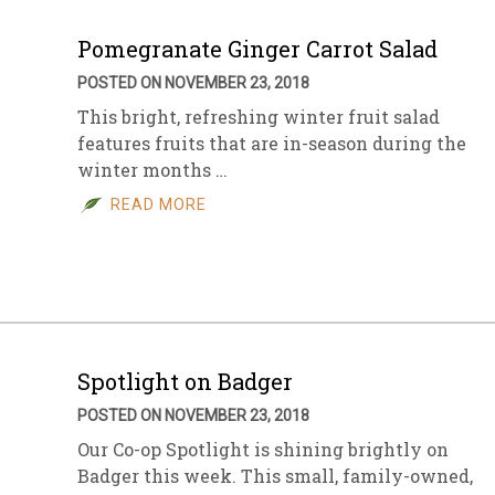
Pomegranate Ginger Carrot Salad
POSTED ON NOVEMBER 23, 2018
This bright, refreshing winter fruit salad
features fruits that are in-season during the
winter months …
READ MORE
Spotlight on Badger
POSTED ON NOVEMBER 23, 2018
Our Co-op Spotlight is shining brightly on
Badger this week. This small, family-owned,