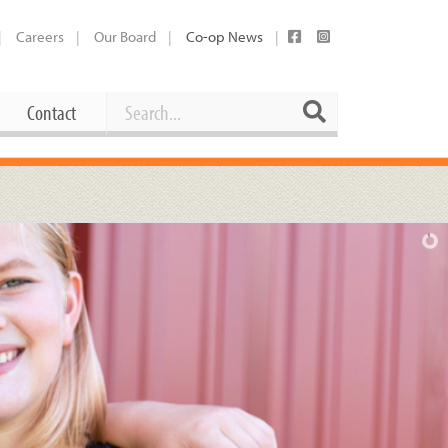
Careers
Our Board
Co-op News
Search
Search
Contact
Career Opportunities
Booking Our Plaza
Contact
usewares
Current Openings
Request a Donation
at
Share Your Co-op Story
 Supplies
Working at the Co-op
i
Employee Benefits Overview
oduce
Joining Our Board
Newsletter
lness