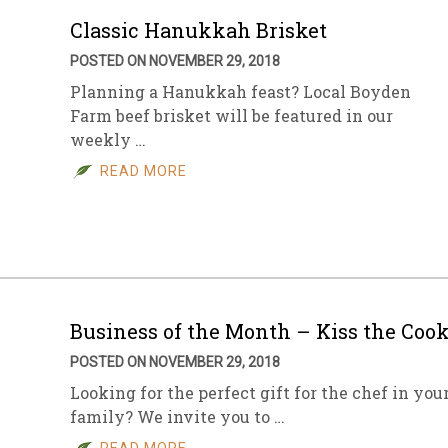
Classic Hanukkah Brisket
POSTED ON NOVEMBER 29, 2018
Planning a Hanukkah feast? Local Boyden
Farm beef brisket will be featured in our
weekly …
READ MORE
Business of the Month – Kiss the Coo
POSTED ON NOVEMBER 29, 2018
Looking for the perfect gift for the chef in you
family? We invite you to …