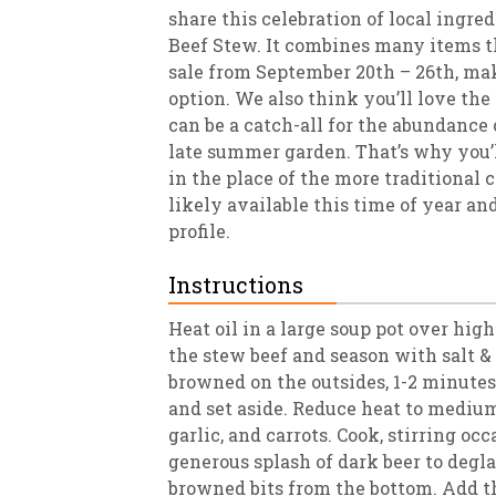
share this celebration of local ingr
Beef Stew. It combines many items th
sale from September 20th – 26th, ma
option. We also think you’ll love the f
can be a catch-all for the abundance
late summer garden. That’s why you’ll
in the place of the more traditional 
likely available this time of year and
profile.
Instructions
Heat oil in a large soup pot over high
the stew beef and season with salt & 
browned on the outsides, 1-2 minute
and set aside. Reduce heat to medium
garlic, and carrots. Cook, stirring oc
generous splash of dark beer to degl
browned bits from the bottom. Add th