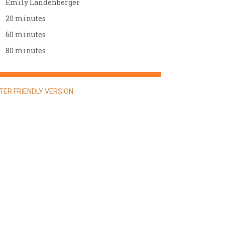
Emily Landenberger
20 minutes
60 minutes
80 minutes
NTER FRIENDLY VERSION