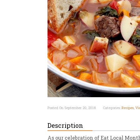
New
We
Posted On September 20, 2018
Categories:
Recipes
,
Vi
Description
As our celebration of Eat Local Month