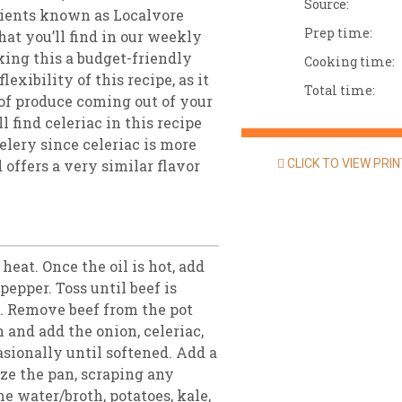
Source:
edients known as Localvore
Prep time:
at you’ll find in our weekly
king this a budget-friendly
Cooking time:
lexibility of this recipe, as it
Total time:
 of produce coming out of your
 find celeriac in this recipe
celery since celeriac is more
 offers a very similar flavor
CLICK TO VIEW PRI
 heat. Once the oil is hot, add
pepper. Toss until beef is
s. Remove beef from the pot
 and add the onion, celeriac,
casionally until softened. Add a
aze the pan, scraping any
e water/broth, potatoes, kale,