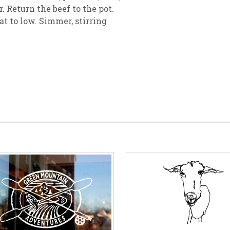
. Return the beef to the pot.
at to low. Simmer, stirring