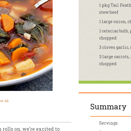
1 pkg Tail Fea
sletter Archive
Grocery
ekly Sales
Bee
stew beef
1 large onion, 
1 celeriac bulb,
chopped
3 cloves garlic
3 large carrots,
chopped
ew All
Summary
Servings:
 rolls on, we’re excited to