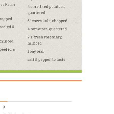
ther Farm
4 small red potatoes,
r & Wine
quartered
chopped
6 leaves kale, chopped
 peeled &
4 tomatoes, quartered
2 T fresh rosemary,
, minced
minced
 peeled &
1 bay leaf
salt & pepper, to taste
8