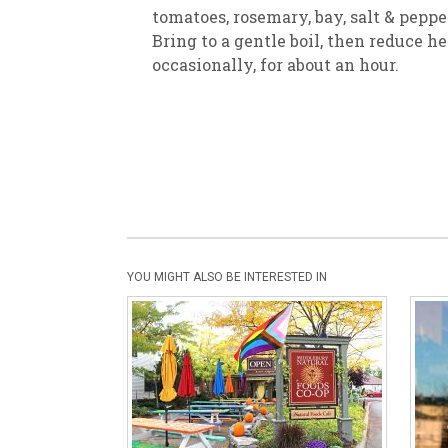
tomatoes, rosemary, bay, salt & pepper
Bring to a gentle boil, then reduce he
occasionally, for about an hour.
YOU MIGHT ALSO BE INTERESTED IN