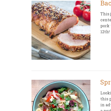
Bac
This 
cente
pork 
12th!
Spr
Looki
this 
in ad
a per