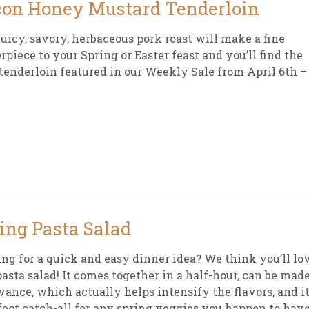
on Honey Mustard Tenderloin
juicy, savory, herbaceous pork roast will make a fine
rpiece to your Spring or Easter feast and you’ll find the
tenderloin featured in our Weekly Sale from April 6th –
ing Pasta Salad
ng for a quick and easy dinner idea? We think you’ll lo
pasta salad! It comes together in a half-hour, can be mad
vance, which actually helps intensify the flavors, and it
fect catch-all for any spring veggies you happen to hav