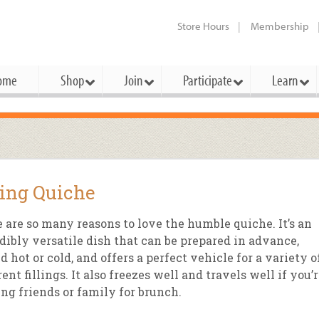
Store Hours
Membership
ome
Shop
Join
Participate
Learn
t Cards
mbership Categories
Membership Benefits
rd Meetings & Minutes
tory
rchase a Gift Card
l About Membership
Local Farmers & Producers
Bakery
Festivals & Events
Benefits Overview
Ho
ing Quiche
ning Our Board
perative Principles
embership Types
Community Partners
Body Care
Workshops & Classes
Patronage Dividend
Me
 Specials
 are so many reasons to love the humble quiche. It’s an
oming Elections
 Mission
ember-Owner
Bulk
Co-op Connection
Pet
dibly versatile dish that can be prepared in advance,
Become a Co-op
d hot or cold, and offers a perfect vehicle for a variety o
ual Reports
 Board
enior Member
Cheese
-op Basics
Del
Connection Partner
rent fillings. It also freezes well and travels well if you’
-Laws
-op Partner
Dairy
-op Deals
Pr
ing friends or family for brunch.
Under The Sun – A Co-op Blog & 
ing Criteria
od for All Program
Floral
ember Deals
Wel