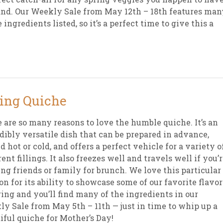
nd. Our Weekly Sale from May 12th – 18th features man
e ingredients listed, so it’s a perfect time to give this a
ing Quiche
 are so many reasons to love the humble quiche. It’s an
dibly versatile dish that can be prepared in advance,
d hot or cold, and offers a perfect vehicle for a variety o
rent fillings. It also freezes well and travels well if you’
ing friends or family for brunch. We love this particular
on for its ability to showcase some of our favorite flavor
ring and you’ll find many of the ingredients in our
y Sale from May 5th – 11th — just in time to whip up a
iful quiche for Mother’s Day!