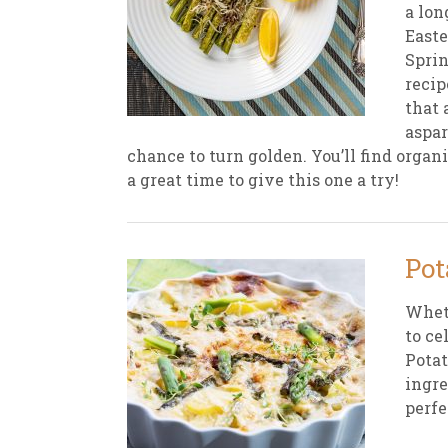
a lon
Easte
Sprin
recip
that 
aspar
chance to turn golden. You’ll find organi
a great time to give this one a try!
Pot
Wheth
to ce
Potat
ingre
perfe