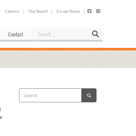
Careers
Our Board
Co-op News
Search
Search
Contact
Career Opportunities
Booking Our Plaza
Contact
usewares
Current Openings
Request a Donation
at
Share Your Co-op Story
 Supplies
Working at the Co-op
f
i
Employee Benefits Overview
re
oduce
Joining Our Board
Newsletter
lness