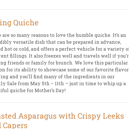
ing Quiche
 are so many reasons to love the humble quiche. It’s an
dibly versatile dish that can be prepared in advance,
d hot or cold, and offers a perfect vehicle for a variety o
rent fillings. It also freezes well and travels well if you’
ing friends or family for brunch. We love this particular
on for its ability to showcase some of our favorite flavor
ring and you’ll find many of the ingredients in our
y Sale from May 5th – 11th — just in time to whip up a
iful quiche for Mother’s Day!
sted Asparagus with Crispy Leeks
 Capers