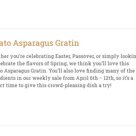
sletter Archive
Grocery
ekly Sales
Bee
ato Asparagus Gratin
er you’re celebrating Easter, Passover, or simply looki
lebrate the flavors of Spring, we think you’ll love this
o Asparagus Gratin. You’ll also love finding many of the
dients in our weekly sale from April 6th – 12th, so it’s a
ct time to give this crowd-pleasing dish a try!