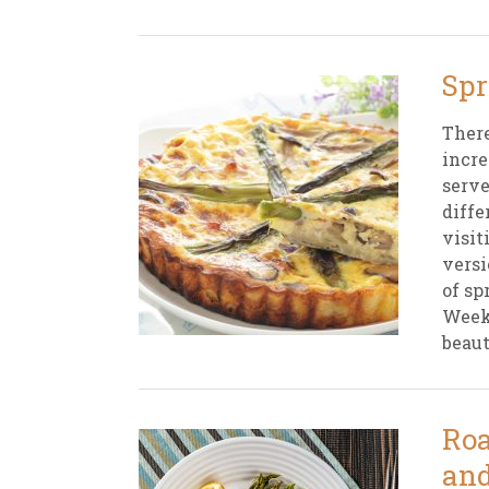
Spr
There
incre
serve
diffe
visit
versi
of sp
Weekl
beaut
Roa
and