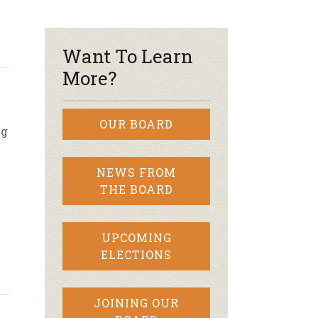
r & Wine
Want To Learn
More?
OUR BOARD
ng
NEWS FROM
THE BOARD
UPCOMING
ELECTIONS
JOINING OUR