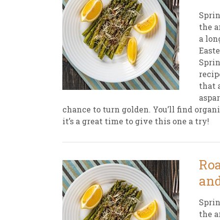
Sprin
the a
a lon
Easte
Sprin
recip
that 
aspar
chance to turn golden. You’ll find organ
it’s a great time to give this one a try!
Roa
and
Sprin
the a