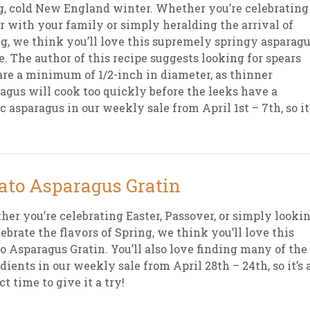
g, cold New England winter. Whether you’re celebrating
r with your family or simply heralding the arrival of
g, we think you’ll love this supremely springy asparag
e. The author of this recipe suggests looking for spears
are a minimum of 1/2-inch in diameter, as thinner
agus will cook too quickly before the leeks have a
c asparagus in our weekly sale from April 1st – 7th, so it
ato Asparagus Gratin
er you’re celebrating Easter, Passover, or simply looki
lebrate the flavors of Spring, we think you’ll love this
o Asparagus Gratin. You’ll also love finding many of the
dients in our weekly sale from April 28th – 24th, so it’s 
ct time to give it a try!