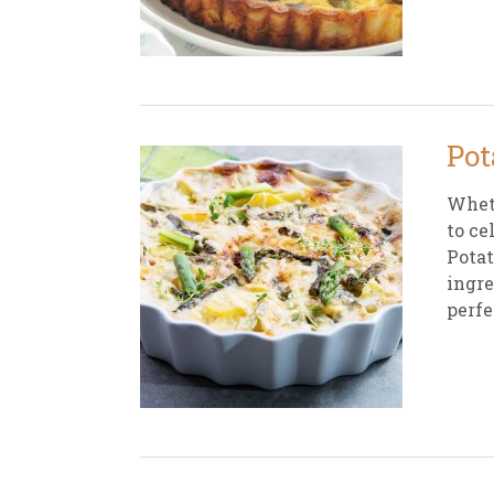
New
We
Pot
Wheth
to ce
Potat
ingre
perfe