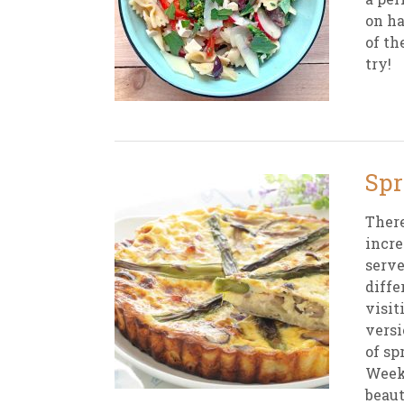
on ha
of th
try!
Spr
There
incre
serve
diffe
visit
versi
of sp
Weekl
beaut