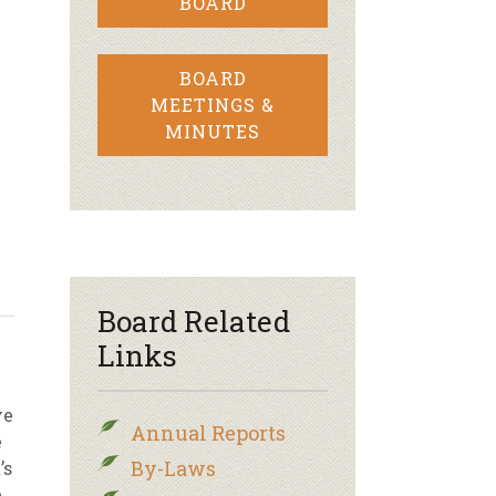
BOARD
BOARD
MEETINGS &
MINUTES
Board Related
Links
ve
Annual Reports
e
By-Laws
’s
e