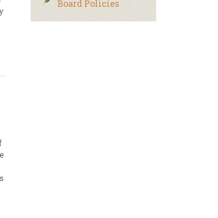
Board Policies
y
f
re
s