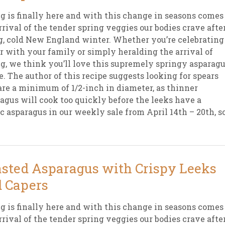
g is finally here and with this change in seasons comes
rrival of the tender spring veggies our bodies crave afte
g, cold New England winter. Whether you’re celebrating
r with your family or simply heralding the arrival of
g, we think you’ll love this supremely springy asparag
e. The author of this recipe suggests looking for spears
are a minimum of 1/2-inch in diameter, as thinner
agus will cook too quickly before the leeks have a
ic asparagus in our weekly sale from April 14th – 20th, s
sted Asparagus with Crispy Leeks
 Capers
g is finally here and with this change in seasons comes
rrival of the tender spring veggies our bodies crave afte