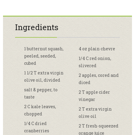
Ingredients
1 butternut squash,
4 oz plain chevre
peeled, seeded,
1/4 C red onion,
cubed
slivered
1 1/2 T extra virgin
2 apples, cored and
olive oil, divided
diced
salt & pepper, to
2 T apple cider
taste
vinegar
2 C kale leaves,
2 T extra virgin
chopped
olive oil
1/4 C dried
2 T fresh-squeezed
cranberries
orange juice