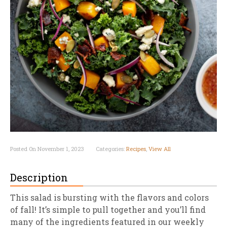
Posted On November 1, 2023
Categories:
Recipes
,
View All
Description
This salad is bursting with the flavors and colors
of fall! It’s simple to pull together and you’ll find
many of the ingredients featured in our weekly