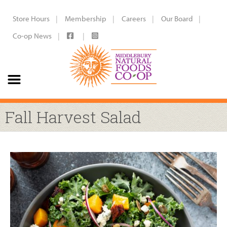
Store Hours
Membership
Careers
Our Board
Co-op News
Fall Harvest Salad