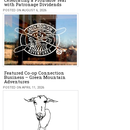
Celebrating a Profitable Year
with Patronage Dividends
POSTED ON AUGUST 6, 2026
Featured Co-op Connection
Business – Green Mountain
Adventures
POSTED ON APRIL 11, 2026