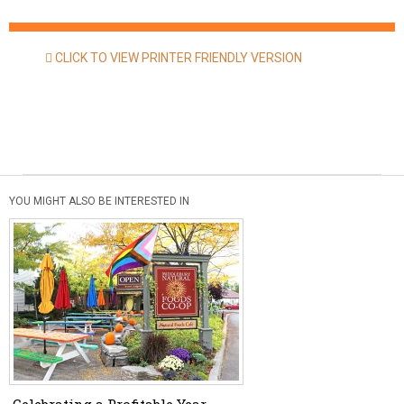
CLICK TO VIEW PRINTER FRIENDLY VERSION
YOU MIGHT ALSO BE INTERESTED IN