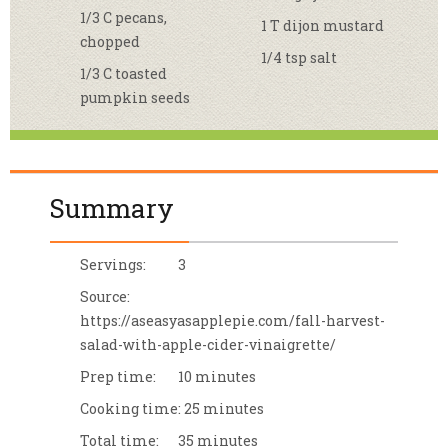
1/3 C pecans,
1 T dijon mustard
chopped
1/4 tsp salt
1/3 C toasted
pumpkin seeds
Summary
Servings:
3
Source:
https://aseasyasapplepie.com/fall-harvest-
salad-with-apple-cider-vinaigrette/
Prep time:
10 minutes
Cooking time:
25 minutes
Total time:
35 minutes