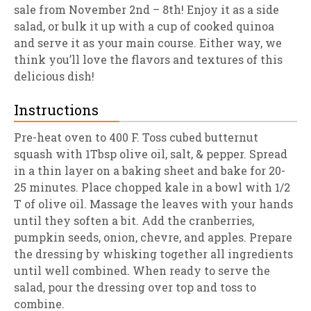
sale from November 2nd – 8th! Enjoy it as a side
salad, or bulk it up with a cup of cooked quinoa
and serve it as your main course. Either way, we
think you’ll love the flavors and textures of this
delicious dish!
Instructions
Pre-heat oven to 400 F. Toss cubed butternut
squash with 1Tbsp olive oil, salt, & pepper. Spread
in a thin layer on a baking sheet and bake for 20-
25 minutes. Place chopped kale in a bowl with 1/2
T of olive oil. Massage the leaves with your hands
until they soften a bit. Add the cranberries,
pumpkin seeds, onion, chevre, and apples. Prepare
the dressing by whisking together all ingredients
until well combined. When ready to serve the
salad, pour the dressing over top and toss to
combine.