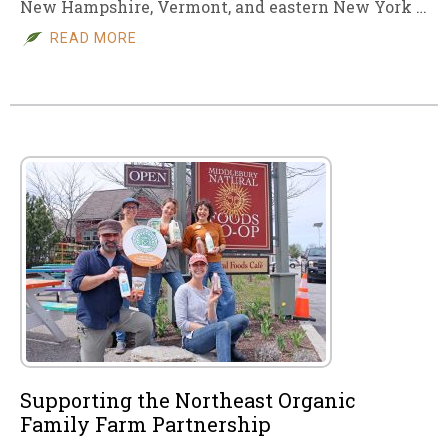
New Hampshire, Vermont, and eastern New York …
READ MORE
Supporting the Northeast Organic
Family Farm Partnership