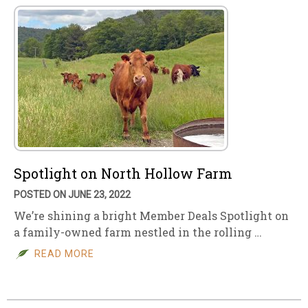
Spotlight on North Hollow Farm
POSTED ON JUNE 23, 2022
We’re shining a bright Member Deals Spotlight on
a family-owned farm nestled in the rolling …
READ MORE