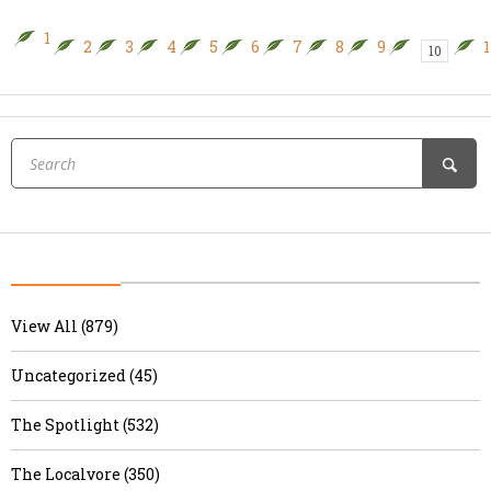
1
2
3
4
5
6
7
8
9
1
10
View All (879)
Uncategorized (45)
The Spotlight (532)
The Localvore (350)