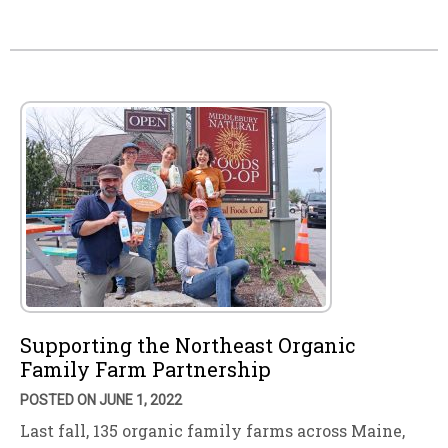
Supporting the Northeast Organic
Family Farm Partnership
POSTED ON JUNE 1, 2022
Last fall, 135 organic family farms across Maine,