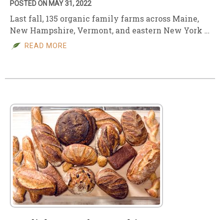
POSTED ON MAY 31, 2022
Last fall, 135 organic family farms across Maine,
New Hampshire, Vermont, and eastern New York …
READ MORE