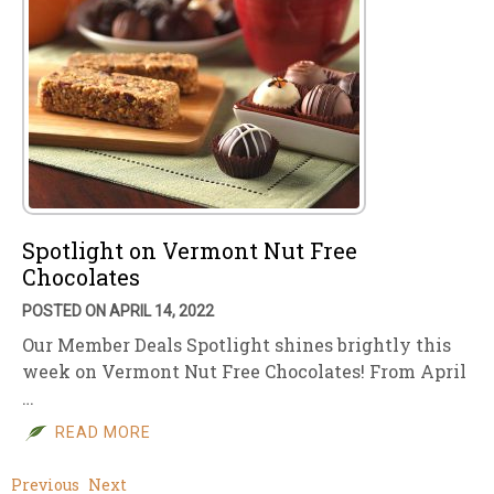
Spotlight on Vermont Nut Free
Chocolates
POSTED ON APRIL 14, 2022
Our Member Deals Spotlight shines brightly this
week on Vermont Nut Free Chocolates! From April
…
READ MORE
Previous
Next