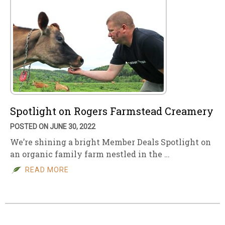
Spotlight on Rogers Farmstead Creamery
POSTED ON JUNE 30, 2022
We’re shining a bright Member Deals Spotlight on
an organic family farm nestled in the …
READ MORE