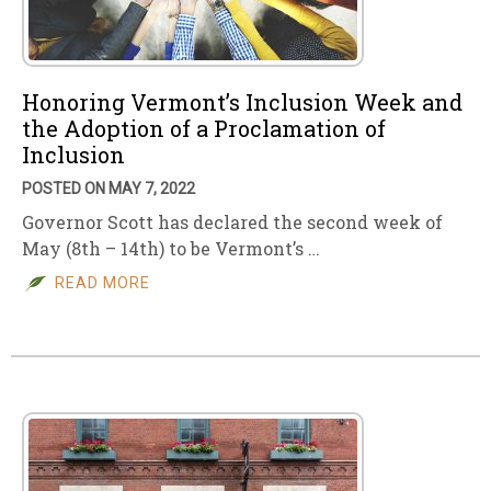
Honoring Vermont’s Inclusion Week and
the Adoption of a Proclamation of
Inclusion
POSTED ON MAY 7, 2022
Governor Scott has declared the second week of
May (8th – 14th) to be Vermont’s …
READ MORE