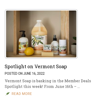
Spotlight on Vermont Soap
POSTED ON JUNE 16, 2022
Vermont Soap is basking in the Member Deals
Spotlight this week! From June 16th – …
READ MORE