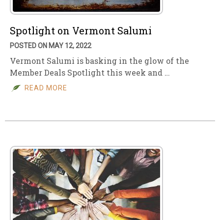
Spotlight on Vermont Salumi
POSTED ON MAY 12, 2022
Vermont Salumi is basking in the glow of the
Member Deals Spotlight this week and …
READ MORE