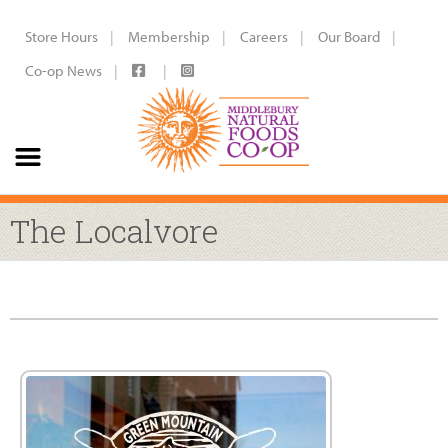
Store Hours
Membership
Careers
Our Board
Co-op News
The Localvore