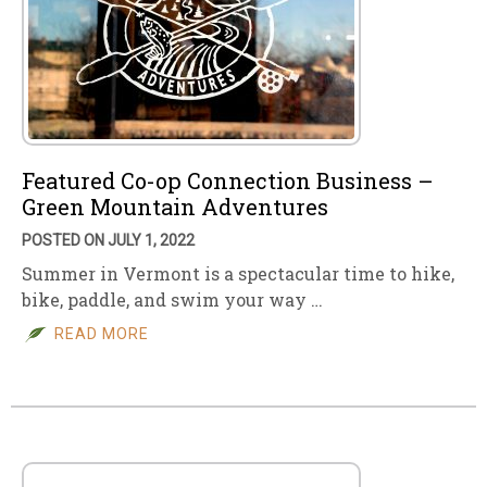
Featured Co-op Connection Business –
Green Mountain Adventures
POSTED ON JULY 1, 2022
Summer in Vermont is a spectacular time to hike,
bike, paddle, and swim your way …
READ MORE