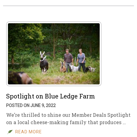
Spotlight on Blue Ledge Farm
POSTED ON JUNE 9, 2022
We’re thrilled to shine our Member Deals Spotlight
on a local cheese-making family that produces …
READ MORE