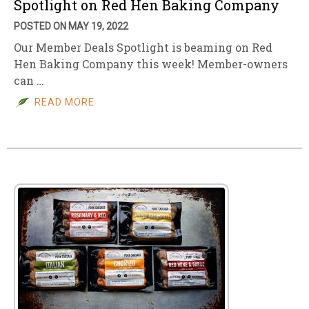
Spotlight on Red Hen Baking Company
POSTED ON MAY 19, 2022
Our Member Deals Spotlight is beaming on Red
Hen Baking Company this week! Member-owners
can …
READ MORE