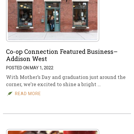
Co-op Connection Featured Business–
Addison West
POSTED ON MAY 1, 2022
With Mother’s Day and graduation just around the
corner, we’re excited to shine a bright …
READ MORE