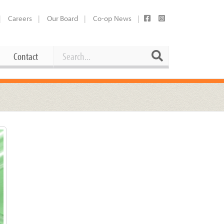
Careers
Our Board
Co-op News
Search
Search
Contact
Career Opportunities
Booking Our Plaza
Contact
usewares
Current Openings
Request a Donation
at
Share Your Co-op Story
 Supplies
Working at the Co-op
i
Employee Benefits Overview
oduce
Joining Our Board
Newsletter
lness