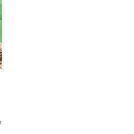
r & Wine
t