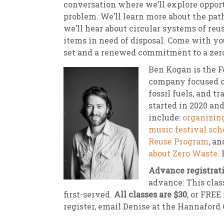
conversation where we’ll explore opport
problem. We’ll learn more about the pat
we’ll hear about circular systems of reu
items in need of disposal. Come with you
set and a renewed commitment to a zero
Ben Kogan is the 
company focused on
fossil fuels, and 
started in 2020 and
include:
organizing
music festival sch
Reuse Program
, a
about Zero Waste
.
Advance registrati
advance. This class
first-served.
All classes are $30
, or FREE
register, email Denise at the Hannaford 