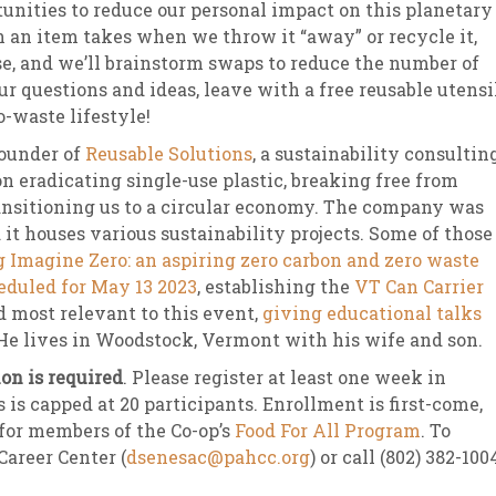
unities to reduce our personal impact on this planetary
h an item takes when we throw it “away” or recycle it,
se, and we’ll brainstorm swaps to reduce the number of
r questions and ideas, leave with a free reusable utensi
-waste lifestyle!
Founder of
Reusable Solutions
, a sustainability consultin
 eradicating single-use plastic, breaking free from
transitioning us to a circular economy. The company was
 it houses various sustainability projects. Some of those
 Imagine Zero: an aspiring zero carbon and zero waste
eduled for May 13 2023
, establishing the
VT Can Carrier
nd most relevant to this event,
giving educational talks
 He lives in Woodstock, Vermont with his wife and son.
on is required
. Please register at least one week in
 is capped at 20 participants. Enrollment is first-come,
 for members of the Co-op’s
Food For All Program
. To
Career Center (
dsenesac@pahcc.org
) or call (802) 382-100