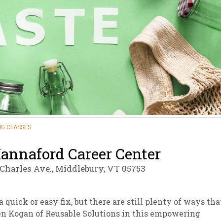
sletter Archive
Grocery
ekly Sales
Bee
G CLASSES
annaford Career Center
 Charles Ave., Middlebury, VT 05753
 quick or easy fix, but there are still plenty of ways tha
en Kogan of Reusable Solutions in this empowering