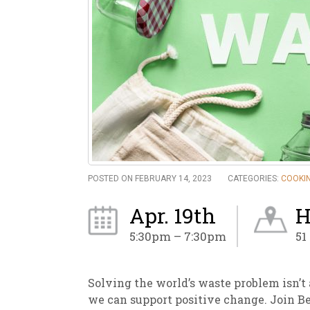
New
We
POSTED ON FEBRUARY 14, 2023
CATEGORIES:
COOKIN
Apr. 19th
H
5:30pm – 7:30pm
51
Solving the world’s waste problem isn’t a
we can support positive change. Join B