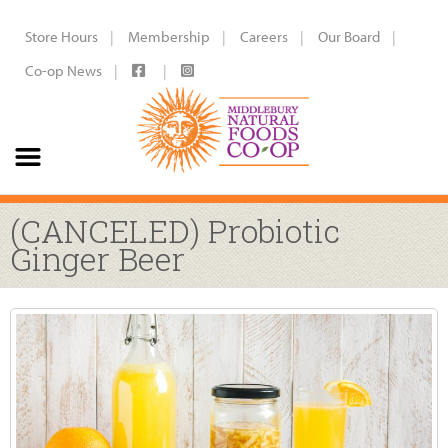
Store Hours
Membership
Careers
Our Board
Co-op News
(CANCELED) Probiotic
Ginger Beer