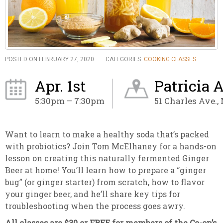
POSTED ON FEBRUARY 27, 2020
CATEGORIES:
COOKING CLASSES
Apr. 1st
Patricia 
5:30pm – 7:30pm
51 Charles Ave.,
Want to learn to make a healthy soda that’s packed
with probiotics? Join Tom McElhaney for a hands-on
lesson on creating this naturally fermented Ginger
Beer at home! You’ll learn how to prepare a “ginger
bug” (or ginger starter) from scratch, how to flavor
your ginger beer, and he’ll share key tips for
troubleshooting when the process goes awry.
All classes are $30 or FREE for members of the Co-op’s