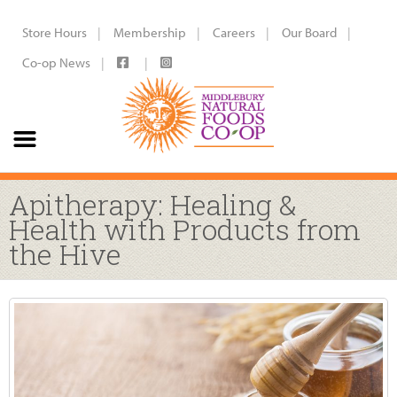
Store Hours
Membership
Careers
Our Board
Co-op News
Apitherapy: Healing &
Health with Products from
the Hive