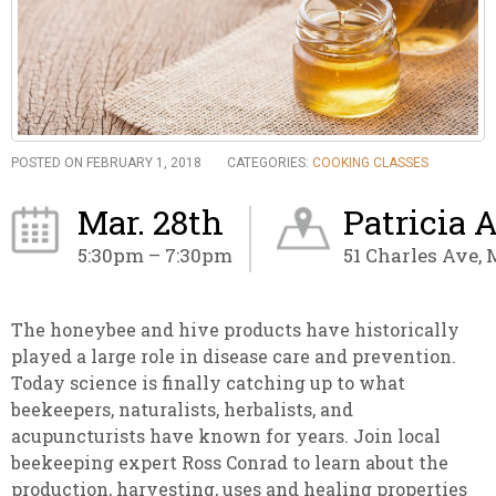
POSTED ON FEBRUARY 1, 2018
CATEGORIES:
COOKING CLASSES
Mar. 28th
Patricia 
5:30pm – 7:30pm
51 Charles Ave,
The honeybee and hive products have historically
played a large role in disease care and prevention.
Today science is finally catching up to what
beekeepers, naturalists, herbalists, and
acupuncturists have known for years. Join local
beekeeping expert Ross Conrad to learn about the
production, harvesting, uses and healing properties