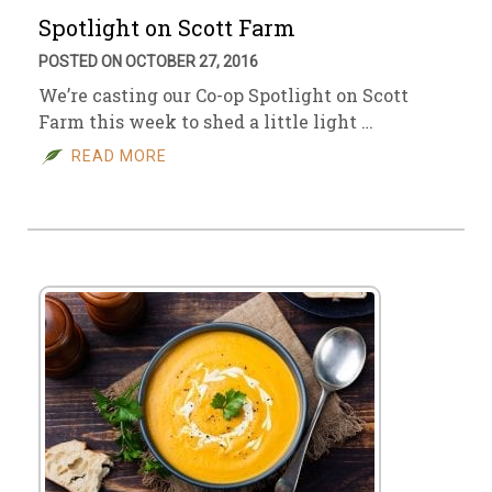
Spotlight on Scott Farm
POSTED ON OCTOBER 27, 2016
We’re casting our Co-op Spotlight on Scott
Farm this week to shed a little light …
READ MORE