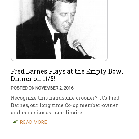
Fred Barnes Plays at the Empty Bowl
Dinner on 11/5!
POSTED ON NOVEMBER 2, 2016
Recognize this handsome crooner? It’s Fred
Barnes, our long time Co-op member-owner
and musician extraordinaire. …
READ MORE