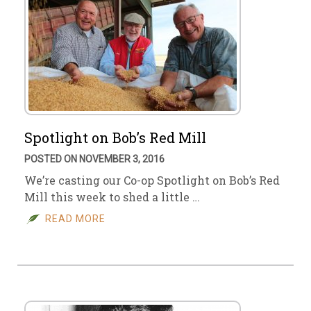
Spotlight on Bob’s Red Mill
POSTED ON NOVEMBER 3, 2016
We’re casting our Co-op Spotlight on Bob’s Red
Mill this week to shed a little …
READ MORE