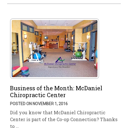
Business of the Month: McDaniel
Chiropractic Center
POSTED ON NOVEMBER 1, 2016
Did you know that McDaniel Chiropractic
Center is part of the Co-op Connection? Thanks
to …