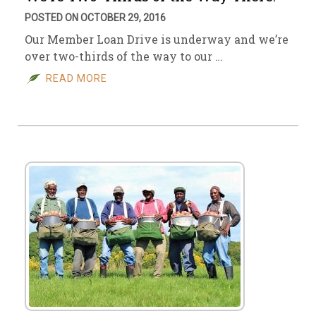
POSTED ON OCTOBER 29, 2016
Our Member Loan Drive is underway and we’re
over two-thirds of the way to our …
READ MORE