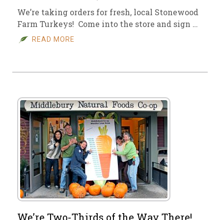
We’re taking orders for fresh, local Stonewood
Farm Turkeys! Come into the store and sign …
READ MORE
We’re Two-Thirds of the Way There!