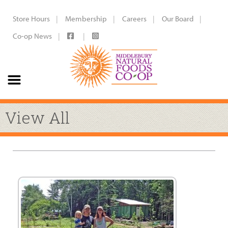
Store Hours
Membership
Careers
Our Board
Co-op News
View All