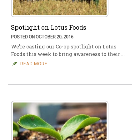
Spotlight on Lotus Foods
POSTED ON OCTOBER 20, 2016
We’re casting our Co-op spotlight on Lotus
Foods this week to bring awareness to their …
READ MORE