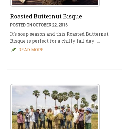
Roasted Butternut Bisque
POSTED ON OCTOBER 22, 2016
It’s soup season and this Roasted Butternut
Bisque is perfect for a chilly fall day! …
READ MORE