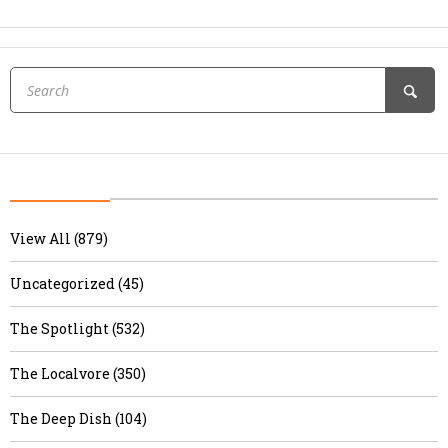
View All (879)
Uncategorized (45)
The Spotlight (532)
The Localvore (350)
The Deep Dish (104)