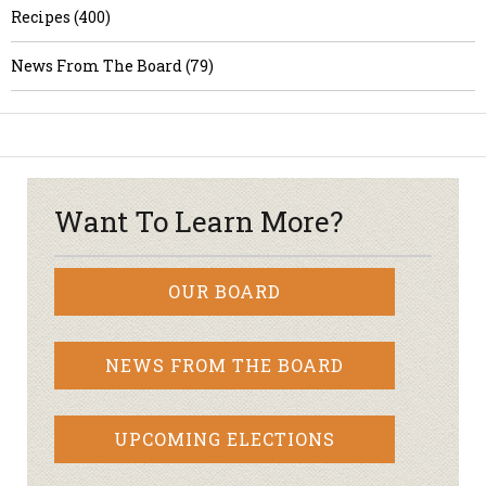
Recipes (400)
News From The Board (79)
Want To Learn More?
OUR BOARD
NEWS FROM THE BOARD
UPCOMING ELECTIONS