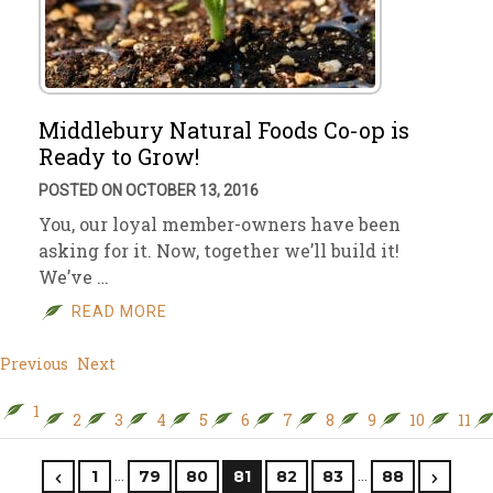
Middlebury Natural Foods Co-op is
Ready to Grow!
POSTED ON OCTOBER 13, 2016
You, our loyal member-owners have been
asking for it. Now, together we’ll build it!
We’ve …
READ MORE
Previous
Next
1
2
3
4
5
6
7
8
9
10
11
…
…
1
79
80
81
82
83
88