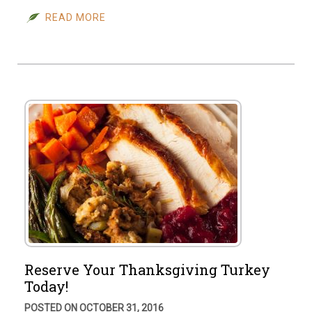
READ MORE
Reserve Your Thanksgiving Turkey
Today!
POSTED ON OCTOBER 31, 2016