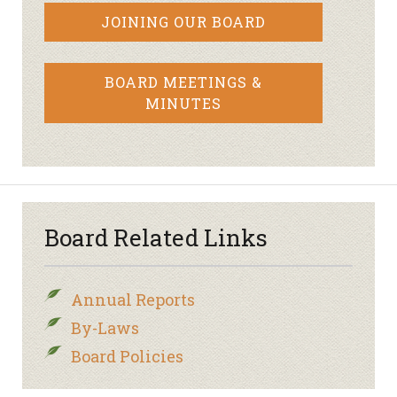
JOINING OUR BOARD
BOARD MEETINGS &
MINUTES
Board Related Links
Annual Reports
By-Laws
Board Policies