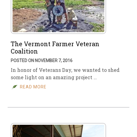
The Vermont Farmer Veteran
Coalition
POSTED ON NOVEMBER 7, 2016
In honor of Veterans Day, we wanted to shed
some light on an amazing project …
READ MORE