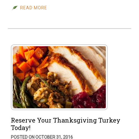
READ MORE
Reserve Your Thanksgiving Turkey
Today!
POSTED ON OCTOBER 31, 2016