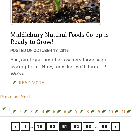
Middlebury Natural Foods Co-op is
Ready to Grow!
POSTED ON OCTOBER 13, 2016
You, our loyal member-owners have been
asking for it. Now, together we’ll build it!
We’ve …
READ MORE
Previous
Next
1
2
3
4
5
6
7
8
9
10
11
…
…
1
79
80
81
82
83
88