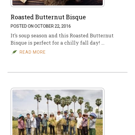
Roasted Butternut Bisque
POSTED ON OCTOBER 22, 2016
It’s soup season and this Roasted Butternut
Bisque is perfect for a chilly fall day! …
READ MORE