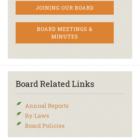
JOINING OUR BOARD
BOARD MEETINGS &
MINUTES
Board Related Links
Annual Reports
By-Laws
Board Policies