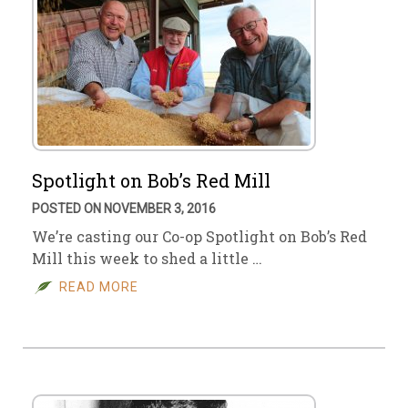
Spotlight on Bob’s Red Mill
POSTED ON NOVEMBER 3, 2016
We’re casting our Co-op Spotlight on Bob’s Red
Mill this week to shed a little …
READ MORE