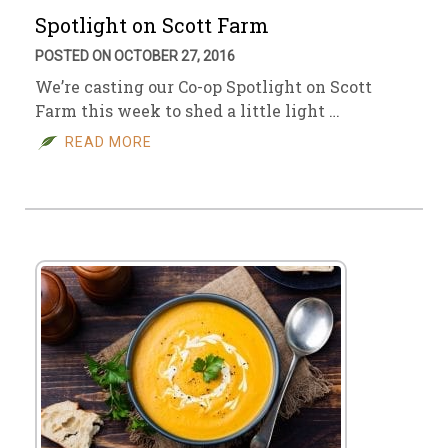
Spotlight on Scott Farm
POSTED ON OCTOBER 27, 2016
We’re casting our Co-op Spotlight on Scott
Farm this week to shed a little light …
READ MORE