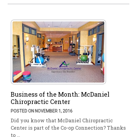
Business of the Month: McDaniel
Chiropractic Center
POSTED ON NOVEMBER 1, 2016
Did you know that McDaniel Chiropractic
Center is part of the Co-op Connection? Thanks
to …