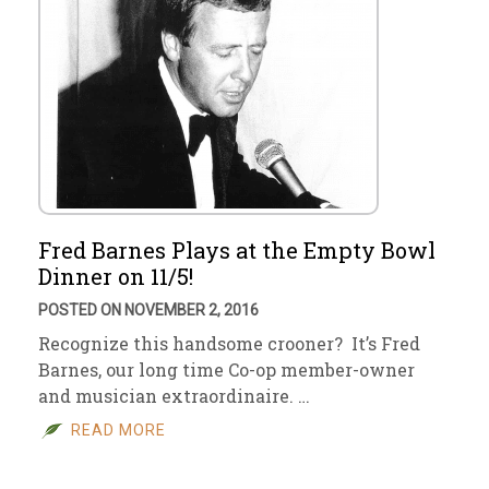
Fred Barnes Plays at the Empty Bowl
Dinner on 11/5!
POSTED ON NOVEMBER 2, 2016
Recognize this handsome crooner? It’s Fred
Barnes, our long time Co-op member-owner
and musician extraordinaire. …
READ MORE