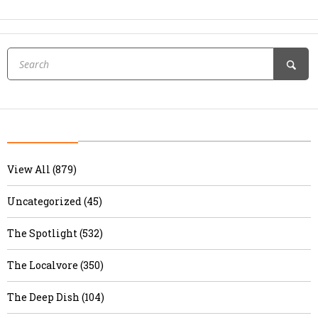
View All (879)
Uncategorized (45)
The Spotlight (532)
The Localvore (350)
The Deep Dish (104)