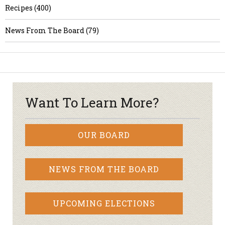
Recipes (400)
News From The Board (79)
Want To Learn More?
OUR BOARD
NEWS FROM THE BOARD
UPCOMING ELECTIONS