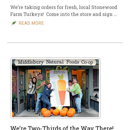
We’re taking orders for fresh, local Stonewood
Farm Turkeys! Come into the store and sign …
READ MORE
We’re Two-Thirds of the Way There!