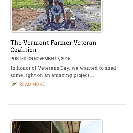
The Vermont Farmer Veteran
Coalition
POSTED ON NOVEMBER 7, 2016
In honor of Veterans Day, we wanted to shed
some light on an amazing project …
READ MORE