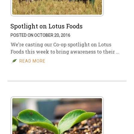
Spotlight on Lotus Foods
POSTED ON OCTOBER 20, 2016
We’re casting our Co-op spotlight on Lotus
Foods this week to bring awareness to their …
READ MORE