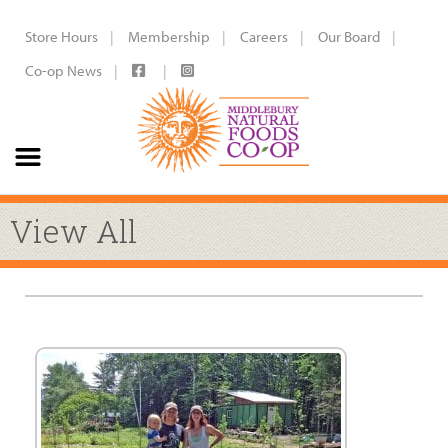
Store Hours
Membership
Careers
Our Board
Co-op News
View All