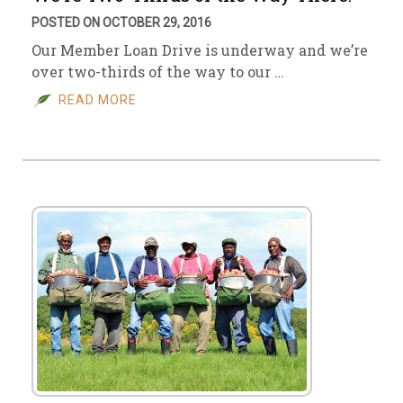
POSTED ON OCTOBER 29, 2016
Our Member Loan Drive is underway and we’re
over two-thirds of the way to our …
READ MORE