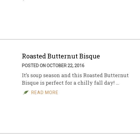
Roasted Butternut Bisque
POSTED ON OCTOBER 22, 2016
It’s soup season and this Roasted Butternut
Bisque is perfect for a chilly fall day! …
READ MORE