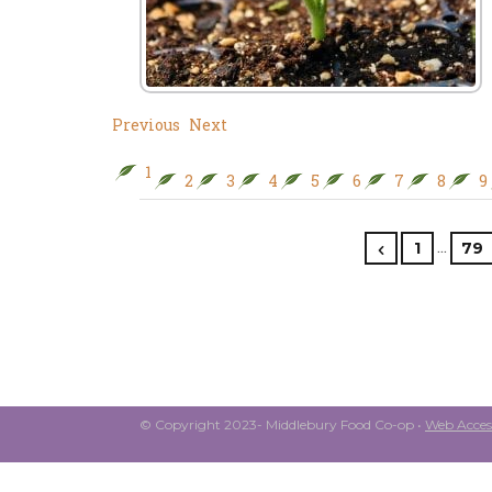
Previous
Next
1
2
3
4
5
6
7
8
9
…
1
79
© Copyright 2023- Middlebury Food Co-op •
Web Access