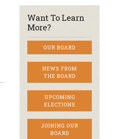
Want To Learn
More?
d
OUR BOARD
NEWS FROM
THE BOARD
UPCOMING
ELECTIONS
JOINING OUR
BOARD