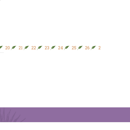
20
21
22
23
24
25
26
27
28
29