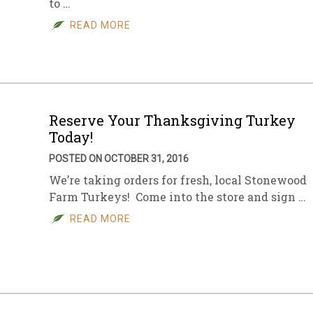
to …
READ MORE
Reserve Your Thanksgiving Turkey
Today!
POSTED ON OCTOBER 31, 2016
We’re taking orders for fresh, local Stonewood
Farm Turkeys! Come into the store and sign …
READ MORE