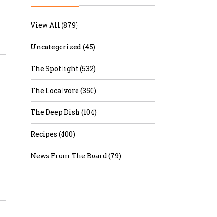
r & Wine
View All (879)
Uncategorized (45)
The Spotlight (532)
The Localvore (350)
The Deep Dish (104)
Recipes (400)
News From The Board (79)