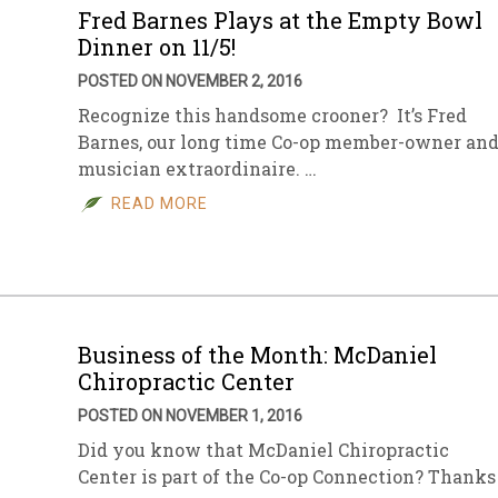
Fred Barnes Plays at the Empty Bowl
Dinner on 11/5!
POSTED ON NOVEMBER 2, 2016
Recognize this handsome crooner? It’s Fred
Barnes, our long time Co-op member-owner an
musician extraordinaire. …
READ MORE
Business of the Month: McDaniel
Chiropractic Center
POSTED ON NOVEMBER 1, 2016
Did you know that McDaniel Chiropractic
Center is part of the Co-op Connection? Thanks