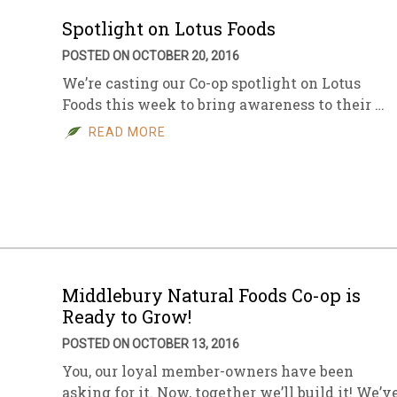
Spotlight on Lotus Foods
POSTED ON OCTOBER 20, 2016
We’re casting our Co-op spotlight on Lotus
Foods this week to bring awareness to their …
READ MORE
Middlebury Natural Foods Co-op is
Ready to Grow!
POSTED ON OCTOBER 13, 2016
You, our loyal member-owners have been
asking for it. Now, together we’ll build it! We’v