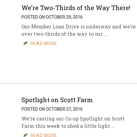
We’re Two-Thirds of the Way There!
POSTED ON OCTOBER 29, 2016
Our Member Loan Drive is underway and we’re
over two-thirds of the way to our …
READ MORE
Spotlight on Scott Farm
POSTED ON OCTOBER 27, 2016
We’re casting our Co-op Spotlight on Scott
Farm this week to shed a little light …
READ MORE