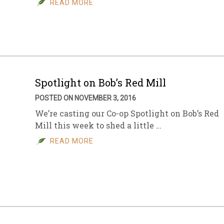
READ MORE
sletter Archive
Grocery
ekly Sales
Bee
Spotlight on Bob’s Red Mill
POSTED ON NOVEMBER 3, 2016
We’re casting our Co-op Spotlight on Bob’s Red
Mill this week to shed a little …
READ MORE