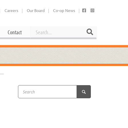
Careers
Our Board
Co-op News
Search
Search
Contact
Career Opportunities
Booking Our Plaza
Contact
usewares
Current Openings
Request a Donation
at
Share Your Co-op Story
 Supplies
Working at the Co-op
i
Employee Benefits Overview
oduce
Joining Our Board
Newsletter
lness