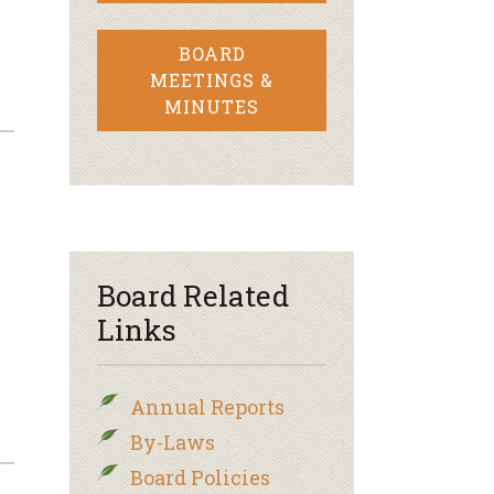
BOARD
MEETINGS &
MINUTES
Board Related
Links
Annual Reports
By-Laws
Board Policies