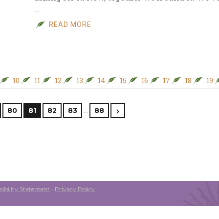
…
READ MORE
10
11
12
13
14
15
16
17
18
19
…
80
81
82
83
88
ibility Statement
•
Privacy Policy