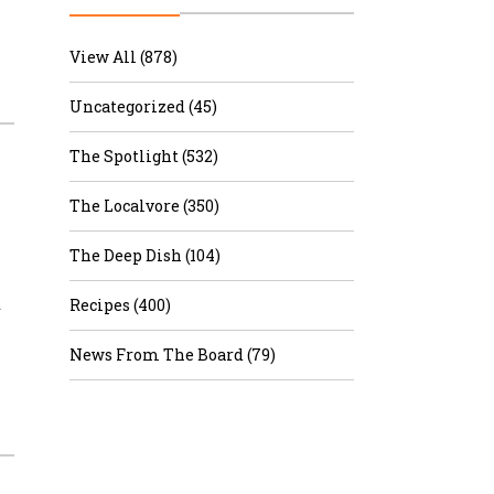
r & Wine
View All (878)
Uncategorized (45)
The Spotlight (532)
The Localvore (350)
The Deep Dish (104)
d
Recipes (400)
News From The Board (79)