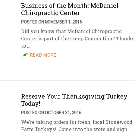
Business of the Month: McDaniel
Chiropractic Center
POSTED ON NOVEMBER 1, 2016
Did you know that McDaniel Chiropractic
Center is part of the Co-op Connection? Thanks
to …
READ MORE
Reserve Your Thanksgiving Turkey
Today!
POSTED ON OCTOBER 31, 2016
We’re taking orders for fresh, local Stonewood
Farm Turkeys! Come into the store and sign …