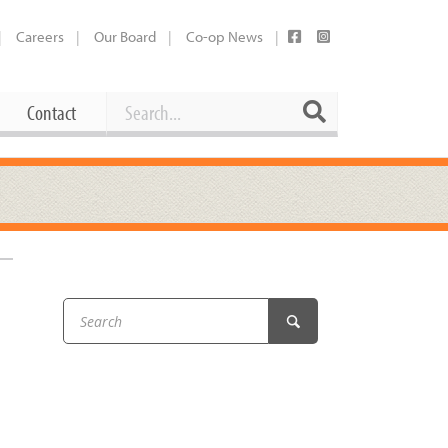
Careers
Our Board
Co-op News
Search
Search
Contact
Career Opportunities
Booking Our Plaza
Contact
usewares
Current Openings
Request a Donation
at
Share Your Co-op Story
 Supplies
Working at the Co-op
i
Employee Benefits Overview
oduce
Joining Our Board
Newsletter
lness