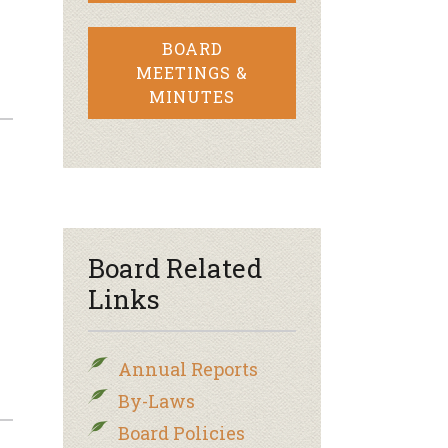
BOARD
MEETINGS &
MINUTES
Board Related
Links
Annual Reports
By-Laws
Board Policies