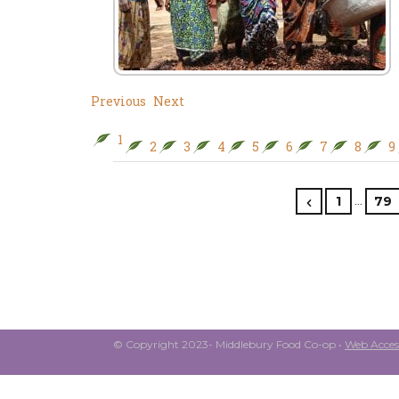
Previous
Next
1
2
3
4
5
6
7
8
9
…
1
79
© Copyright 2023- Middlebury Food Co-op •
Web Access