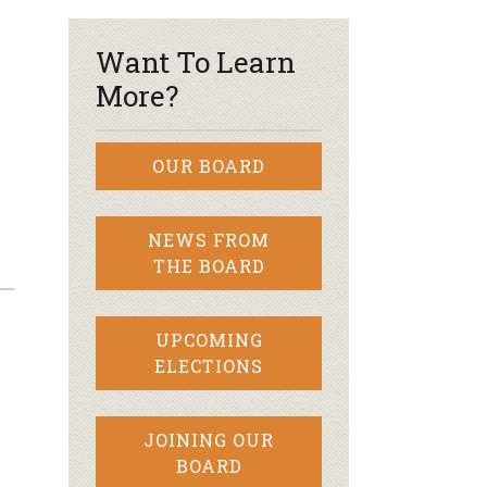
Want To Learn
More?
OUR BOARD
NEWS FROM
THE BOARD
UPCOMING
ELECTIONS
JOINING OUR
BOARD