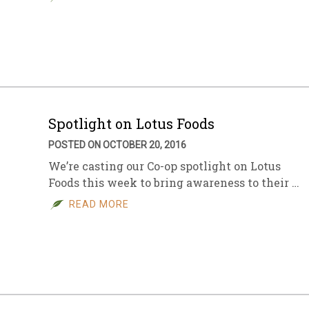
Spotlight on Lotus Foods
POSTED ON OCTOBER 20, 2016
We’re casting our Co-op spotlight on Lotus
Foods this week to bring awareness to their …
READ MORE