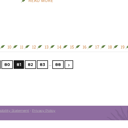
READ MORE
10
11
12
13
14
15
16
17
18
19
…
80
81
82
83
88
ibility Statement
•
Privacy Policy