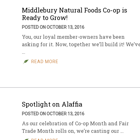
Middlebury Natural Foods Co-op is
Ready to Grow!
POSTED ON OCTOBER 13, 2016
You, our loyal member-owners have been
asking for it. Now, together we’ll build it! We’v
…
READ MORE
Spotlight on Alaffia
POSTED ON OCTOBER 13, 2016
As our celebration of Co-op Month and Fair
Trade Month rolls on, we’re casting our …