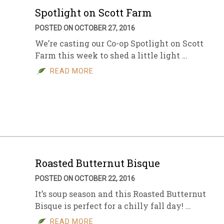
Spotlight on Scott Farm
POSTED ON OCTOBER 27, 2016
We’re casting our Co-op Spotlight on Scott
Farm this week to shed a little light …
READ MORE
Roasted Butternut Bisque
POSTED ON OCTOBER 22, 2016
It’s soup season and this Roasted Butternut
Bisque is perfect for a chilly fall day! …
READ MORE