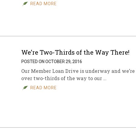
READ MORE
We’re Two-Thirds of the Way There!
POSTED ON OCTOBER 29, 2016
Our Member Loan Drive is underway and we’re
over two-thirds of the way to our …
READ MORE