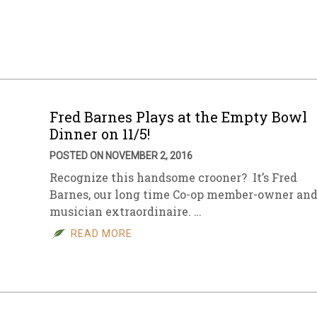
sletter Archive
Grocery
ekly Sales
Bee
Fred Barnes Plays at the Empty Bowl
Dinner on 11/5!
POSTED ON NOVEMBER 2, 2016
Recognize this handsome crooner? It’s Fred
Barnes, our long time Co-op member-owner an
musician extraordinaire. …
READ MORE