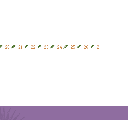
20
21
22
23
24
25
26
27
28
29