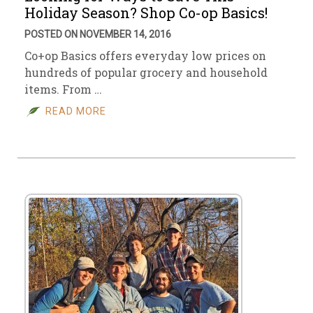
Holiday Season? Shop Co-op Basics!
POSTED ON NOVEMBER 14, 2016
Co+op Basics offers everyday low prices on
hundreds of popular grocery and household
items. From …
READ MORE