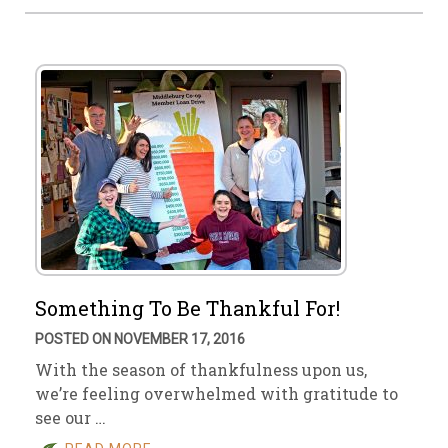
Something To Be Thankful For!
POSTED ON NOVEMBER 17, 2016
With the season of thankfulness upon us,
we’re feeling overwhelmed with gratitude to
see our …