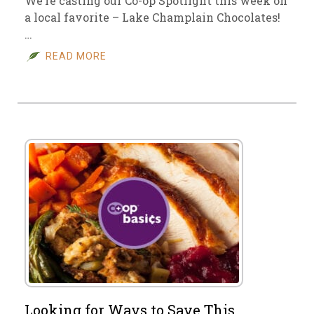
We’re casting our Co-op Spotlight this week on
a local favorite – Lake Champlain Chocolates!
…
READ MORE
Looking for Ways to Save This