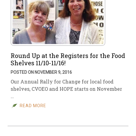
Round Up at the Registers for the Food
Shelves 11/10-11/16!
POSTED ON NOVEMBER 9, 2016
Our Annual Rally for Change for local food
shelves, CVOEO and HOPE starts on November
…
READ MORE