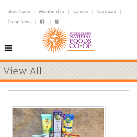
Store Hours
Membership
Careers
Our Board
Co-op News
View All