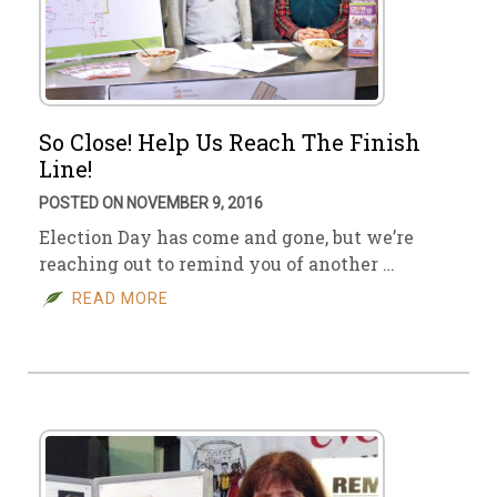
So Close! Help Us Reach The Finish
Line!
POSTED ON NOVEMBER 9, 2016
Election Day has come and gone, but we’re
reaching out to remind you of another …
READ MORE