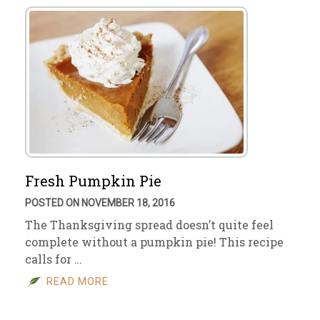
Fresh Pumpkin Pie
POSTED ON NOVEMBER 18, 2016
The Thanksgiving spread doesn’t quite feel
complete without a pumpkin pie! This recipe
calls for …
READ MORE