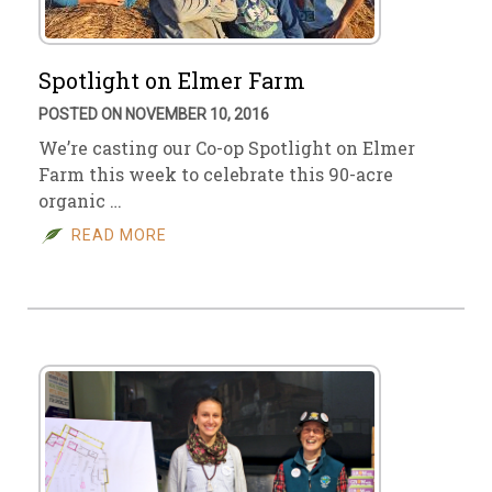
Spotlight on Elmer Farm
POSTED ON NOVEMBER 10, 2016
We’re casting our Co-op Spotlight on Elmer
Farm this week to celebrate this 90-acre
organic …
READ MORE