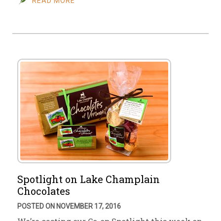
READ MORE
Spotlight on Lake Champlain
Chocolates
POSTED ON NOVEMBER 17, 2016