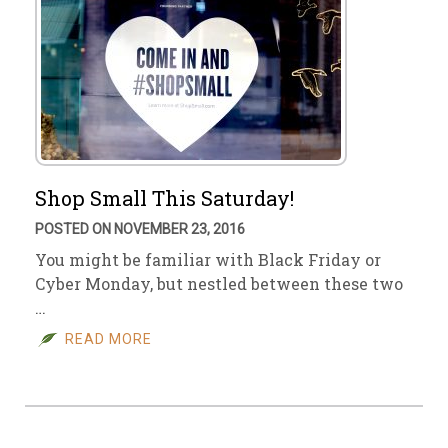
Shop Small This Saturday!
POSTED ON NOVEMBER 23, 2016
You might be familiar with Black Friday or
Cyber Monday, but nestled between these two
…
READ MORE