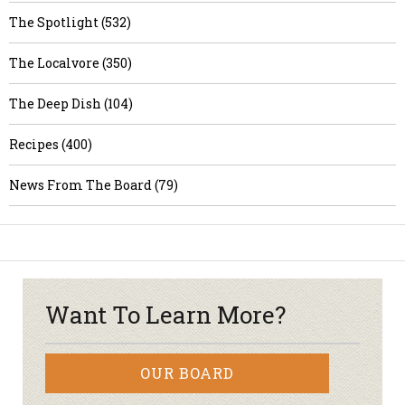
The Spotlight (532)
The Localvore (350)
The Deep Dish (104)
Recipes (400)
News From The Board (79)
Want To Learn More?
OUR BOARD