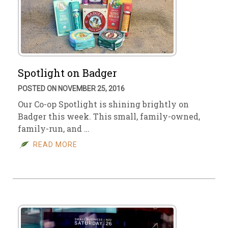
Spotlight on Badger
POSTED ON NOVEMBER 25, 2016
Our Co-op Spotlight is shining brightly on
Badger this week. This small, family-owned,
family-run, and …
READ MORE