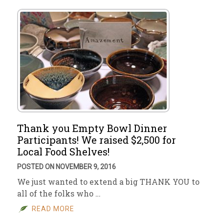
Thank you Empty Bowl Dinner
Participants! We raised $2,500 for
Local Food Shelves!
POSTED ON NOVEMBER 9, 2016
We just wanted to extend a big THANK YOU to
all of the folks who …
READ MORE