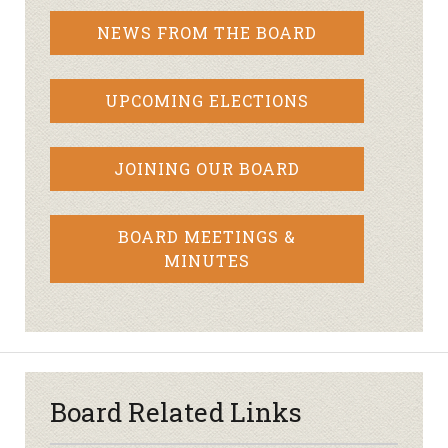
NEWS FROM THE BOARD
UPCOMING ELECTIONS
JOINING OUR BOARD
BOARD MEETINGS &
MINUTES
Board Related Links