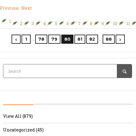
Previous
Next
1
2
3
4
5
6
7
8
9
10
11
…
…
1
78
79
80
81
82
88
View All (879)
Uncategorized (45)