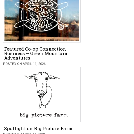
Featured Co-op Connection
Business – Green Mountain
Adventures
POSTED ON APRIL 11, 2026
Spotlight on Big Picture Farm