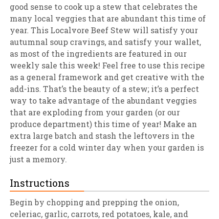
good sense to cook up a stew that celebrates the
many local veggies that are abundant this time of
year. This Localvore Beef Stew will satisfy your
autumnal soup cravings, and satisfy your wallet,
as most of the ingredients are featured in our
weekly sale this week! Feel free to use this recipe
as a general framework and get creative with the
add-ins. That’s the beauty of a stew; it’s a perfect
way to take advantage of the abundant veggies
that are exploding from your garden (or our
produce department) this time of year! Make an
extra large batch and stash the leftovers in the
freezer for a cold winter day when your garden is
just a memory.
Instructions
Begin by chopping and prepping the onion,
celeriac, garlic, carrots, red potatoes, kale, and