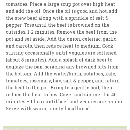
tomatoes. Place a large soup pot over high heat
and add the oil. Once the oil is good and hot, add
the stew beef along with a sprinkle of salt &
pepper. Toss until the beef is browned on the
outsides, 1-2 minutes. Remove the beef from the
pot and set aside. Add the onion, celeriac, garlic,
and carrots, then reduce heat to medium. Cook,
stirring occasionally until veggies are softened
(about 8 minutes). Add a splash of dark beer to
deglaze the pan, scraping any browned bits from
the bottom. Add the water/broth, potatoes, kale,
tomatoes, rosemary, bay, salt & pepper, and return
the beef to the pot. Bring to a gentle boil, then
reduce the heat to low. Cover and simmer for 40
minutes – 1 hour until beef and veggies are tender.
Serve with warm, crusty local bread.