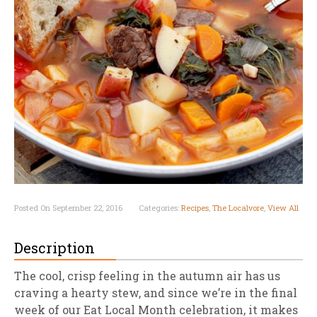
Posted On September 22, 2016
Categories:
Recipes
,
The Localvore
,
View All
Description
The cool, crisp feeling in the autumn air has us
craving a hearty stew, and since we’re in the final
week of our Eat Local Month celebration, it makes