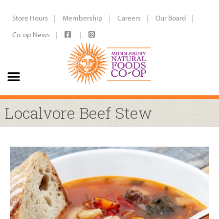
Store Hours
Membership
Careers
Our Board
Co-op News
Localvore Beef Stew