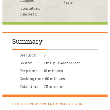
chopped
taste
4 tomatoes,
quartered
Summary
Servings:
8
Source:
Emily Landenberger
Prep time:
15 minutes
Cooking time:
60 minutes
Total time:
75 minutes
CLICK TO VIEW PRINTER FRIENDLY VERSION