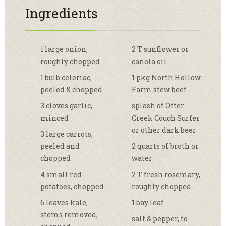
Ingredients
1 large onion,
2 T sunflower or
roughly chopped
canola oil
1 bulb celeriac,
1 pkg North Hollow
peeled & chopped
Farm stew beef
3 cloves garlic,
splash of Otter
minced
Creek Couch Surfer
or other dark beer
3 large carrots,
peeled and
2 quarts of broth or
chopped
water
4 small red
2 T fresh rosemary,
potatoes, chopped
roughly chopped
6 leaves kale,
1 bay leaf
stems removed,
salt & pepper, to