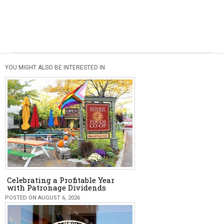
YOU MIGHT ALSO BE INTERESTED IN
Celebrating a Profitable Year
with Patronage Dividends
POSTED ON AUGUST 6, 2026