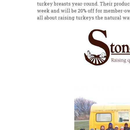
turkey breasts year-round. Their produc
week and will be 20% off for member-own
all about raising turkeys the natural wa