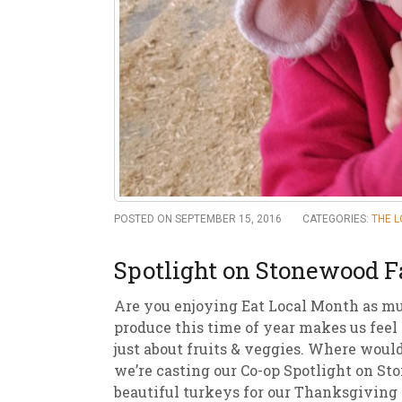
New
We
POSTED ON SEPTEMBER 15, 2016
CATEGORIES:
THE 
Spotlight on Stonewood 
Are you enjoying Eat Local Month as mu
produce this time of year makes us feel s
just about fruits & veggies. Where woul
we’re casting our Co-op Spotlight on St
beautiful turkeys for our Thanksgiving 