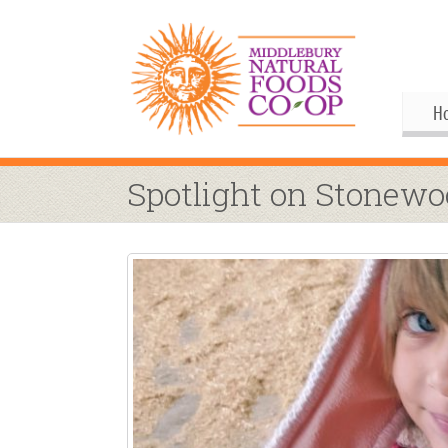
H
Gif
Me
Spotlight on Stonew
Boa
His
Pu
Al
Joi
Coo
M
Our
Upc
Our
M
Ann
Our
S
Co
By
Co
Co
Buy
Fo
M