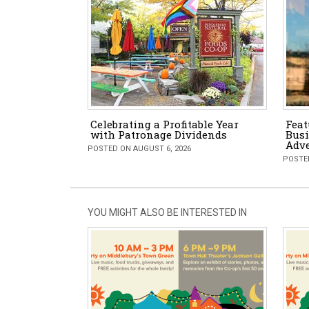
Celebrating a Profitable Year
Feat
with Patronage Dividends
Busi
Adv
POSTED ON AUGUST 6, 2026
POSTED
YOU MIGHT ALSO BE INTERESTED IN