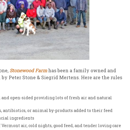
tone,
Stonewood Farm
has been a family owned and
 by Peter Stone & Siegrid Mertens. Here are the rules
and open-sided providing lots of fresh air and natural
 antibiotics, or animal by-products added to their feed
icial ingredients
Vermont air, cold nights, good feed, and tender loving care