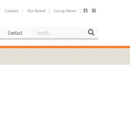
Careers
Our Board
Co-op News
Search
Search
Contact
Career Opportunities
Booking Our Plaza
Contact
usewares
Current Openings
Request a Donation
at
Share Your Co-op Story
 Supplies
Working at the Co-op
i
Employee Benefits Overview
oduce
Joining Our Board
Newsletter
lness