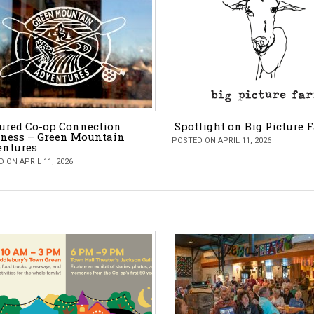
ured Co-op Connection
Spotlight on Big Picture 
ness – Green Mountain
POSTED ON APRIL 11, 2026
entures
 ON APRIL 11, 2026