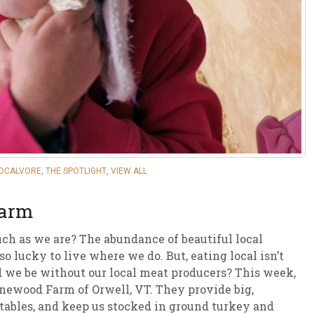
sletter Archive
Grocery
ekly Sales
Bee
LOCALVORE
,
THE SPOTLIGHT
,
VIEW ALL
Farm
ch as we are? The abundance of beautiful local
o lucky to live where we do. But, eating local isn’t
d we be without our local meat producers? This week,
onewood Farm of Orwell, VT. They provide big,
tables, and keep us stocked in ground turkey and