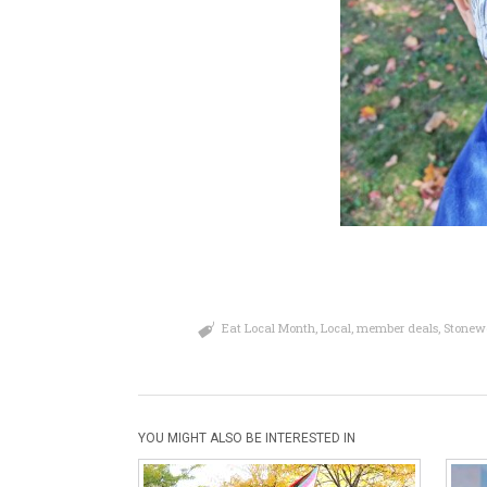
Eat Local Month
,
Local
,
member deals
,
Stonew
YOU MIGHT ALSO BE INTERESTED IN