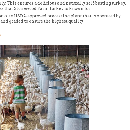
y. This ensures a delicious and naturally self-basting turkey,
ess that Stonewood Farm turkey is known for
on-site USDA-approved processing plant that is operated by
hand graded to ensure the highest quality
s
!