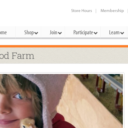
Store Hours
Membership
ome
Shop
Join
Participate
Learn
t Cards
mbership Categories
Membership Benefits
ood Farm
rd Meetings & Minutes
tory
rchase a Gift Card
l About Membership
Local Farmers & Producers
Bakery
Festivals & Events
Benefits Overview
Ho
ning Our Board
perative Principles
embership Types
Community Partners
Body Care
Workshops & Classes
Patronage Dividend
Me
 Specials
oming Elections
 Mission
ember-Owner
Bulk
Co-op Connection
Pet
Become a Co-op
ual Reports
 Board
enior Member
Cheese
-op Basics
Del
Connection Partner
-Laws
-op Partner
Dairy
-op Deals
Pr
Under The Sun – A Co-op Blog & 
ing Criteria
od for All Program
Floral
ember Deals
Wel