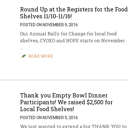
Round Up at the Registers for the Food
Shelves 11/10-11/16!
POSTED ON NOVEMBER 9, 2016
Our Annual Rally for Change for local food
shelves, CVOEO and HOPE starts on November
…
READ MORE
Thank you Empty Bowl Dinner
Participants! We raised $2,500 for
Local Food Shelves!
POSTED ON NOVEMBER 9, 2016
We just wanted to extend a big THANK YOU to