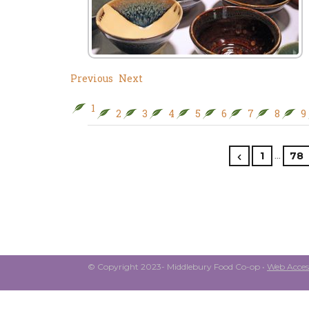
Previous
Next
1
2
3
4
5
6
7
8
9
…
1
78
© Copyright 2023- Middlebury Food Co-op •
Web Access