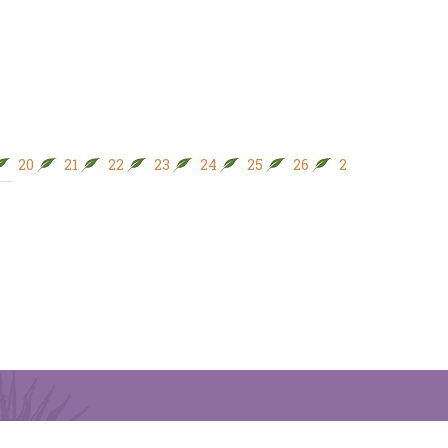
20
21
22
23
24
25
26
27
28
29