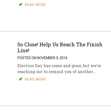
READ MORE
So Close! Help Us Reach The Finish
Line!
POSTED ON NOVEMBER 9, 2016
Election Day has come and gone, but we’re
reaching out to remind you of another …
READ MORE