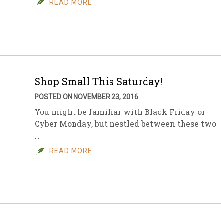
READ MORE
sletter Archive
Grocery
ekly Sales
Bee
Shop Small This Saturday!
POSTED ON NOVEMBER 23, 2016
You might be familiar with Black Friday or
Cyber Monday, but nestled between these two
…
READ MORE