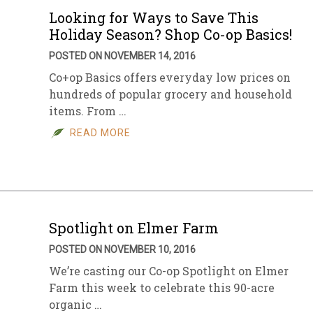
Looking for Ways to Save This
Holiday Season? Shop Co-op Basics!
POSTED ON NOVEMBER 14, 2016
Co+op Basics offers everyday low prices on
hundreds of popular grocery and household
items. From …
READ MORE
Spotlight on Elmer Farm
POSTED ON NOVEMBER 10, 2016
We’re casting our Co-op Spotlight on Elmer
Farm this week to celebrate this 90-acre
organic …