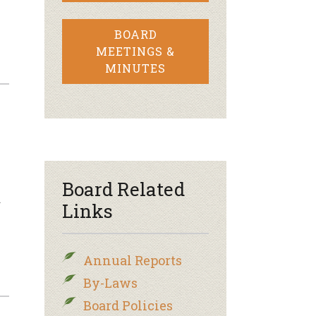
BOARD
MEETINGS &
MINUTES
Board Related
…
Links
Annual Reports
By-Laws
Board Policies