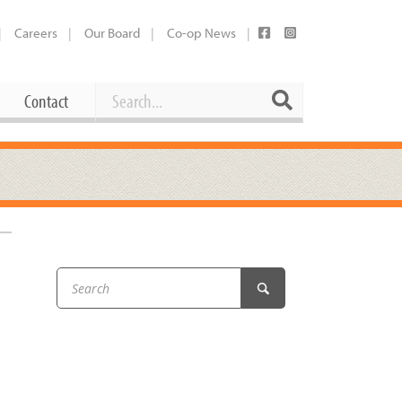
Careers
Our Board
Co-op News
Search
Search
Contact
Career Opportunities
Booking Our Plaza
Contact
usewares
Current Openings
Request a Donation
at
Share Your Co-op Story
 Supplies
Working at the Co-op
i
Employee Benefits Overview
oduce
Joining Our Board
Newsletter
lness