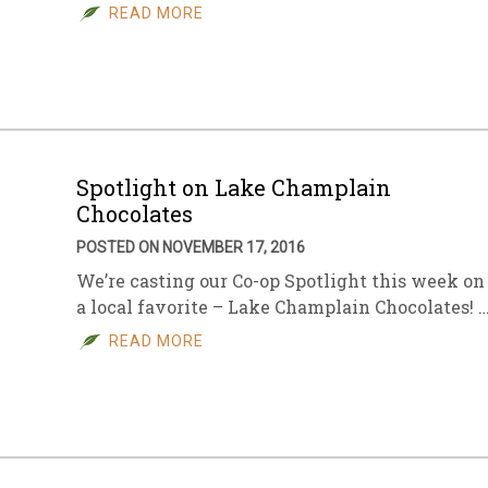
READ MORE
Spotlight on Lake Champlain
Chocolates
POSTED ON NOVEMBER 17, 2016
We’re casting our Co-op Spotlight this week on
a local favorite – Lake Champlain Chocolates! 
READ MORE