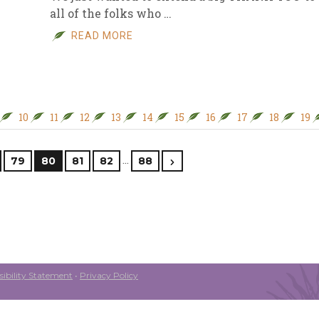
all of the folks who …
READ MORE
10
11
12
13
14
15
16
17
18
19
…
79
80
81
82
88
ibility Statement
•
Privacy Policy