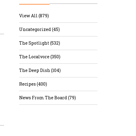
r & Wine
View All (879)
Uncategorized (45)
The Spotlight (532)
The Localvore (350)
The Deep Dish (104)
Recipes (400)
News From The Board (79)