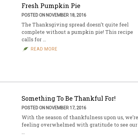
Fresh Pumpkin Pie
POSTED ON NOVEMBER 18, 2016
The Thanksgiving spread doesn’t quite feel
complete without a pumpkin pie! This recipe
calls for …
READ MORE
Something To Be Thankful For!
POSTED ON NOVEMBER 17, 2016
With the season of thankfulness upon us, we’r
feeling overwhelmed with gratitude to see our
…