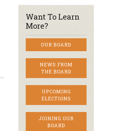
Want To Learn
More?
OUR BOARD
NEWS FROM
THE BOARD
UPCOMING
ELECTIONS
e
JOINING OUR
BOARD