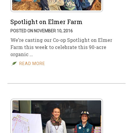
Spotlight on Elmer Farm
POSTED ON NOVEMBER 10, 2016
We’re casting our Co-op Spotlight on Elmer
Farm this week to celebrate this 90-acre
organic …
READ MORE