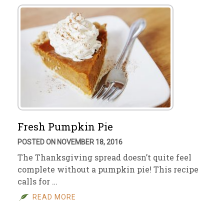
Fresh Pumpkin Pie
POSTED ON NOVEMBER 18, 2016
The Thanksgiving spread doesn’t quite feel
complete without a pumpkin pie! This recipe
calls for …
READ MORE