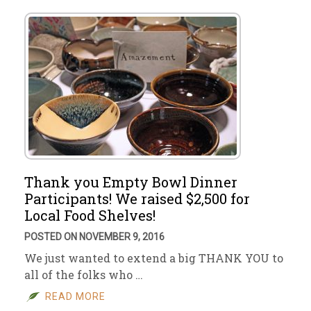
Thank you Empty Bowl Dinner
Participants! We raised $2,500 for
Local Food Shelves!
POSTED ON NOVEMBER 9, 2016
We just wanted to extend a big THANK YOU to
all of the folks who …
READ MORE