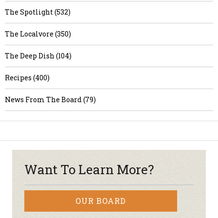
The Spotlight (532)
The Localvore (350)
The Deep Dish (104)
Recipes (400)
News From The Board (79)
Want To Learn More?
OUR BOARD