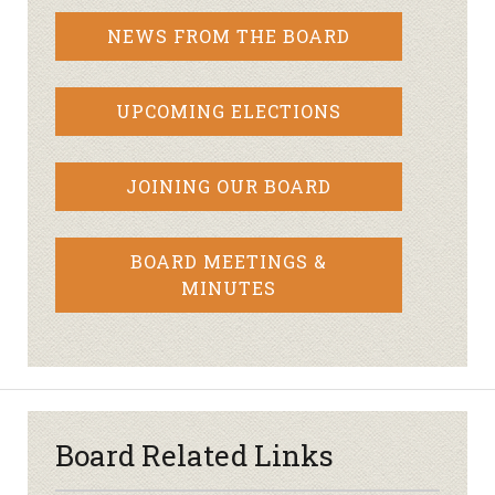
NEWS FROM THE BOARD
UPCOMING ELECTIONS
JOINING OUR BOARD
BOARD MEETINGS &
MINUTES
Board Related Links