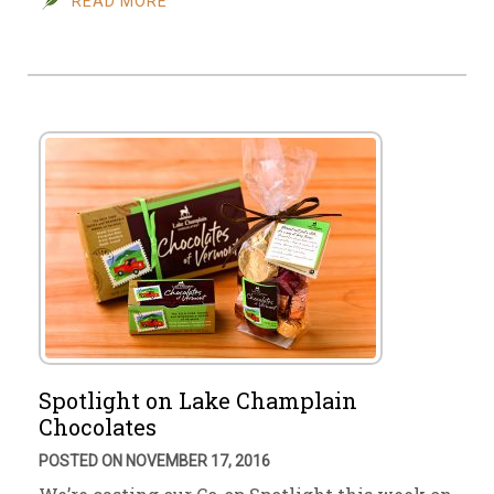
READ MORE
Spotlight on Lake Champlain
Chocolates
POSTED ON NOVEMBER 17, 2016