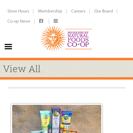
Store Hours
Membership
Careers
Our Board
Co-op News
View All