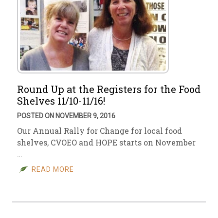
Round Up at the Registers for the Food
Shelves 11/10-11/16!
POSTED ON NOVEMBER 9, 2016
Our Annual Rally for Change for local food
shelves, CVOEO and HOPE starts on November
…
READ MORE