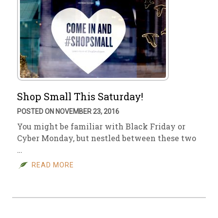
Shop Small This Saturday!
POSTED ON NOVEMBER 23, 2016
You might be familiar with Black Friday or
Cyber Monday, but nestled between these two
…
READ MORE