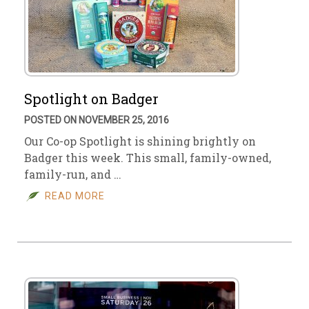
Spotlight on Badger
POSTED ON NOVEMBER 25, 2016
Our Co-op Spotlight is shining brightly on
Badger this week. This small, family-owned,
family-run, and …
READ MORE