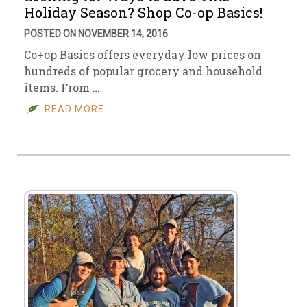
Holiday Season? Shop Co-op Basics!
POSTED ON NOVEMBER 14, 2016
Co+op Basics offers everyday low prices on
hundreds of popular grocery and household
items. From …
READ MORE