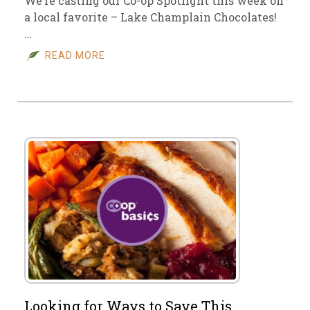
We’re casting our Co-op Spotlight this week on
a local favorite – Lake Champlain Chocolates!
…
READ MORE
Looking for Ways to Save This