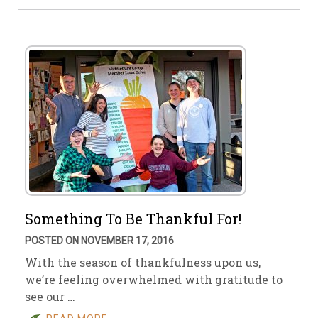
Something To Be Thankful For!
POSTED ON NOVEMBER 17, 2016
With the season of thankfulness upon us,
we’re feeling overwhelmed with gratitude to
see our …