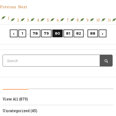
Previous
Next
1
2
3
4
5
6
7
8
9
10
11
…
…
1
78
79
80
81
82
88
View All (879)
Uncategorized (45)