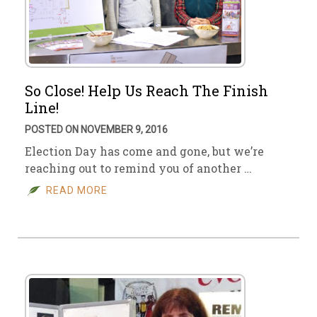
So Close! Help Us Reach The Finish
Line!
POSTED ON NOVEMBER 9, 2016
Election Day has come and gone, but we’re
reaching out to remind you of another …
READ MORE