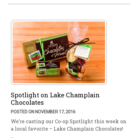
Spotlight on Lake Champlain
Chocolates
POSTED ON NOVEMBER 17, 2016
We’re casting our Co-op Spotlight this week on
a local favorite – Lake Champlain Chocolates!
…