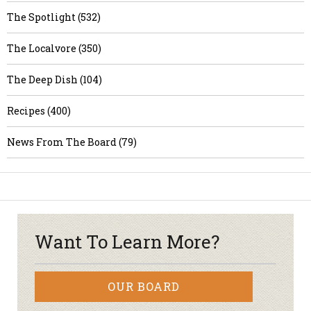
The Spotlight (532)
The Localvore (350)
The Deep Dish (104)
Recipes (400)
News From The Board (79)
Want To Learn More?
OUR BOARD