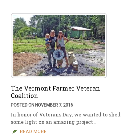
The Vermont Farmer Veteran
Coalition
POSTED ON NOVEMBER 7, 2016
In honor of Veterans Day, we wanted to shed
some light on an amazing project …
READ MORE