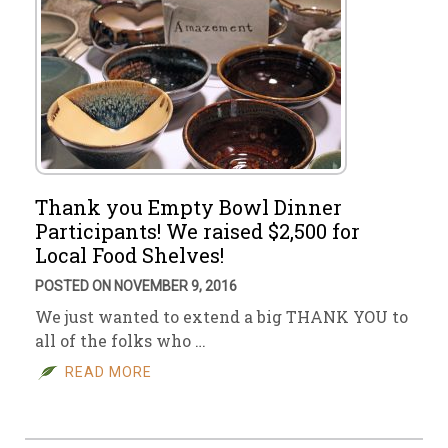
Thank you Empty Bowl Dinner
Participants! We raised $2,500 for
Local Food Shelves!
POSTED ON NOVEMBER 9, 2016
We just wanted to extend a big THANK YOU to
all of the folks who …
READ MORE