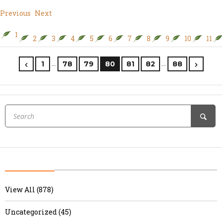
Previous
Next
1
2
3
4
5
6
7
8
9
10
11
…
…
1
78
79
80
81
82
88
View All (878)
Uncategorized (45)