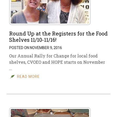
Round Up at the Registers for the Food
Shelves 11/10-11/16!
POSTED ON NOVEMBER 9, 2016
Our Annual Rally for Change for local food
shelves, CVOEO and HOPE starts on November
…
READ MORE