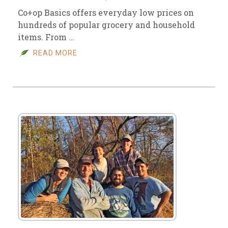
Co+op Basics offers everyday low prices on
hundreds of popular grocery and household
items. From …
READ MORE