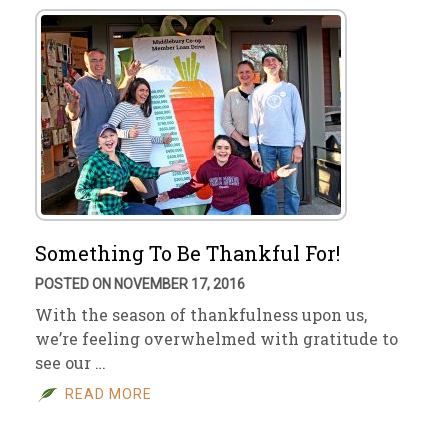
Something To Be Thankful For!
POSTED ON NOVEMBER 17, 2016
With the season of thankfulness upon us,
we’re feeling overwhelmed with gratitude to
see our …
READ MORE