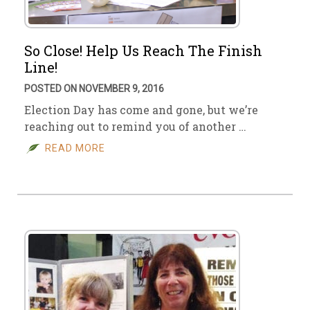
So Close! Help Us Reach The Finish
Line!
POSTED ON NOVEMBER 9, 2016
Election Day has come and gone, but we’re
reaching out to remind you of another …
READ MORE