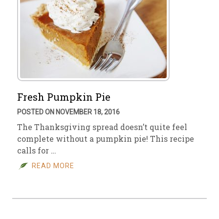
Fresh Pumpkin Pie
POSTED ON NOVEMBER 18, 2016
The Thanksgiving spread doesn’t quite feel
complete without a pumpkin pie! This recipe
calls for …
READ MORE