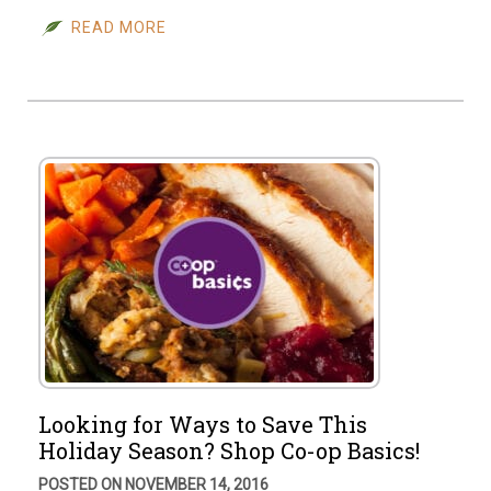
READ MORE
Looking for Ways to Save This
Holiday Season? Shop Co-op Basics!
POSTED ON NOVEMBER 14, 2016