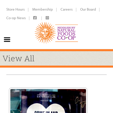
Store Hours
Membership
Careers
Our Board
Co-op News
View All