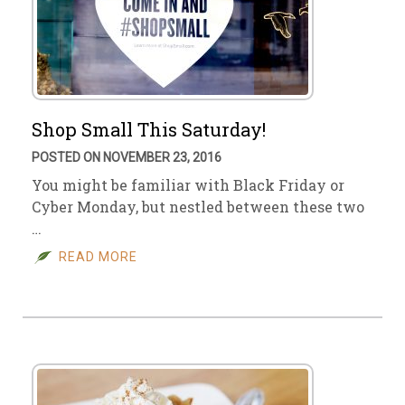
Shop Small This Saturday!
POSTED ON NOVEMBER 23, 2016
You might be familiar with Black Friday or
Cyber Monday, but nestled between these two
…
READ MORE