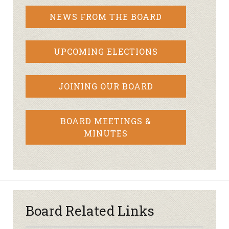
NEWS FROM THE BOARD
UPCOMING ELECTIONS
JOINING OUR BOARD
BOARD MEETINGS &
MINUTES
Board Related Links