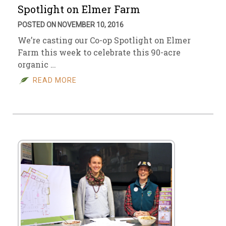
Spotlight on Elmer Farm
POSTED ON NOVEMBER 10, 2016
We’re casting our Co-op Spotlight on Elmer
Farm this week to celebrate this 90-acre
organic …
READ MORE