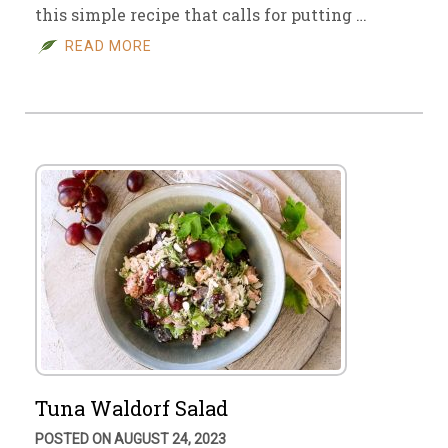
this simple recipe that calls for putting …
READ MORE
Tuna Waldorf Salad
POSTED ON AUGUST 24, 2023