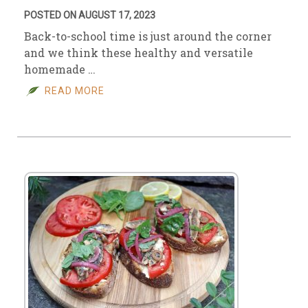
POSTED ON AUGUST 17, 2023
Back-to-school time is just around the corner
and we think these healthy and versatile
homemade …
READ MORE