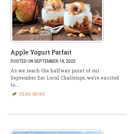
Apple Yogurt Parfait
POSTED ON SEPTEMBER 14, 2023
As we reach the halfway point of our
September Eat Local Challenge, we’re excited
to …
READ MORE