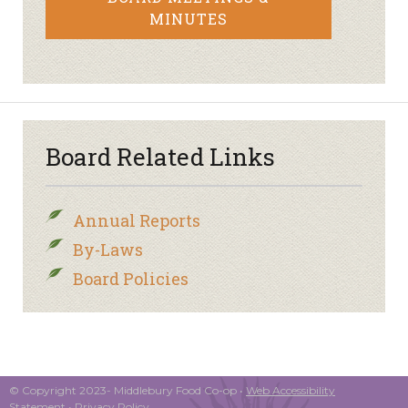
MINUTES
Board Related Links
Annual Reports
By-Laws
Board Policies
© Copyright 2023- Middlebury Food Co-op •
Web Accessibility
Statement
•
Privacy Policy