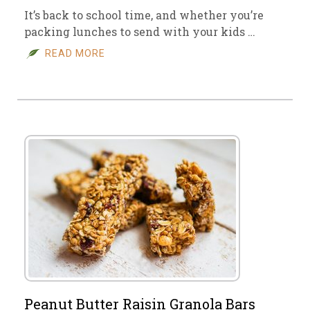
It’s back to school time, and whether you’re
packing lunches to send with your kids …
READ MORE
Peanut Butter Raisin Granola Bars