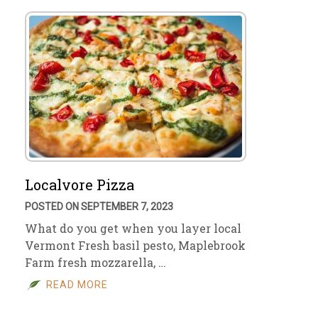
Localvore Pizza
POSTED ON SEPTEMBER 7, 2023
What do you get when you layer local
Vermont Fresh basil pesto, Maplebrook
Farm fresh mozzarella, …
READ MORE