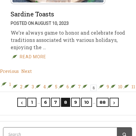
Sardine Toasts
POSTED ON AUGUST 10, 2023
We’re always game to honor and celebrate food
traditions associated with various holidays,
enjoying the …
READ MORE
Previous
Next
1
2
3
4
5
6
7
9
10
11
8
…
…
1
6
7
8
9
10
88