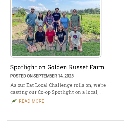
Spotlight on Golden Russet Farm
POSTED ON SEPTEMBER 14, 2023
As our Eat Local Challenge rolls on, we’re
casting our Co-op Spotlight on a local, …
READ MORE