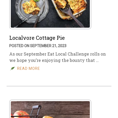
Localvore Cottage Pie
POSTED ON SEPTEMBER 21, 2023
As our September Eat Local Challenge rolls on
we hope you’re enjoying the bounty that …
READ MORE