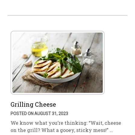
Grilling Cheese
POSTED ON AUGUST 31, 2023
We know what you’re thinking: “Wait, cheese
on the grill? What a gooey, sticky mess!” …