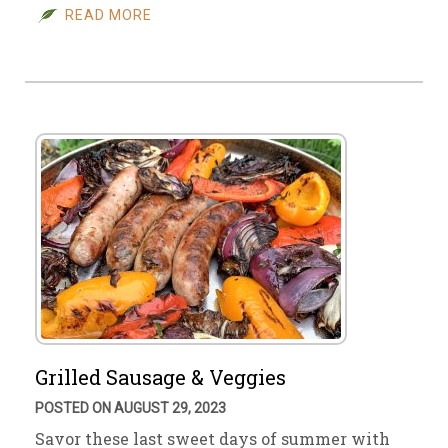
READ MORE
Grilled Sausage & Veggies
POSTED ON AUGUST 29, 2023
Savor these last sweet days of summer with