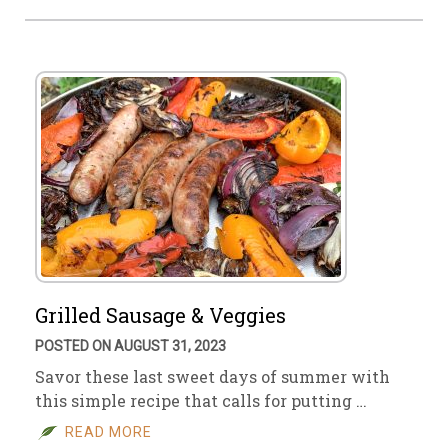
Grilled Sausage & Veggies
POSTED ON AUGUST 31, 2023
Savor these last sweet days of summer with
this simple recipe that calls for putting …
READ MORE