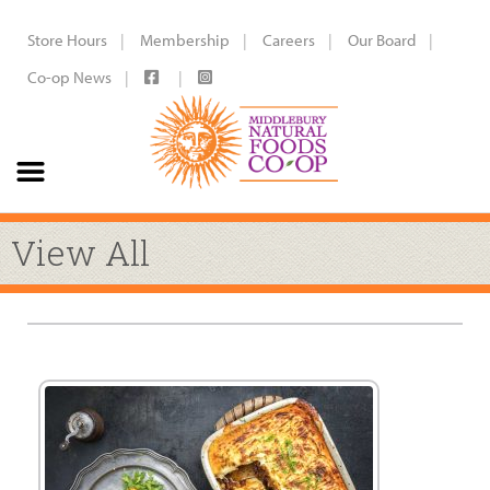
Store Hours
Membership
Careers
Our Board
Co-op News
View All