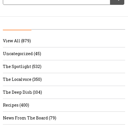
View All (879)
Uncategorized (45)
The Spotlight (532)
The Localvore (350)
The Deep Dish (104)
Recipes (400)
News From The Board (79)