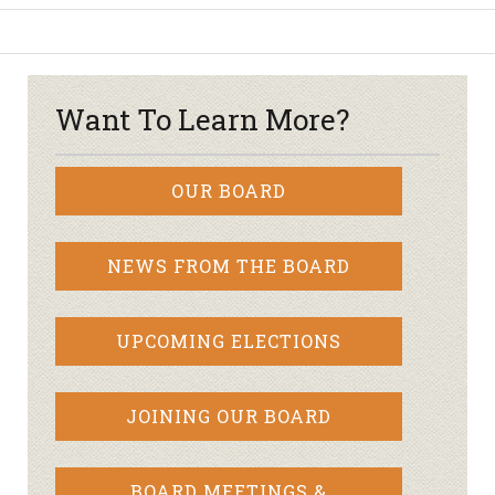
Want To Learn More?
OUR BOARD
NEWS FROM THE BOARD
UPCOMING ELECTIONS
JOINING OUR BOARD
BOARD MEETINGS &