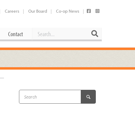
Careers
Our Board
Co-op News
Search
Search
Contact
Career Opportunities
Booking Our Plaza
Contact
usewares
Current Openings
Request a Donation
at
Share Your Co-op Story
 Supplies
Working at the Co-op
i
Employee Benefits Overview
oduce
Joining Our Board
Newsletter
lness