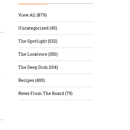
r & Wine
View All (879)
Uncategorized (45)
The Spotlight (532)
–
The Localvore (350)
The Deep Dish (104)
s
Recipes (400)
News From The Board (79)