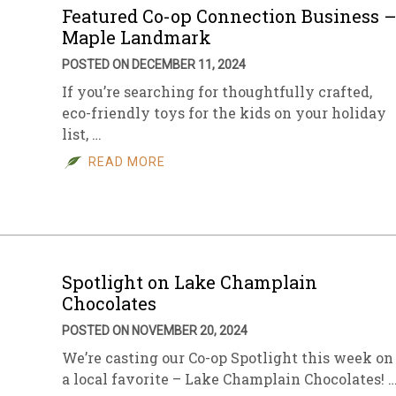
Featured Co-op Connection Business 
Maple Landmark
POSTED ON DECEMBER 11, 2024
If you’re searching for thoughtfully crafted,
eco-friendly toys for the kids on your holiday
list, …
READ MORE
Spotlight on Lake Champlain
Chocolates
POSTED ON NOVEMBER 20, 2024
We’re casting our Co-op Spotlight this week on
a local favorite – Lake Champlain Chocolates! 