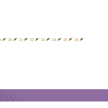
9
20
21
22
23
24
25
26
27
28