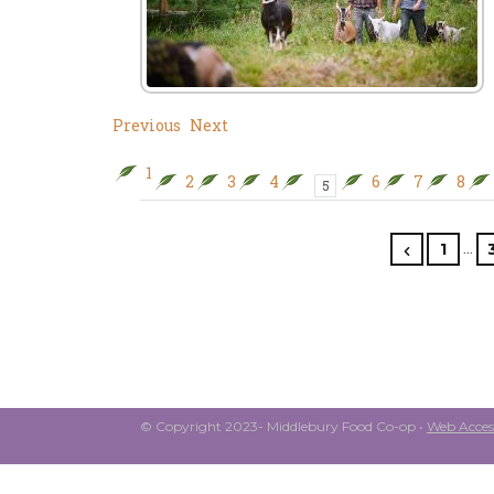
Previous
Next
1
2
3
4
6
7
8
5
…
1
© Copyright 2023- Middlebury Food Co-op •
Web Access