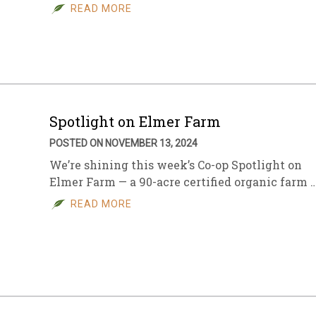
READ MORE
Spotlight on Elmer Farm
POSTED ON NOVEMBER 13, 2024
We’re shining this week’s Co-op Spotlight on
Elmer Farm — a 90-acre certified organic farm 
READ MORE