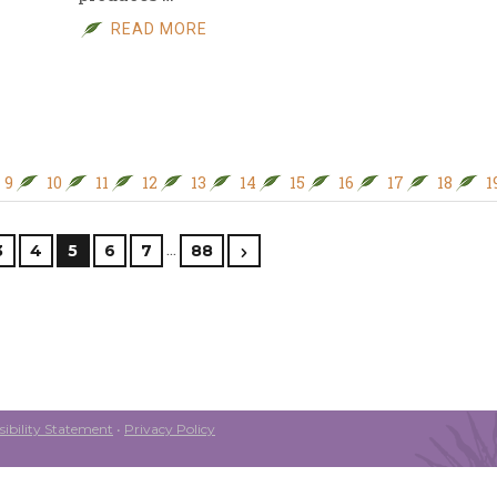
READ MORE
9
10
11
12
13
14
15
16
17
18
1
…
3
4
5
6
7
88
ibility Statement
•
Privacy Policy