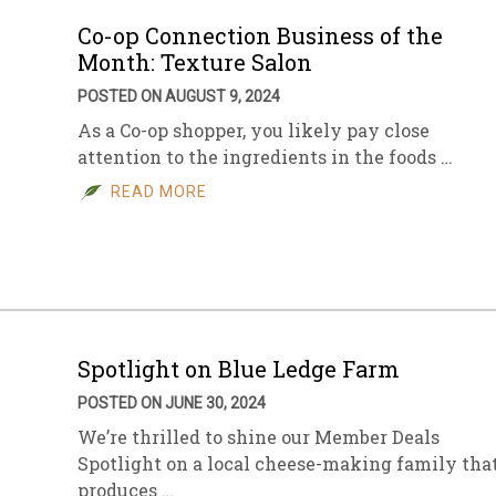
Co-op Connection Business of the
Month: Texture Salon
POSTED ON AUGUST 9, 2024
As a Co-op shopper, you likely pay close
attention to the ingredients in the foods …
READ MORE
Spotlight on Blue Ledge Farm
POSTED ON JUNE 30, 2024
We’re thrilled to shine our Member Deals
Spotlight on a local cheese-making family tha
produces …