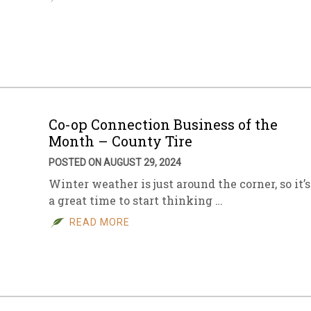
Co-op Connection Business of the
Month – County Tire
POSTED ON AUGUST 29, 2024
Winter weather is just around the corner, so it’s
a great time to start thinking …
READ MORE