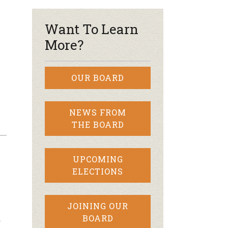
–
Want To Learn
More?
OUR BOARD
NEWS FROM
THE BOARD
UPCOMING
ELECTIONS
JOINING OUR
…
BOARD