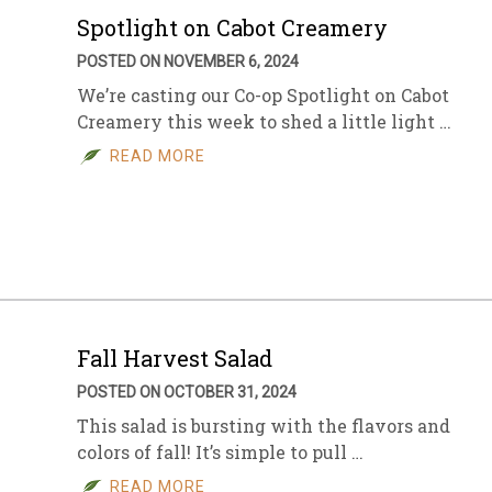
Spotlight on Cabot Creamery
POSTED ON NOVEMBER 6, 2024
We’re casting our Co-op Spotlight on Cabot
Creamery this week to shed a little light …
READ MORE
Fall Harvest Salad
POSTED ON OCTOBER 31, 2024
This salad is bursting with the flavors and
colors of fall! It’s simple to pull …
READ MORE