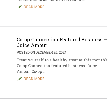
READ MORE
sletter Archive
Grocery
ekly Sales
Bee
Co-op Connection Featured Business 
Juice Amour
POSTED ON DECEMBER 26, 2024
Treat yourself to a healthy treat at this month’
Co-op Connection featured business: Juice
Amour. Co-op …
READ MORE