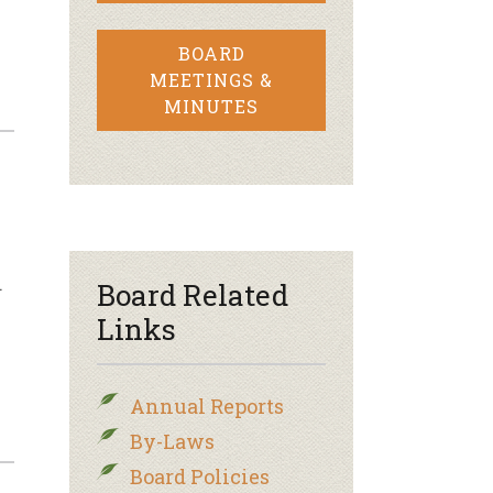
BOARD
MEETINGS &
MINUTES
…
Board Related
Links
Annual Reports
By-Laws
Board Policies