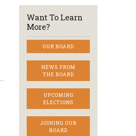
Want To Learn
More?
OUR BOARD
NEWS FROM
THE BOARD
UPCOMING
ELECTIONS
JOINING OUR
BOARD