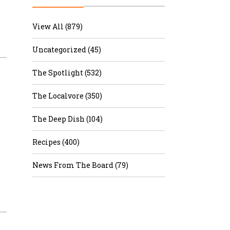
r & Wine
View All (879)
Uncategorized (45)
The Spotlight (532)
The Localvore (350)
The Deep Dish (104)
Recipes (400)
News From The Board (79)