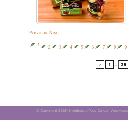
Previous
Next
1
2
3
4
5
6
7
8
9
…
1
28
© Copyright 2023- Middlebury Food Co-op •
Web Access