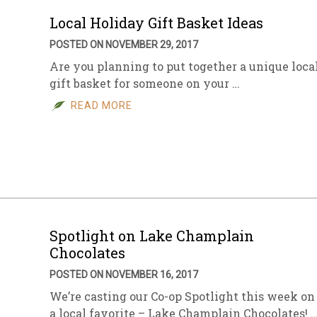
Local Holiday Gift Basket Ideas
POSTED ON NOVEMBER 29, 2017
Are you planning to put together a unique loca
gift basket for someone on your …
READ MORE
Spotlight on Lake Champlain
Chocolates
POSTED ON NOVEMBER 16, 2017
We’re casting our Co-op Spotlight this week on
a local favorite – Lake Champlain Chocolates! 