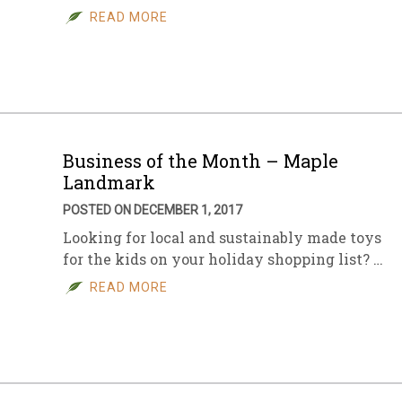
READ MORE
Business of the Month – Maple
Landmark
POSTED ON DECEMBER 1, 2017
Looking for local and sustainably made toys
for the kids on your holiday shopping list? …
READ MORE