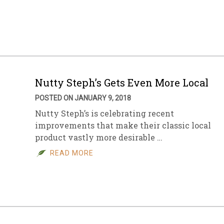
sletter Archive
Grocery
ekly Sales
Bee
Nutty Steph’s Gets Even More Local
POSTED ON JANUARY 9, 2018
Nutty Steph’s is celebrating recent
improvements that make their classic local
product vastly more desirable …
READ MORE