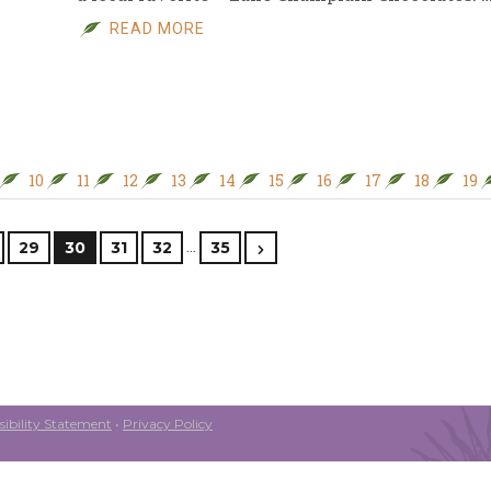
READ MORE
10
11
12
13
14
15
16
17
18
19
…
29
30
31
32
35
ibility Statement
•
Privacy Policy