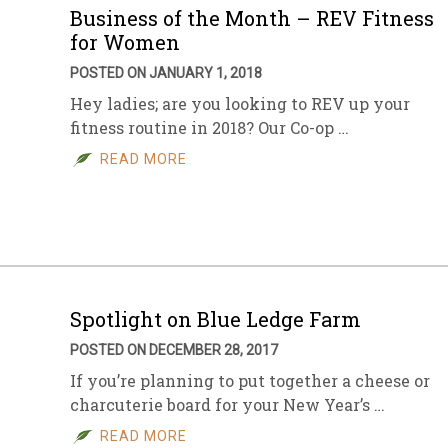
Business of the Month – REV Fitness
for Women
POSTED ON JANUARY 1, 2018
Hey ladies; are you looking to REV up your
fitness routine in 2018? Our Co-op …
READ MORE
Spotlight on Blue Ledge Farm
POSTED ON DECEMBER 28, 2017
If you’re planning to put together a cheese or
charcuterie board for your New Year’s …
READ MORE