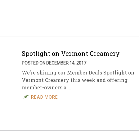
Spotlight on Vermont Creamery
POSTED ON DECEMBER 14, 2017
We’re shining our Member Deals Spotlight on
Vermont Creamery this week and offering
member-owners a …
READ MORE