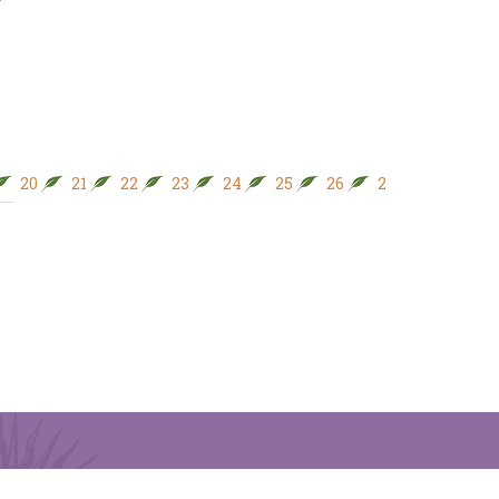
20
21
22
23
24
25
26
27
28
29