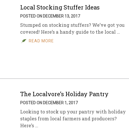
Local Stocking Stuffer Ideas
POSTED ON DECEMBER 13, 2017
Stumped on stocking stuffers? We’ve got you
covered! Here’s a handy guide to the local …
READ MORE
The Localvore’s Holiday Pantry
POSTED ON DECEMBER 1, 2017
Looking to stock up your pantry with holiday
staples from local farmers and producers?
Here’s …