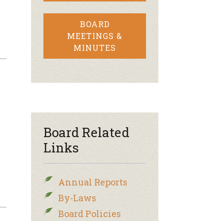
BOARD
MEETINGS &
MINUTES
Board Related
Links
Annual Reports
By-Laws
Board Policies