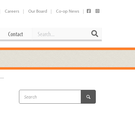
Careers
Our Board
Co-op News
Search
Search
Contact
Career Opportunities
Booking Our Plaza
Contact
usewares
Current Openings
Request a Donation
at
Share Your Co-op Story
 Supplies
Working at the Co-op
i
Employee Benefits Overview
oduce
Joining Our Board
Newsletter
lness