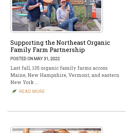
Supporting the Northeast Organic
Family Farm Partnership
POSTED ON MAY 31, 2022
Last fall, 135 organic family farms across
Maine, New Hampshire, Vermont, and eastern
New York …
READ MORE