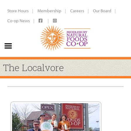
Store Hours
Membership
Careers
Our Board
Co-op News
The Localvore