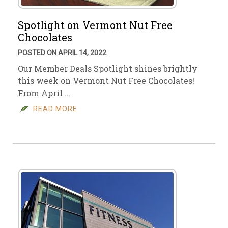
Spotlight on Vermont Nut Free
Chocolates
POSTED ON APRIL 14, 2022
Our Member Deals Spotlight shines brightly
this week on Vermont Nut Free Chocolates!
From April …
READ MORE