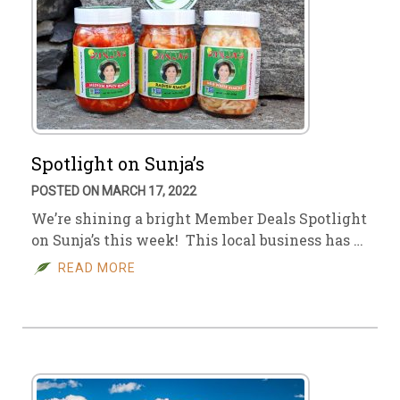
Spotlight on Sunja’s
POSTED ON MARCH 17, 2022
We’re shining a bright Member Deals Spotlight
on Sunja’s this week! This local business has …
READ MORE