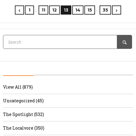
…
…
1
11
12
13
14
15
35
View All (879)
Uncategorized (45)
The Spotlight (532)
The Localvore (350)