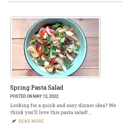
Spring Pasta Salad
POSTED ON MAY 12, 2022
Looking for a quick and easy dinner idea? We
think you’ll love this pasta salad! …
READ MORE