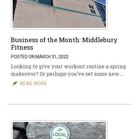
Business of the Month: Middlebury
Fitness
POSTED ON MARCH 31, 2022
Looking to give your workout routine a spring
makeover? Or perhaps you’ve set some new …
READ MORE