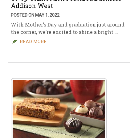
Addison West
POSTED ON MAY 1, 2022
With Mother’s Day and graduation just around
the corner, we’re excited to shine a bright …
READ MORE