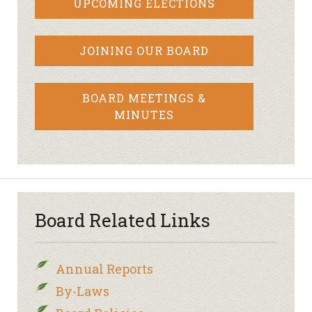
UPCOMING ELECTIONS
JOINING OUR BOARD
BOARD MEETINGS &
MINUTES
Board Related Links
Annual Reports
By-Laws