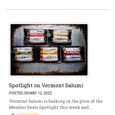
Spotlight on Vermont Salumi
POSTED ON MAY 12, 2022
Vermont Salumi is basking in the glow of the
Member Deals Spotlight this week and …