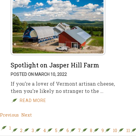
Spotlight on Jasper Hill Farm
POSTED ON MARCH 10, 2022
If you’re a lover of Vermont artisan cheese,
then you’re likely no stranger to the …
READ MORE
Previous
Next
1
2
3
4
5
6
7
8
9
10
11