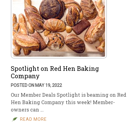
Spotlight on Red Hen Baking
Company
POSTED ON MAY 19, 2022
Our Member Deals Spotlight is beaming on Red
Hen Baking Company this week! Member-
owners can …
READ MORE