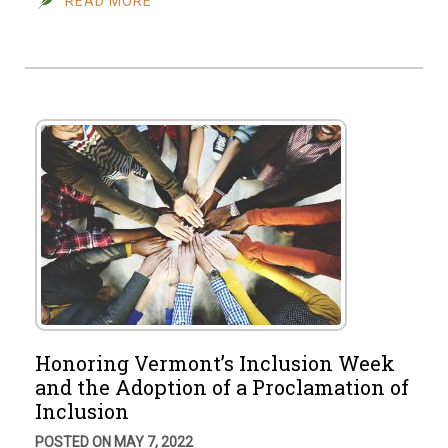
READ MORE
Honoring Vermont’s Inclusion Week
and the Adoption of a Proclamation of
Inclusion
POSTED ON MAY 7, 2022