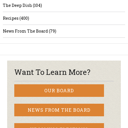
The Deep Dish (104)
Recipes (400)
News From The Board (79)
Want To Learn More?
OUR BOARD
NEWS FROM THE BOARD