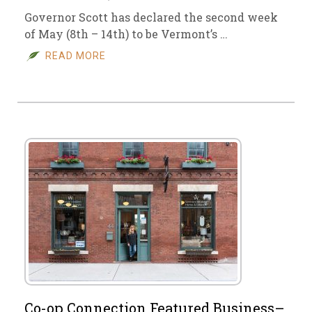
Governor Scott has declared the second week
of May (8th – 14th) to be Vermont’s …
READ MORE
Co-op Connection Featured Business–