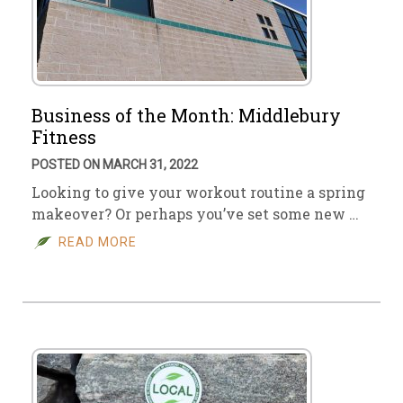
Business of the Month: Middlebury
Fitness
POSTED ON MARCH 31, 2022
Looking to give your workout routine a spring
makeover? Or perhaps you’ve set some new …
READ MORE