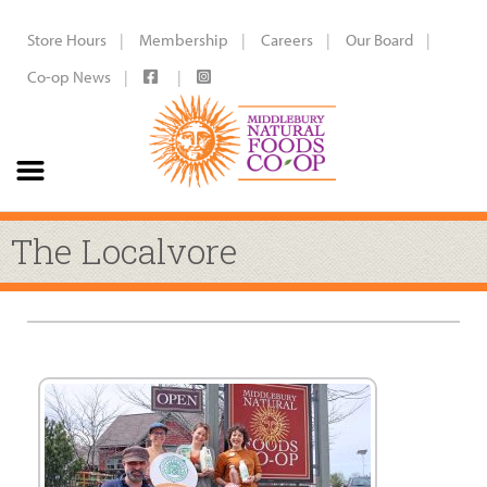
Store Hours
Membership
Careers
Our Board
Co-op News
The Localvore