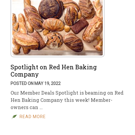
Spotlight on Red Hen Baking
Company
POSTED ON MAY 19, 2022
Our Member Deals Spotlight is beaming on Red
Hen Baking Company this week! Member-
owners can …
READ MORE