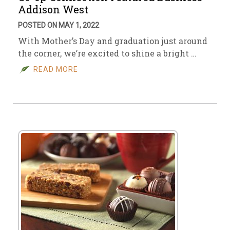
Addison West
POSTED ON MAY 1, 2022
With Mother’s Day and graduation just around
the corner, we’re excited to shine a bright …
READ MORE