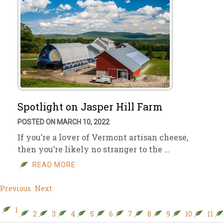
Spotlight on Jasper Hill Farm
POSTED ON MARCH 10, 2022
If you’re a lover of Vermont artisan cheese,
then you’re likely no stranger to the …
READ MORE
Previous
Next
1
2
3
4
5
6
7
8
9
10
11