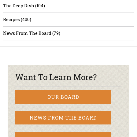
The Deep Dish (104)
Recipes (400)
News From The Board (79)
Want To Learn More?
OUR BOARD
NEWS FROM THE BOARD