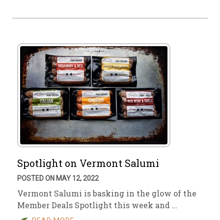
Spotlight on Vermont Salumi
POSTED ON MAY 12, 2022
Vermont Salumi is basking in the glow of the
Member Deals Spotlight this week and …