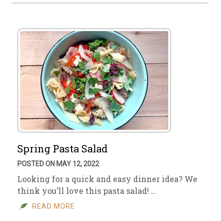
Spring Pasta Salad
POSTED ON MAY 12, 2022
Looking for a quick and easy dinner idea? We
think you’ll love this pasta salad! …
READ MORE