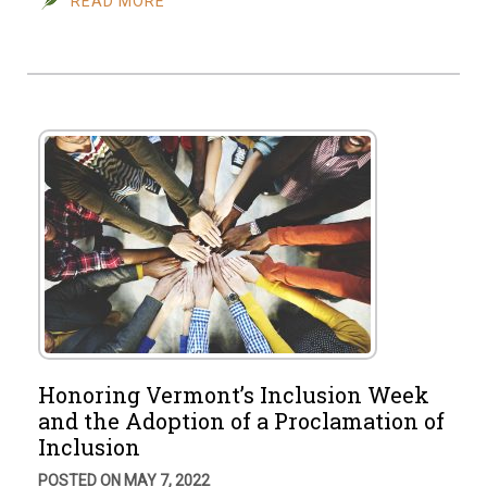
READ MORE
Honoring Vermont’s Inclusion Week
and the Adoption of a Proclamation of
Inclusion
POSTED ON MAY 7, 2022