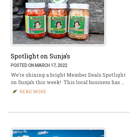
Spotlight on Sunja’s
POSTED ON MARCH 17, 2022
We’re shining a bright Member Deals Spotlight
on Sunja’s this week! This local business has …
READ MORE