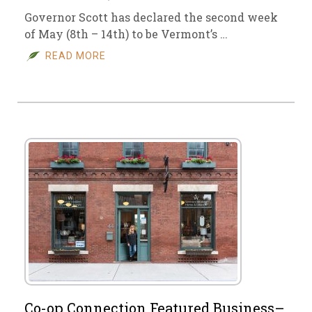
Governor Scott has declared the second week
of May (8th – 14th) to be Vermont’s …
READ MORE
Co-op Connection Featured Business–