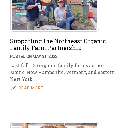
Supporting the Northeast Organic
Family Farm Partnership
POSTED ON MAY 31, 2022
Last fall, 135 organic family farms across
Maine, New Hampshire, Vermont, and eastern
New York …
READ MORE