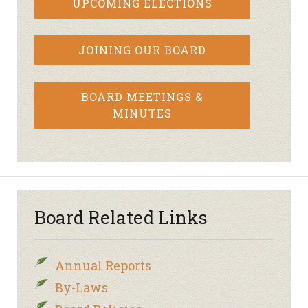
UPCOMING ELECTIONS
JOINING OUR BOARD
BOARD MEETINGS &
MINUTES
Board Related Links
Annual Reports
By-Laws