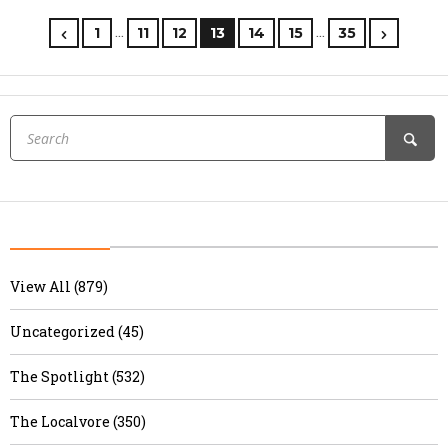
…
…
1
11
12
13
14
15
35
View All (879)
Uncategorized (45)
The Spotlight (532)
The Localvore (350)