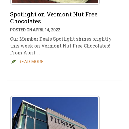
Spotlight on Vermont Nut Free
Chocolates
POSTED ON APRIL 14, 2022
Our Member Deals Spotlight shines brightly
this week on Vermont Nut Free Chocolates!
From April …
READ MORE