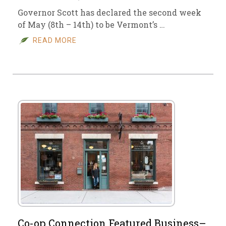
Governor Scott has declared the second week
of May (8th – 14th) to be Vermont’s …
READ MORE
Co-op Connection Featured Business–