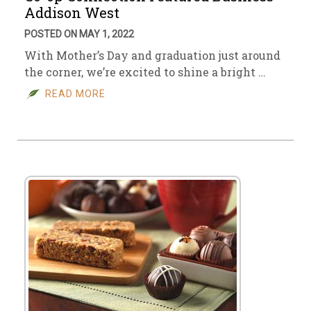
Addison West
POSTED ON MAY 1, 2022
With Mother’s Day and graduation just around
the corner, we’re excited to shine a bright …
READ MORE