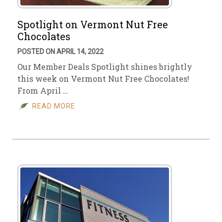
Spotlight on Vermont Nut Free
Chocolates
POSTED ON APRIL 14, 2022
Our Member Deals Spotlight shines brightly
this week on Vermont Nut Free Chocolates!
From April …
READ MORE