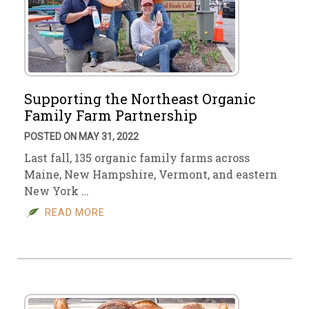
Supporting the Northeast Organic
Family Farm Partnership
POSTED ON MAY 31, 2022
Last fall, 135 organic family farms across
Maine, New Hampshire, Vermont, and eastern
New York …
READ MORE