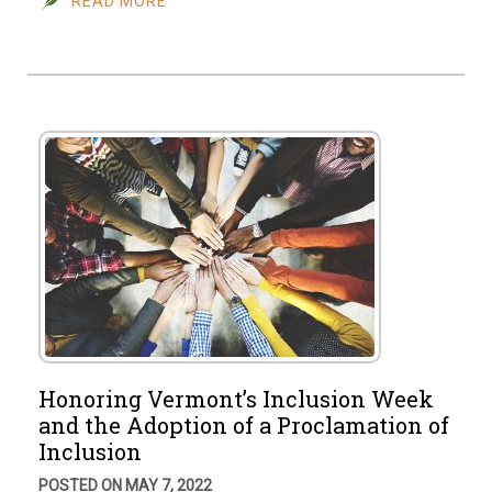
READ MORE
Honoring Vermont’s Inclusion Week
and the Adoption of a Proclamation of
Inclusion
POSTED ON MAY 7, 2022