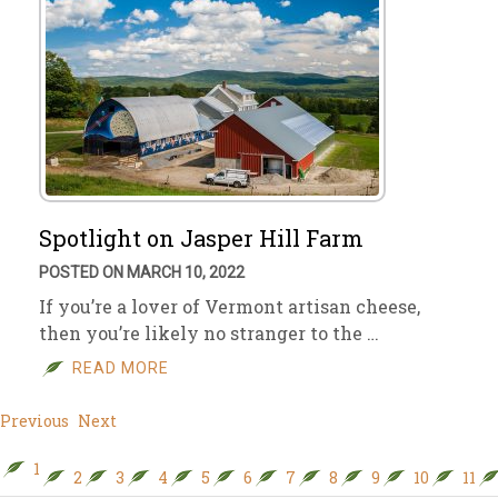
Spotlight on Jasper Hill Farm
POSTED ON MARCH 10, 2022
If you’re a lover of Vermont artisan cheese,
then you’re likely no stranger to the …
READ MORE
Previous
Next
1
2
3
4
5
6
7
8
9
10
11