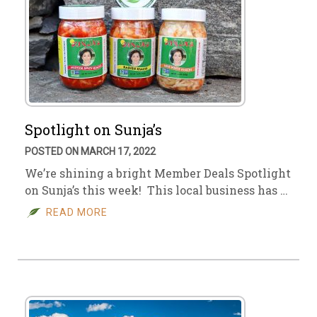
Spotlight on Sunja’s
POSTED ON MARCH 17, 2022
We’re shining a bright Member Deals Spotlight
on Sunja’s this week! This local business has …
READ MORE