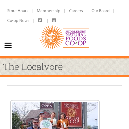
Store Hours
Membership
Careers
Our Board
Co-op News
The Localvore