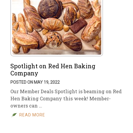
Spotlight on Red Hen Baking
Company
POSTED ON MAY 19, 2022
Our Member Deals Spotlight is beaming on Red
Hen Baking Company this week! Member-
owners can …
READ MORE