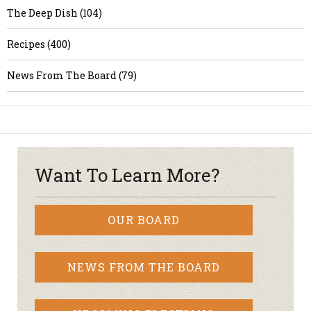
The Deep Dish (104)
Recipes (400)
News From The Board (79)
Want To Learn More?
OUR BOARD
NEWS FROM THE BOARD