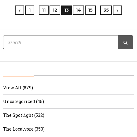
…
…
1
11
12
13
14
15
35
View All (879)
Uncategorized (45)
The Spotlight (532)
The Localvore (350)