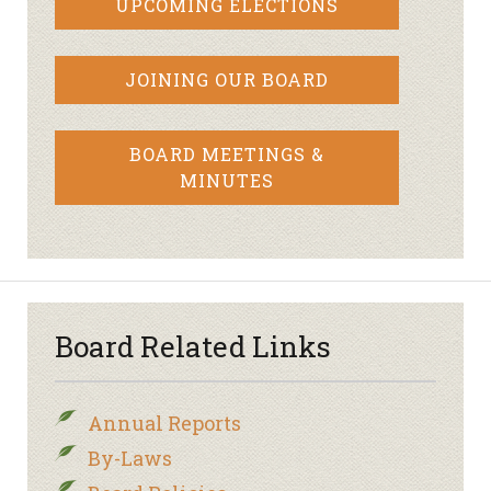
UPCOMING ELECTIONS
JOINING OUR BOARD
BOARD MEETINGS &
MINUTES
Board Related Links
Annual Reports
By-Laws