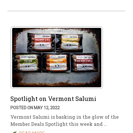
Spotlight on Vermont Salumi
POSTED ON MAY 12, 2022
Vermont Salumi is basking in the glow of the
Member Deals Spotlight this week and …