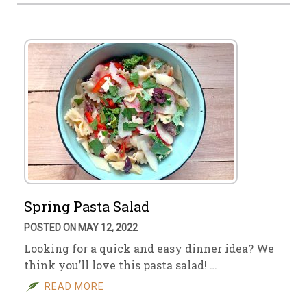
Spring Pasta Salad
POSTED ON MAY 12, 2022
Looking for a quick and easy dinner idea? We
think you’ll love this pasta salad! …
READ MORE