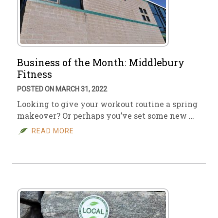
Business of the Month: Middlebury
Fitness
POSTED ON MARCH 31, 2022
Looking to give your workout routine a spring
makeover? Or perhaps you’ve set some new …
READ MORE