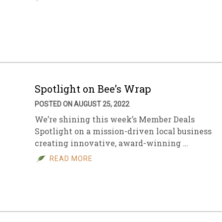
Spotlight on Bee’s Wrap
POSTED ON AUGUST 25, 2022
We’re shining this week’s Member Deals
Spotlight on a mission-driven local business
creating innovative, award-winning …
READ MORE