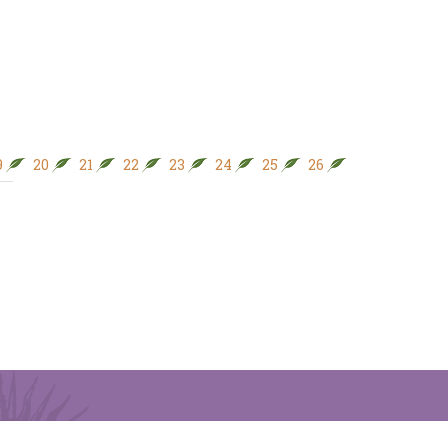
9
20
21
22
23
24
25
26
27
28