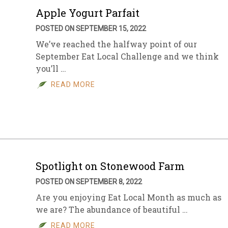
Apple Yogurt Parfait
POSTED ON SEPTEMBER 15, 2022
We’ve reached the halfway point of our
September Eat Local Challenge and we think
you’ll …
READ MORE
Spotlight on Stonewood Farm
POSTED ON SEPTEMBER 8, 2022
Are you enjoying Eat Local Month as much as
we are? The abundance of beautiful …
READ MORE