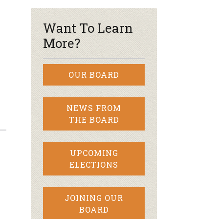
Want To Learn
More?
OUR BOARD
NEWS FROM
THE BOARD
UPCOMING
ELECTIONS
JOINING OUR
BOARD