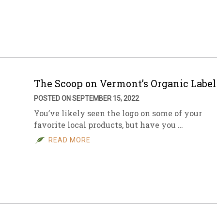
The Scoop on Vermont’s Organic Label
POSTED ON SEPTEMBER 15, 2022
You’ve likely seen the logo on some of your
favorite local products, but have you …
READ MORE