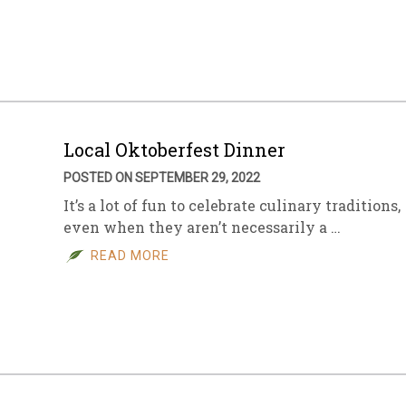
sletter Archive
Grocery
ekly Sales
Bee
Local Oktoberfest Dinner
POSTED ON SEPTEMBER 29, 2022
It’s a lot of fun to celebrate culinary traditions,
even when they aren’t necessarily a …
READ MORE