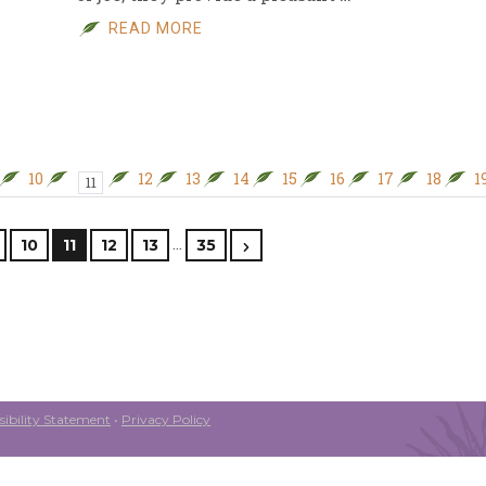
READ MORE
10
12
13
14
15
16
17
18
1
11
…
10
11
12
13
35
ibility Statement
•
Privacy Policy