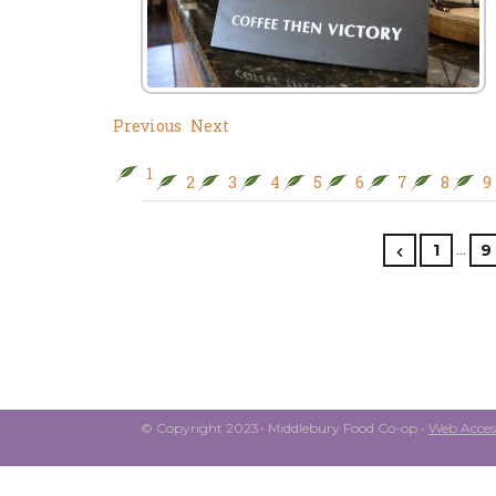
Previous
Next
1
2
3
4
5
6
7
8
9
…
1
9
© Copyright 2023- Middlebury Food Co-op •
Web Access