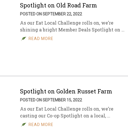
Spotlight on Old Road Farm
POSTED ON SEPTEMBER 22, 2022
As our Eat Local Challenge rolls on, we’re
shining a bright Member Deals Spotlight on …
READ MORE
Spotlight on Golden Russet Farm
POSTED ON SEPTEMBER 15, 2022
As our Eat Local Challenge rolls on, we’re
casting our Co-op Spotlight on a local, …
READ MORE