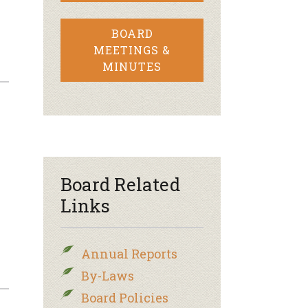
BOARD
MEETINGS &
MINUTES
Board Related
Links
Annual Reports
By-Laws
Board Policies