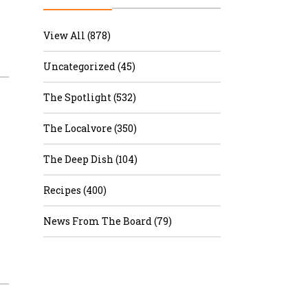
r & Wine
View All (878)
Uncategorized (45)
The Spotlight (532)
The Localvore (350)
The Deep Dish (104)
Recipes (400)
News From The Board (79)