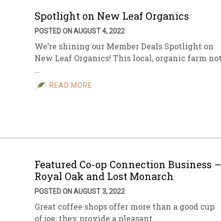
Spotlight on New Leaf Organics
POSTED ON AUGUST 4, 2022
We’re shining our Member Deals Spotlight on
New Leaf Organics! This local, organic farm no
…
READ MORE
Featured Co-op Connection Business 
Royal Oak and Lost Monarch
POSTED ON AUGUST 3, 2022
Great coffee shops offer more than a good cup
of joe; they provide a pleasant …