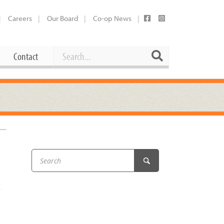
Careers
Our Board
Co-op News
Search
Search
Contact
Career Opportunities
Booking Our Plaza
Contact
usewares
Current Openings
Request a Donation
at
Share Your Co-op Story
 Supplies
Working at the Co-op
i
Employee Benefits Overview
t
oduce
Joining Our Board
Newsletter
lness