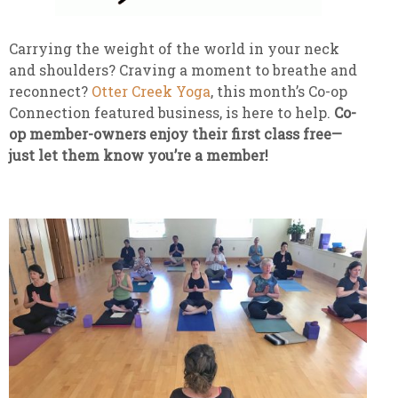
Carrying the weight of the world in your neck
and shoulders? Craving a moment to breathe and
reconnect?
Otter Creek Yoga
, this month’s Co-op
Connection featured business, is here to help.
Co-
op member-owners enjoy their first class free—
just let them know you’re a member!