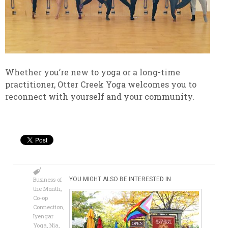
Whether you’re new to yoga or a long-time
practitioner, Otter Creek Yoga welcomes you to
reconnect with yourself and your community.
Business of
YOU MIGHT ALSO BE INTERESTED IN
the Month
,
Co-op
Connection
,
Iyengar
Yoga
,
Nia
,