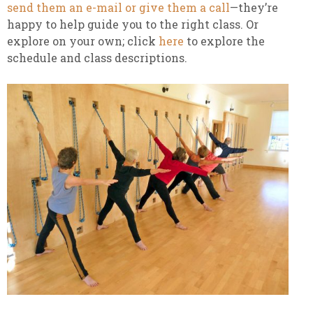
send them an e-mail or give them a call
—they’re
happy to help guide you to the right class. Or
explore on your own; click
here
to explore the
schedule and class descriptions.