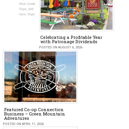
Otter Creek
Yoga
,
Self-
Care
,
Yoga
Celebrating a Profitable Year
with Patronage Dividends
POSTED ON AUGUST 6, 2026
Featured Co-op Connection
Business – Green Mountain
Adventures
POSTED ON APRIL 11, 2026