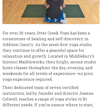
For over 20 years, Otter Creek Yoga has been a
cornerstone of healing and self-discovery in
Addison County. As the area’s first yoga studio,
they continue to offer a peaceful space for
relaxation and growth. Located in Middlebury’s
historic Marbleworks, their bright, serene studio
hosts classes throughout the day, evening, and
weekends for all levels of experience—no prior
yoga experience required.
Their dedicated team of seven certified
instructors, led by founder and director Joanna
Colwell, teaches a range of yoga styles to fit
different needs. If you’re unsure where to start,