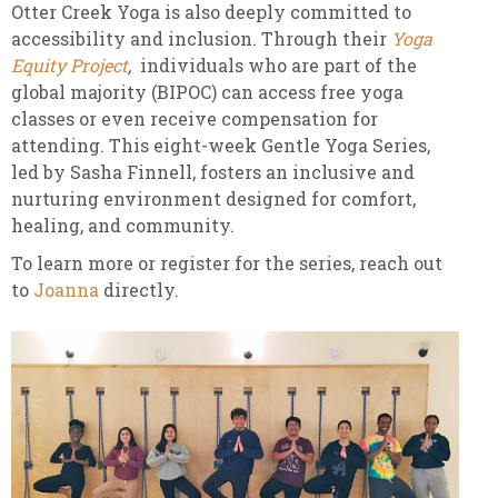
Otter Creek Yoga is also deeply committed to
accessibility and inclusion. Through their
Yoga
Equity Project
,
individuals who are part of the
global majority (BIPOC) can access free yoga
classes or even receive compensation for
attending. This eight-week Gentle Yoga Series,
led by Sasha Finnell, fosters an inclusive and
nurturing environment designed for comfort,
healing, and community.
To learn more or register for the series, reach out
to
Joanna
directly.