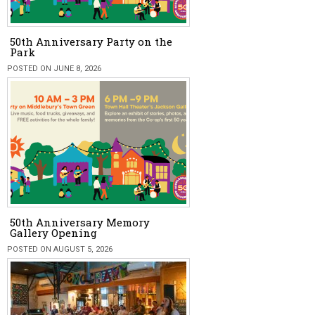
50th Anniversary Party on the
Park
POSTED ON JUNE 8, 2026
50th Anniversary Memory
Gallery Opening
POSTED ON AUGUST 5, 2026