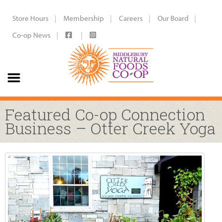
Store Hours
Membership
Careers
Our Board
Co-op News
Featured Co-op Connection
Business – Otter Creek Yoga