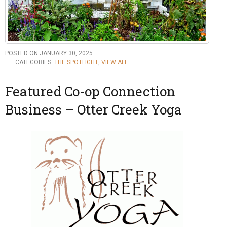
POSTED ON JANUARY 30, 2025
CATEGORIES:
THE SPOTLIGHT
,
VIEW ALL
Featured Co-op Connection
Business – Otter Creek Yoga