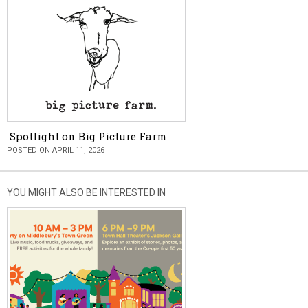
Spotlight on Big Picture Farm
POSTED ON APRIL 11, 2026
YOU MIGHT ALSO BE INTERESTED IN